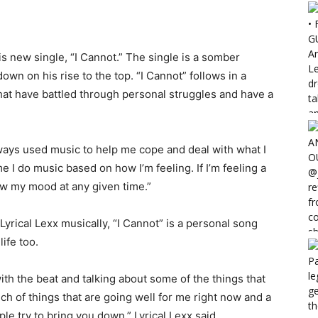
is new single, “I Cannot.” The single is a somber
own on his rise to the top. “I Cannot” follows in a
hat have battled through personal struggles and have a
always used music to help me cope and deal with what I
e I do music based on how I’m feeling. If I’m feeling a
ow my mood at any given time.”
yrical Lexx musically, “I Cannot” is a personal song
ife too.
ith the beat and talking about some of the things that
nch of things that are going well for me right now and a
e try to bring you down,” Lyrical Lexx said.