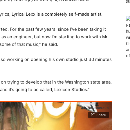
ics, Lyrical Lexx is a completely self-made artist.
ed. For the past few years, since I’ve been taking it
r as an engineer, but now I’m starting to work with Mr.
some of that music,” he said.
s also working on opening his own studio just 30 minutes
on trying to develop that in the Washington state area.
and it’s going to be called, Lexicon Studios.”