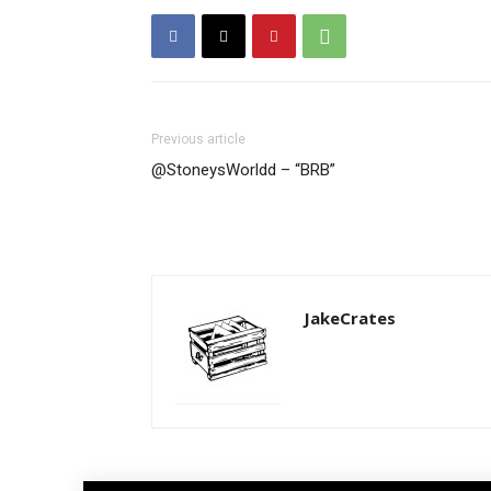
Previous article
@StoneysWorldd – “BRB”
JakeCrates