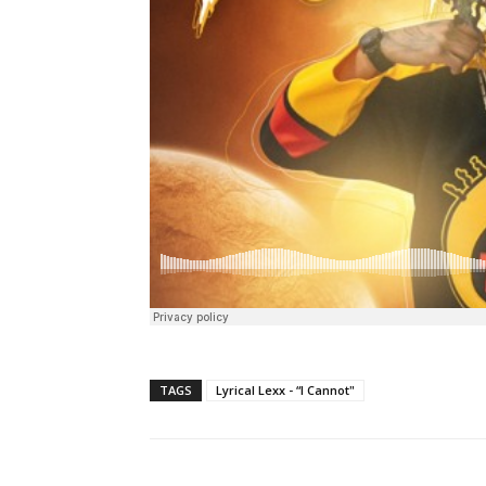
TAGS
Lyrical Lexx - “I Cannot"