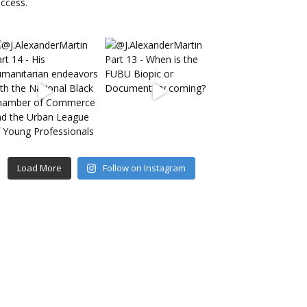
Load More
Follow on Instagram