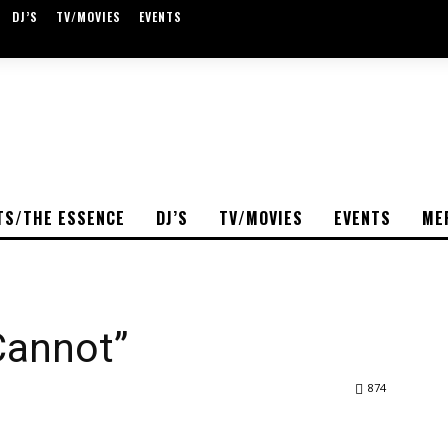
DJ’S
TV/MOVIES
EVENTS
TS/THE ESSENCE
DJ’S
TV/MOVIES
EVENTS
ME
 Cannot”
874