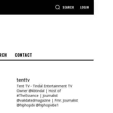
SEARCH
LOGIN
RCH
CONTACT
tenttv
Tent TV - Tindal Entertainment TV
Owner @kbtindal | Host of
#TheEssence | Journalist
@validatedmagazine | Fmr. Journalist
@hiphopdx @hiphopvibe1