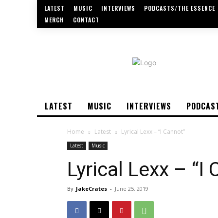
LATEST
MUSIC
INTERVIEWS
PODCASTS/THE ESSENCE
MERCH
CONTACT
LATEST
MUSIC
INTERVIEWS
PODCAS
Home
Latest
Lyrical Lexx – “I Cannot”
Latest
Music
Lyrical Lexx – “I
By
JakeCrates
-
June 25, 2019