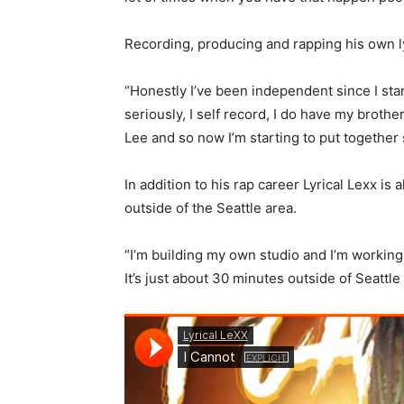
Recording, producing and rapping his own lyr
“Honestly I’ve been independent since I start
seriously, I self record, I do have my brothe
Lee and so now I’m starting to put together 
In addition to his rap career Lyrical Lexx i
outside of the Seattle area.
“I’m building my own studio and I’m working 
It’s just about 30 minutes outside of Seattle 