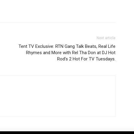
Next article
Tent TV Exclusive: RTN Gang Talk Beats, Real Life
Rhymes and More with Rel Tha Don at DJ Hot
Rod’s 2 Hot For TV Tuesdays.