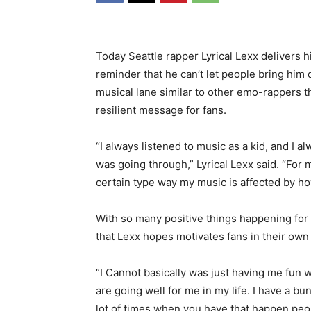
Today Seattle rapper Lyrical Lexx delivers h
reminder that he can’t let people bring him d
musical lane similar to other emo-rappers t
resilient message for fans.
“I always listened to music as a kid, and I 
was going through,” Lyrical Lexx said. “For m
certain type way my music is affected by h
With so many positive things happening for L
that Lexx hopes motivates fans in their own l
“I Cannot basically was just having me fun w
are going well for me in my life. I have a bu
lot of times when you have that happen peopl