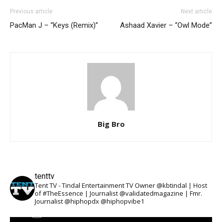
Previous article
Next article
PacMan J – “Keys (Remix)”
Ashaad Xavier – “Owl Mode”
Big Bro
tenttv
Tent TV - Tindal Entertainment TV Owner @kbtindal | Host
of #TheEssence | Journalist @validatedmagazine | Fmr.
Journalist @hiphopdx @hiphopvibe1