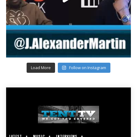
Load More
Follow on Instagram
LATEST
MUSIC
INTERVIEWS