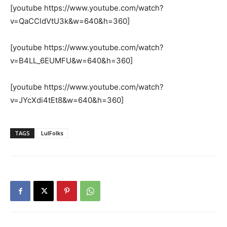
[youtube https://www.youtube.com/watch?
v=QaCCldVtU3k&w=640&h=360]
[youtube https://www.youtube.com/watch?
v=B4LL_6EUMFU&w=640&h=360]
[youtube https://www.youtube.com/watch?
v=JYcXdi4tEt8&w=640&h=360]
TAGS
LulFolks