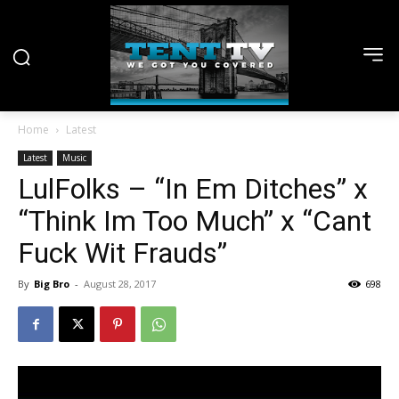
Home
Latest
Latest
Music
LulFolks – “In Em Ditches” x
“Think Im Too Much” x “Cant
Fuck Wit Frauds”
By
Big Bro
-
August 28, 2017
698