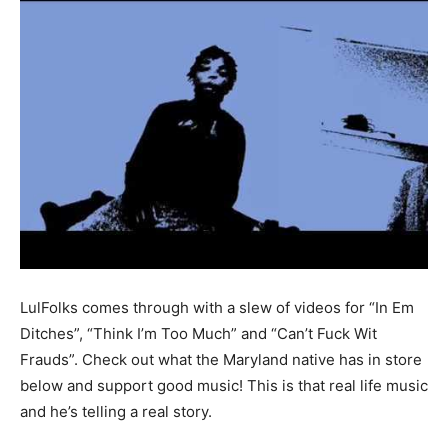
LulFolks comes through with a slew of videos for “In Em
Ditches”, “Think I’m Too Much” and “Can’t Fuck Wit
Frauds”. Check out what the Maryland native has in store
below and support good music! This is that real life music
and he’s telling a real story.