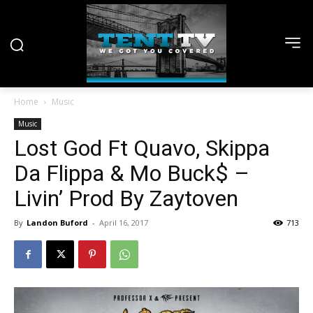
Home
Music
Music
Lost God Ft Quavo, Skippa
Da Flippa & Mo Buck$ –
Livin’ Prod By Zaytoven
By
Landon Buford
-
April 16, 2017
713