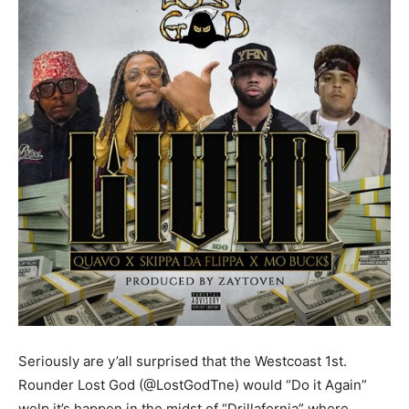
Seriously are y’all surprised that the Westcoast 1st.
Rounder Lost God (@LostGodTne) would “Do it Again”
welp it’s happen in the midst of “Drillafornia” where