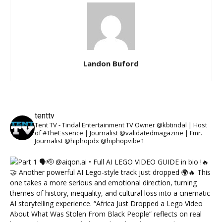
Landon Buford
tenttv
Tent TV - Tindal Entertainment TV Owner @kbtindal | Host
of #TheEssence | Journalist @validatedmagazine | Fmr.
Journalist @hiphopdx @hiphopvibe1