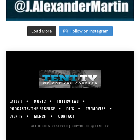
Load More
Follow on Instagram
LATEST
MUSIC
INTERVIEWS
PODCASTS/THE ESSENCE
DJ’S
TV/MOVIES
EVENTS
MERCH
CONTACT
ALL RIGHTS RESERVED | COPYRIGHT @TENT-TV