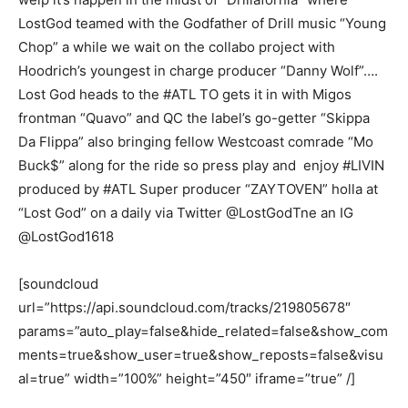
LostGod teamed with the Godfather of Drill music “Young
Chop” a while we wait on the collabo project with
Hoodrich’s youngest in charge producer “Danny Wolf”….
Lost God heads to the #ATL TO gets it in with Migos
frontman “Quavo” and QC the label’s go-getter “Skippa
Da Flippa” also bringing fellow Westcoast comrade “Mo
Buck$” along for the ride so press play and enjoy #LIVIN
produced by #ATL Super producer “ZAYTOVEN” holla at
“Lost God” on a daily via Twitter @LostGodTne an IG
@LostGod1618
[soundcloud
url=”https://api.soundcloud.com/tracks/219805678″
params=”auto_play=false&hide_related=false&show_com
ments=true&show_user=true&show_reposts=false&visu
al=true” width=”100%” height=”450″ iframe=”true” /]