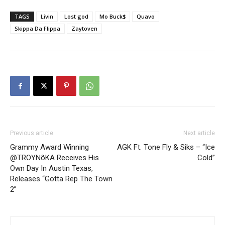
TAGS
Livin
Lost god
Mo Buck$
Quavo
Skippa Da Flippa
Zaytoven
Previous article
Next article
Grammy Award Winning
AGK Ft. Tone Fly & Siks – “Ice
@TROYNõKA Receives His
Cold”
Own Day In Austin Texas,
Releases “Gotta Rep The Town
2”