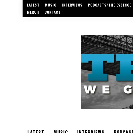
LATEST
MUSIC
INTERVIEWS
PODCASTS/THE ESSENCE
MERCH
CONTACT
LATEST
MUSIC
INTERVIEWS
PODCAS