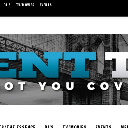
DJ’S
TV/MOVIES
EVENTS
TS/THE ESSENCE
DJ’S
TV/MOVIES
EVENTS
ME