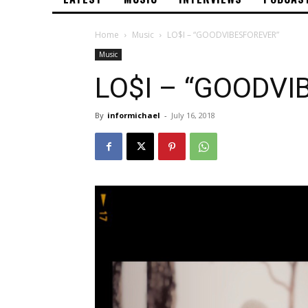
Home
Music
LO$I – “GOODVIBESFOREVER”
Music
LO$I – “GOODVI
By
informichael
-
July 16, 2018