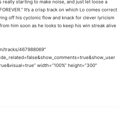
really starting to make noise, and just let loose a
OREVER.” It’s a crisp track on which Lo comes correct
ng off his cyclonic flow and knack for clever lyricism
from him soon as he looks to keep his win streak alive
om/tracks/467988069″
hide_related=false&show_comments=true&show_user
ue&visual=true” width=”100%” height=”300″