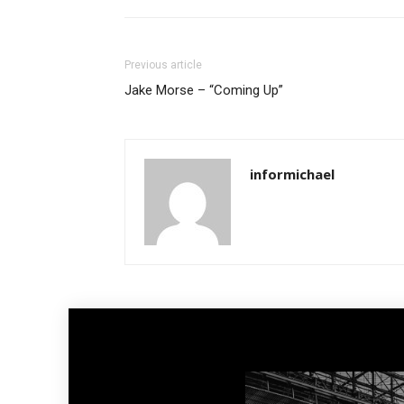
Previous article
Jake Morse – “Coming Up”
informichael