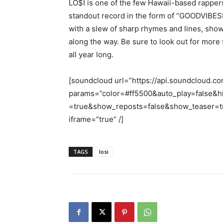
LO$I is one of the few Hawaii-based rappers 
standout record in the form of “GOODVIBESF
with a slew of sharp rhymes and lines, showi
along the way. Be sure to look out for more 
all year long.
[soundcloud url=”https://api.soundcloud.c
params=”color=#ff5500&auto_play=false&
=true&show_reposts=false&show_teaser=tr
iframe=”true” /]
TAGS
losi