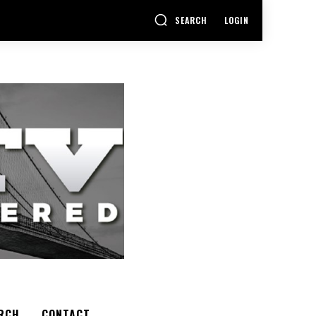
SEARCH
LOGIN
RCH
CONTACT