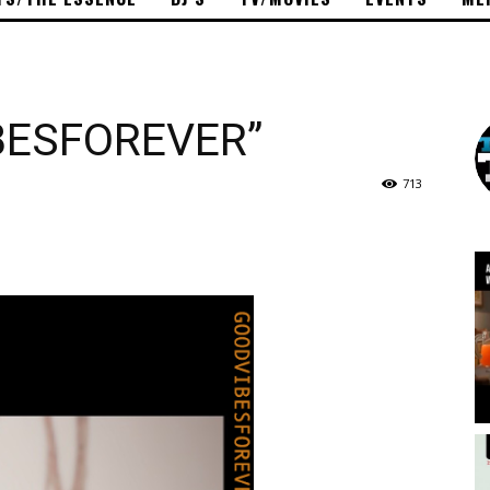
BESFOREVER”
713