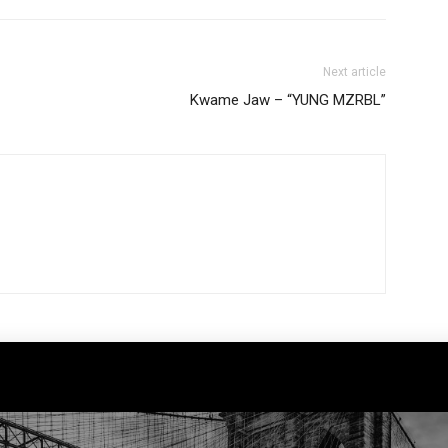
Next article
Kwame Jaw – “YUNG MZRBL”