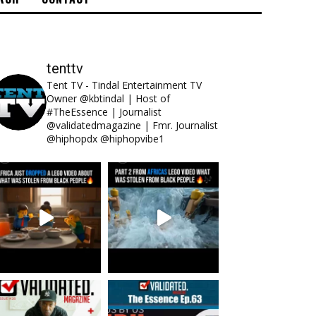
tenttv
Tent TV - Tindal Entertainment TV
Owner @kbtindal | Host of
#TheEssence | Journalist
@validatedmagazine | Fmr. Journalist
@hiphopdx @hiphopvibe1