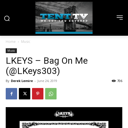
Home
Music
Music
LKEYS – Bag On Me
(@LKeys303)
By
Derek Lemire
-
June 24, 2019
706