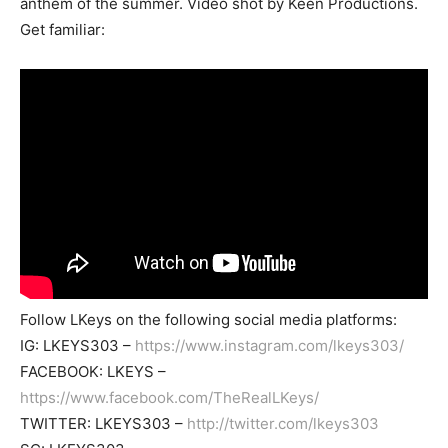
anthem of the summer. Video shot by Keen Productions.
Get familiar:
Follow LKeys on the following social media platforms:
IG: LKEYS303 –
https://www.instagram.com/lkeys303/
FACEBOOK: LKEYS –
https://www.facebook.com/TheRealLKeys/
TWITTER: LKEYS303 –
http://twitter.com/lkeys303