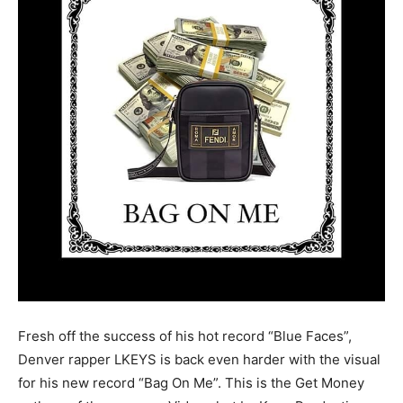
Fresh off the success of his hot record “Blue Faces”,
Denver rapper LKEYS is back even harder with the visual
for his new record “Bag On Me”. This is the Get Money