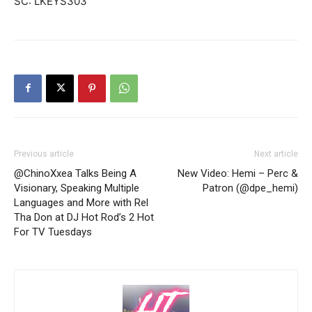
SC: LKEYS303
Previous article
Next article
@ChinoXxea Talks Being A
New Video: Hemi – Perc &
Visionary, Speaking Multiple
Patron (@dpe_hemi)
Languages and More with Rel
Tha Don at DJ Hot Rod’s 2 Hot
For TV Tuesdays