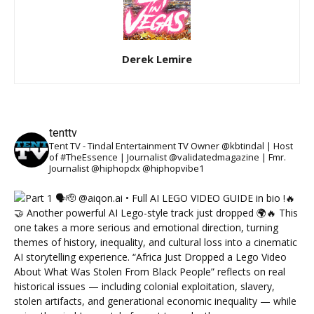
Derek Lemire
tenttv
Tent TV - Tindal Entertainment TV Owner @kbtindal | Host
of #TheEssence | Journalist @validatedmagazine | Fmr.
Journalist @hiphopdx @hiphopvibe1