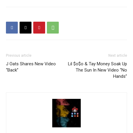
Previous article
Next article
J Oats Shares New Video
Lil $o$o & Tay Money Soak Up
“Back”
The Sun In New Video “No
Hands”