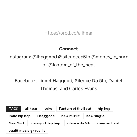
Https://orcd.co/allhear
Connect
Instagram: @lhaggood @silenceda5th @money_ta_burn
or @fantom_of_the_beat
Facebook: Lionel Haggood, Silence Da 5th, Daniel
Thomas, and Carlos Evans
TAGS
all hear
coke
Fantom of the Beat
hip hop
indie hip hop
l haggood
new music
new single
New York
new york hip hop
silence da 5th
sony orchard
vaultt music group llc