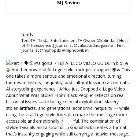
MJ Savino
tenttv
Tent TV - Tindal Entertainment TV Owner @kbtindal | Host
of #TheEssence | Journalist @validatedmagazine | Fmr.
Journalist @hiphopdx @hiphopvibe1