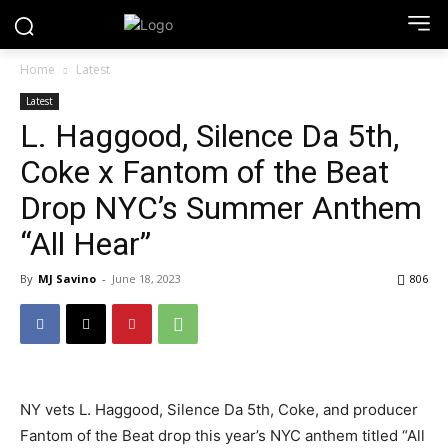
Home
Latest
Latest
L. Haggood, Silence Da 5th,
Coke x Fantom of the Beat
Drop NYC’s Summer Anthem
“All Hear”
By
MJ Savino
-
June 18, 2023
806
NY vets L. Haggood, Silence Da 5th, Coke, and producer
Fantom of the Beat drop this year’s NYC anthem titled “All