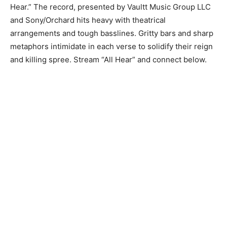
Hear.” The record, presented by Vaultt Music Group LLC
and Sony/Orchard hits heavy with theatrical
arrangements and tough basslines. Gritty bars and sharp
metaphors intimidate in each verse to solidify their reign
and killing spree. Stream “All Hear” and connect below.