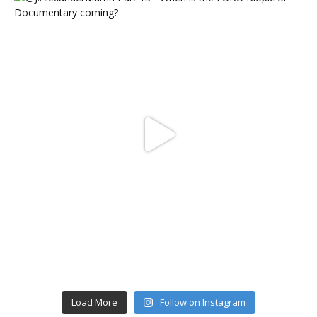
Load More
Follow on Instagram