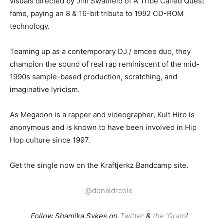
visuals directed by Jim Swaffield of A Tribe Called Quest
fame, paying an 8 & 16-bit tribute to 1992 CD-ROM
technology.
Teaming up as a contemporary DJ / emcee duo, they
champion the sound of real rap reminiscent of the mid-
1990s sample-based production, scratching, and
imaginative lyricism.
As Megadon is a rapper and videographer, Kult Hiro is
anonymous and is known to have been involved in Hip
Hop culture since 1997.
Get the single now on the Kraftjerkz Bandcamp site.
@donaldrcole
Follow Shamika Sykes on
Twitter
&
the ‘Gram
!