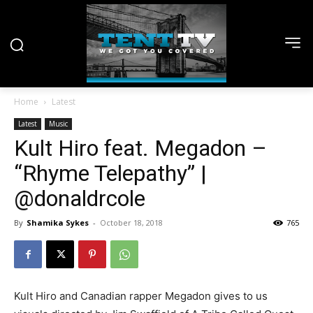
Home
Latest
Latest
Music
Kult Hiro feat. Megadon –
“Rhyme Telepathy” |
@donaldrcole
By
Shamika Sykes
-
October 18, 2018
765
Kult Hiro and Canadian rapper Megadon gives to us