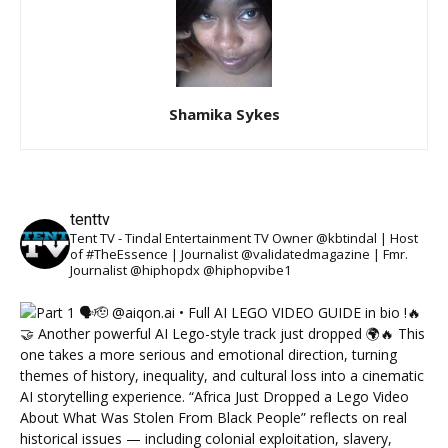
Shamika Sykes
tenttv
Tent TV - Tindal Entertainment TV Owner @kbtindal | Host
of #TheEssence | Journalist @validatedmagazine | Fmr.
Journalist @hiphopdx @hiphopvibe1