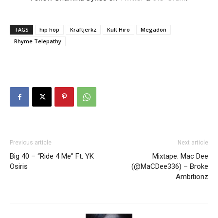
TAGS
hip hop
Kraftjerkz
Kult Hiro
Megadon
Rhyme Telepathy
Previous article
Next article
Big 40 – “Ride 4 Me” Ft. YK
Mixtape: Mac Dee
Osiris
(@MaCDee336) – Broke
Ambitionz