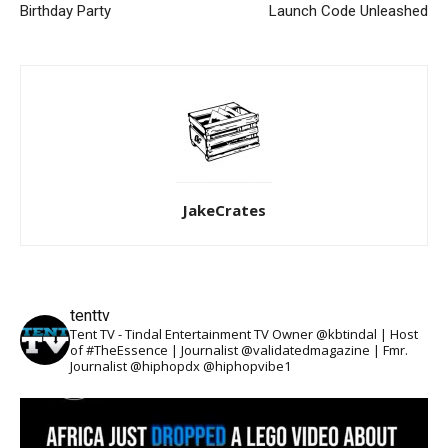
Birthday Party
Launch Code Unleashed
JakeCrates
tenttv
Tent TV - Tindal Entertainment TV Owner @kbtindal | Host
of #TheEssence | Journalist @validatedmagazine | Fmr.
Journalist @hiphopdx @hiphopvibe1