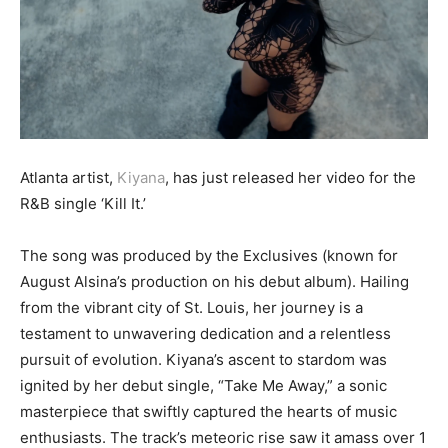
Atlanta artist,
Kiyana
, has just released her video for the
R&B single ‘Kill It.’
The song was produced by the Exclusives (known for
August Alsina’s production on his debut album). Hailing
from the vibrant city of St. Louis, her journey is a
testament to unwavering dedication and a relentless
pursuit of evolution. Kiyana’s ascent to stardom was
ignited by her debut single, “Take Me Away,” a sonic
masterpiece that swiftly captured the hearts of music
enthusiasts. The track’s meteoric rise saw it amass over 1