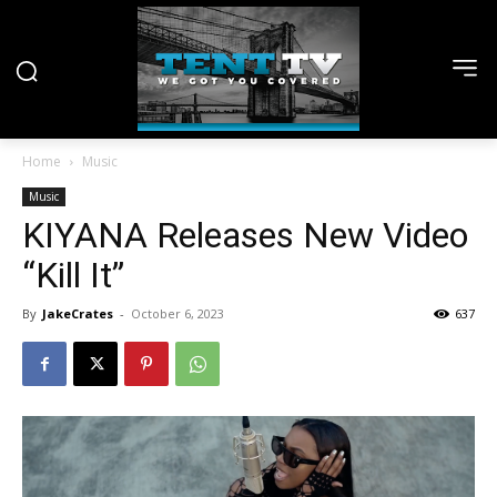
Home
Music
Music
KIYANA Releases New Video
“Kill It”
By
JakeCrates
-
October 6, 2023
637