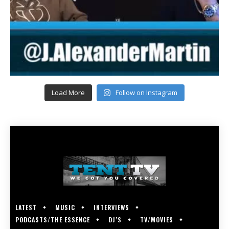
Load More
Follow on Instagram
LATEST
MUSIC
INTERVIEWS
PODCASTS/THE ESSENCE
DJ’S
TV/MOVIES