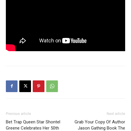
Previous article
Next article
Bet Trap Queen Star Shontel
Grab Your Copy Of Author
Greene Celebrates Her 50th
Jason Gathing Book The