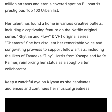
million streams and earn a coveted spot on Billboard’s
prestigious Top 100 Urban list.
Her talent has found a home in various creative outlets,
including a captivating feature on the Netflix original
series “Rhythm and Flow” & VH1 original series
“Cheaters.” She has also lent her remarkable voice and
songwriting prowess to support fellow artists, including
the likes of Tameeka “Tiny” Harris from Xscape and KeKe
Palmer, reinforcing her status as a sought-after
collaborator.
Keep a watchful eye on Kiyana as she captivates
audiences and continues her musical greatness.