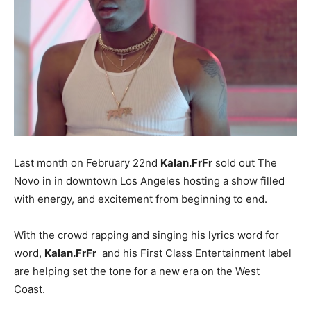
Last month on February 22nd
Kalan.FrFr
sold out The
Novo in in downtown Los Angeles hosting a show filled
with energy, and excitement from beginning to end.
With the crowd rapping and singing his lyrics word for
word,
Kalan.FrFr
and his First Class Entertainment label
are helping set the tone for a new era on the West
Coast.