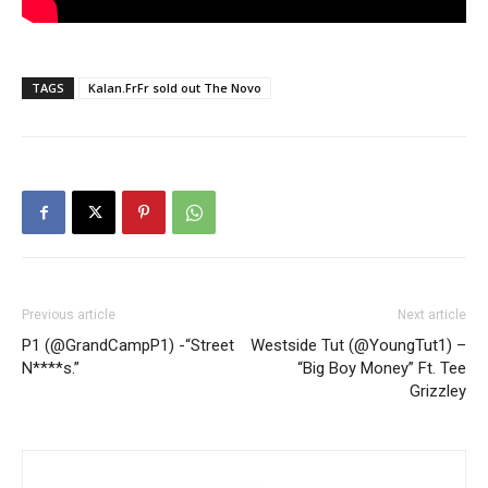
TAGS
Kalan.FrFr sold out The Novo
Previous article
Next article
P1 (@GrandCampP1) -“Street
Westside Tut (@YoungTut1) –
N****s.”
“Big Boy Money” Ft. Tee
Grizzley