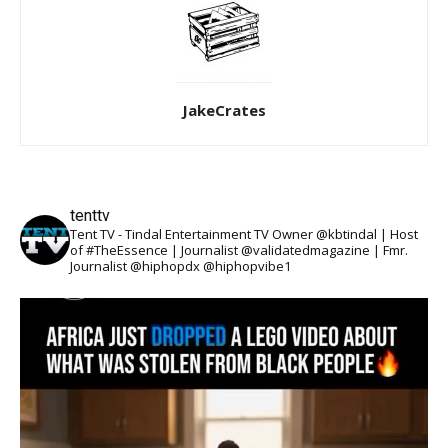
JakeCrates
tenttv
Tent TV - Tindal Entertainment TV Owner @kbtindal | Host
of #TheEssence | Journalist @validatedmagazine | Fmr.
Journalist @hiphopdx @hiphopvibe1