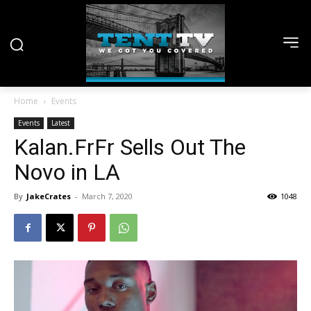
Home
Events
Events
Latest
Kalan.FrFr Sells Out The
Novo in LA
By
JakeCrates
-
March 7, 2020
1048