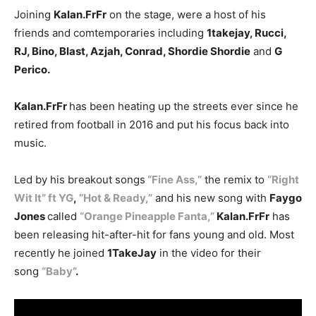
Joining
Kalan.FrFr
on the stage, were a host of his
friends and comtemporaries including
1takejay, Rucci,
RJ, Bino, Blast, Azjah, Conrad, Shordie Shordie
and
G
Perico.
Kalan.FrFr
has been heating up the streets ever since he
retired from football in 2016 and put his focus back into
music.
Led by his breakout songs
“Fine Ass,”
the remix to
“Right
Wit It” ft YG
,
“Hot & Ready,”
and his new song with
Faygo
Jones
called
“Orange Pineapple Fanta,”
Kalan.FrFr
has
been releasing hit-after-hit for fans young and old. Most
recently he joined
1TakeJay
in the video for their
song
“Baby”
.