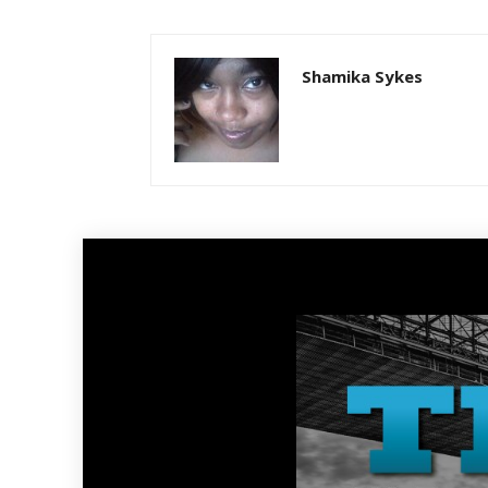
Shamika Sykes