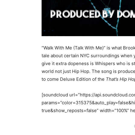
“Walk With Me (Talk With Me)” is what Brookl
tale about certain NYC surroundings when y
give it extra dopeness is Whispers who is 
world not just Hip Hop. The song is produc
to come Deluxe Edition of the
That’s Hip Ho
[soundcloud url=”https://api.soundcloud.c
params=”color=315375&auto_play=false&
true&show_reposts=false” width=”100%” hei