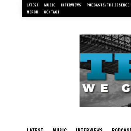
LATEST
MUSIC
INTERVIEWS
PODCASTS/THE ESSENCE
MERCH
CONTACT
LATEST
MUSIC
INTERVIEWS
PODCAS