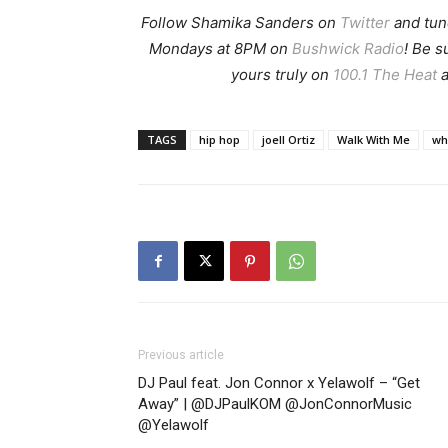
Follow Shamika Sanders on
Twitter
and tun
Mondays at 8PM on
Bushwick Radio
! Be 
yours truly on
100.1 The Heat
a
TAGS
hip hop
joell Ortiz
Walk With Me
wh
Previous article
DJ Paul feat. Jon Connor x Yelawolf – “Get
Away” | @DJPaulKOM @JonConnorMusic
@Yelawolf