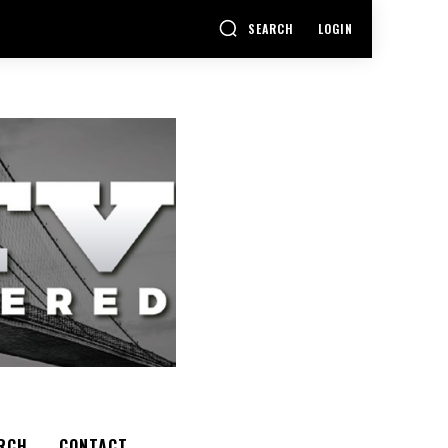
SEARCH
LOGIN
RCH
CONTACT