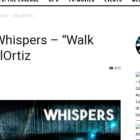
th Me” | @JoellOrtiz
 Whispers – “Walk
lOrtiz
815