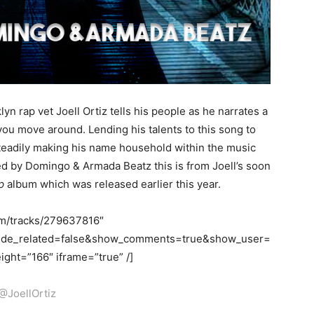
yn rap vet Joell Ortiz tells his people as he narrates a
ou move around. Lending his talents to this song to
steadily making his name household within the music
ed by Domingo & Armada Beatz this is from Joell’s soon
p
album which was released earlier this year.
om/tracks/279637816″
hide_related=false&show_comments=true&show_user=
ght=”166″ iframe=”true” /]
@JoellOrtiz