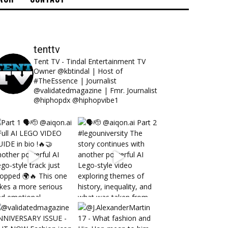
tenttv
Tent TV - Tindal Entertainment TV
Owner @kbtindal | Host of
#TheEssence | Journalist
@validatedmagazine | Fmr. Journalist
@hiphopdx @hiphopvibe1