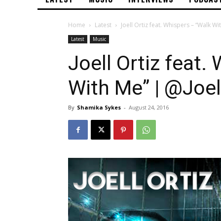
Home
Latest
Joell Ortiz feat. Whispers – “Walk Wi
Latest
Music
Joell Ortiz feat.
With Me” | @Joel
By
Shamika Sykes
-
August 24, 2016