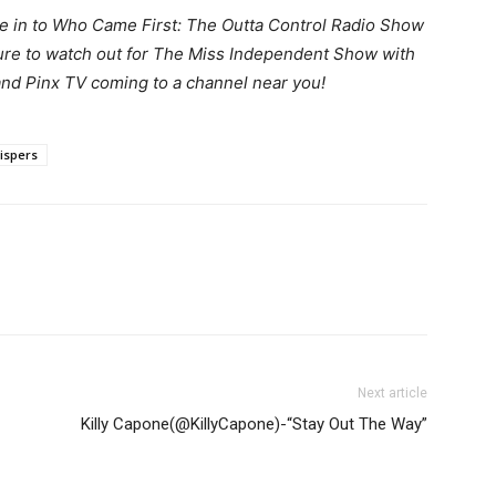
e in to Who Came First: The Outta Control Radio Show
sure to watch out for The Miss Independent Show with
nd Pinx TV coming to a channel near you!
ispers
Next article
Killy Capone(@KillyCapone)-“Stay Out The Way”