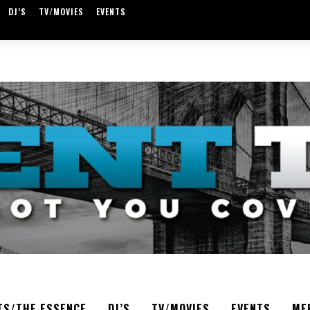
DJ’S
TV/MOVIES
EVENTS
TS/THE ESSENCE
DJ’S
TV/MOVIES
EVENTS
ME