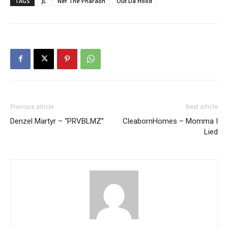
TAGS
JL
Nef The Pharaoh
Out Da Hood
Previous article
Next article
Denzel Martyr – “PRVBLMZ”
CleabornHomes – Momma I
Lied