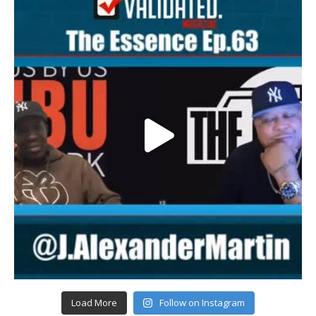
Load More
Follow on Instagram