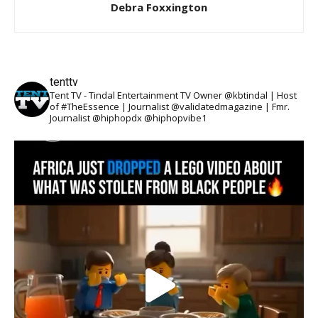
Debra Foxxington
tenttv
Tent TV - Tindal Entertainment TV Owner @kbtindal | Host
of #TheEssence | Journalist @validatedmagazine | Fmr.
Journalist @hiphopdx @hiphopvibe1