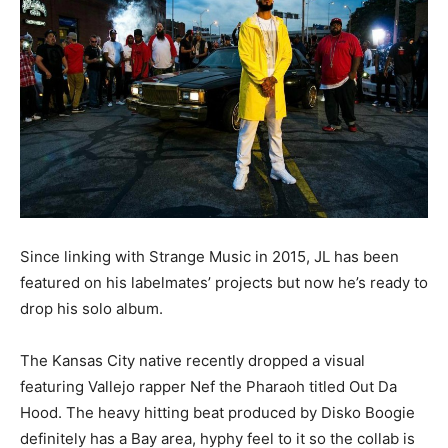
Since linking with Strange Music in 2015, JL has been
featured on his labelmates’ projects but now he’s ready to
drop his solo album.
The Kansas City native recently dropped a visual
featuring Vallejo rapper Nef the Pharaoh titled Out Da
Hood. The heavy hitting beat produced by Disko Boogie
definitely has a Bay area, hyphy feel to it so the collab is