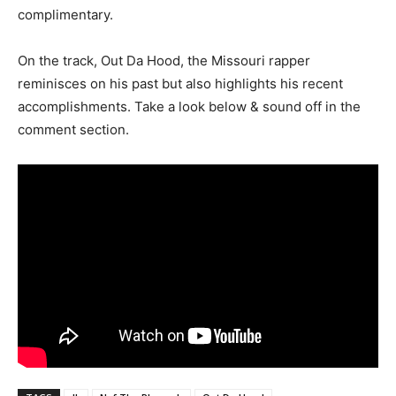
complimentary.
On the track, Out Da Hood, the Missouri rapper
reminisces on his past but also highlights his recent
accomplishments. Take a look below & sound off in the
comment section.