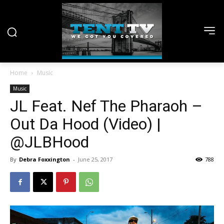
Home
Music
Music
JL Feat. Nef The Pharaoh –
Out Da Hood (Video) |
@JLBHood
By
Debra Foxxington
-
June 25, 2017
788