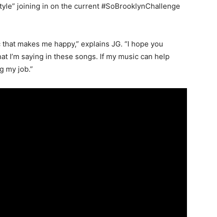
tyle” joining in on the current #SoBrooklynChallenge
c that makes me happy,” explains JG. “I hope you
t I’m saying in these songs. If my music can help
g my job.”