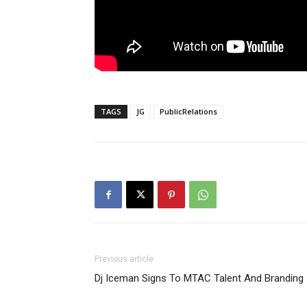
TAGS
JG
PublicRelations
Previous article
Dj Iceman Signs To MTAC Talent And Branding