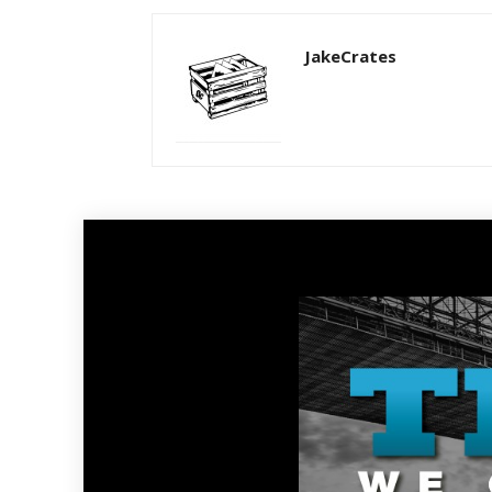
JakeCrates