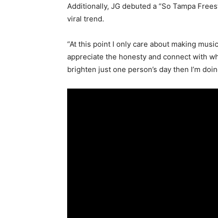
Additionally, JG debuted a “So Tampa Frees
viral trend.
“At this point I only care about making musi
appreciate the honesty and connect with wha
brighten just one person’s day then I’m doin