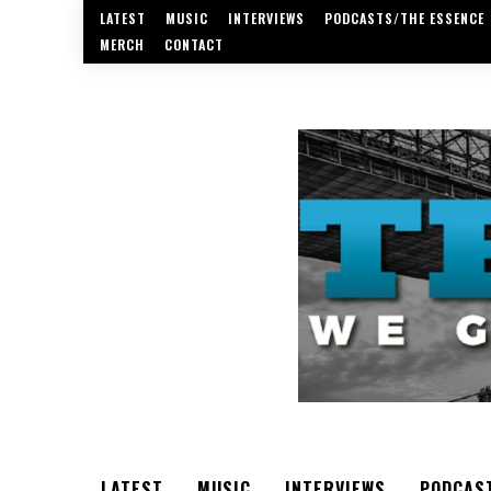
LATEST
MUSIC
INTERVIEWS
PODCASTS/THE ESSENCE
MERCH
CONTACT
LATEST
MUSIC
INTERVIEWS
PODCAS