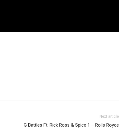
Next article
G Battles Ft. Rick Ross & Spice 1 – Rolls Royce