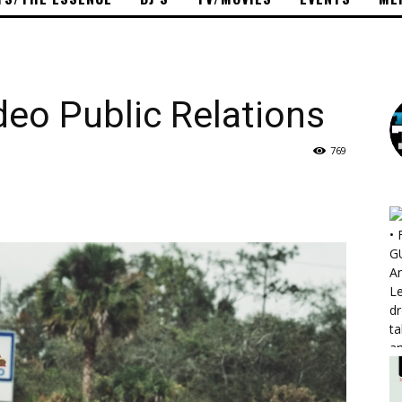
eo Public Relations
769