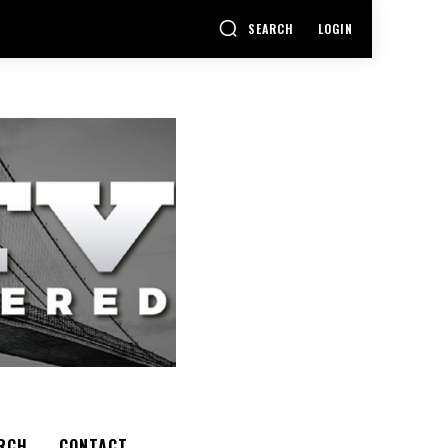
SEARCH
LOGIN
RCH
CONTACT