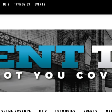
DJ’S
TV/MOVIES
EVENTS
TS/THE ESSENCE
DJ’S
TV/MOVIES
EVENTS
ME