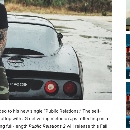
o to his new single “Public Relations.” The self-
ooftop with JG delivering melodic raps reflecting on a
ing full-length
Public Relations 2
will release this Fall.