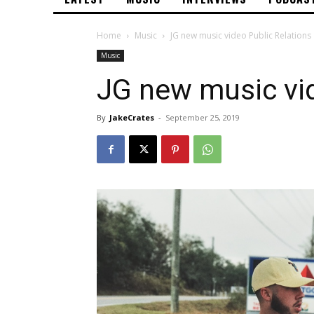
Home
Music
JG new music video Public Relations
Music
JG new music vid
By
JakeCrates
-
September 25, 2019