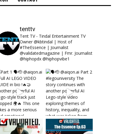
tenttv
Tent TV - Tindal Entertainment TV
Owner @kbtindal | Host of
#TheEssence | Journalist
@validatedmagazine | Fmr. Journalist
@hiphopdx @hiphopvibe1