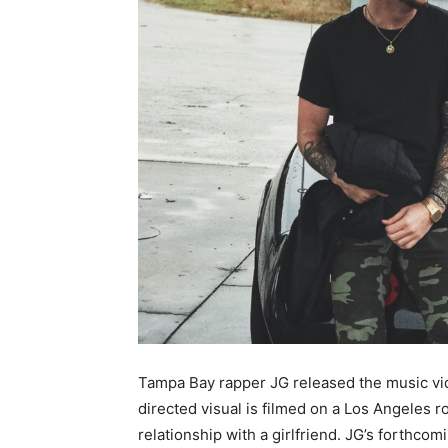
Tampa Bay rapper JG released the music vide
directed visual is filmed on a Los Angeles r
relationship with a girlfriend. JG’s forthcom