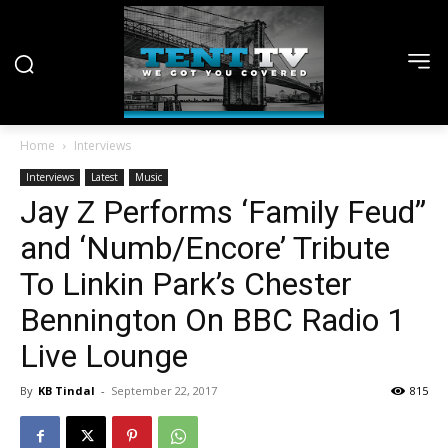
Home
Interviews
Interviews
Latest
Music
Jay Z Performs ‘Family Feud”
and ‘Numb/Encore’ Tribute
To Linkin Park’s Chester
Bennington On BBC Radio 1
Live Lounge
By
KB Tindal
-
September 22, 2017
815