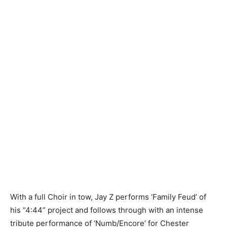
With a full Choir in tow, Jay Z performs ‘Family Feud’ of
his “4:44” project and follows through with an intense
tribute performance of ‘Numb/Encore’ for Chester