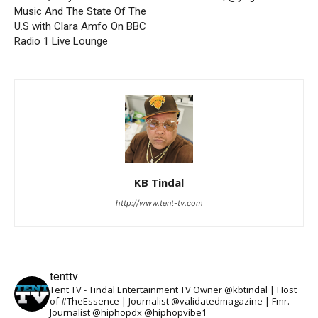
Music And The State Of The
U.S with Clara Amfo On BBC
Radio 1 Live Lounge
KB Tindal
http://www.tent-tv.com
tenttv
Tent TV - Tindal Entertainment TV Owner @kbtindal | Host
of #TheEssence | Journalist @validatedmagazine | Fmr.
Journalist @hiphopdx @hiphopvibe1