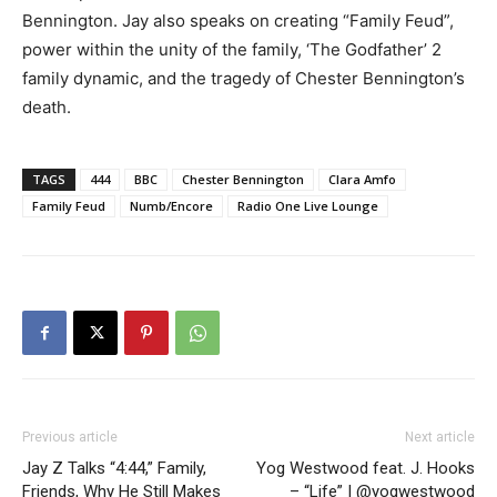
Bennington. Jay also speaks on creating “Family Feud”,
power within the unity of the family, ‘The Godfather’ 2
family dynamic, and the tragedy of Chester Bennington’s
death.
TAGS
444
BBC
Chester Bennington
Clara Amfo
Family Feud
Numb/Encore
Radio One Live Lounge
Previous article
Next article
Jay Z Talks “4:44,” Family,
Yog Westwood feat. J. Hooks
Friends, Why He Still Makes
– “Life” | @yogwestwood