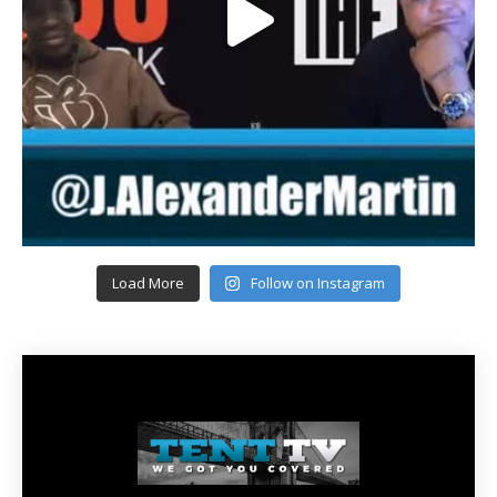
Load More
Follow on Instagram