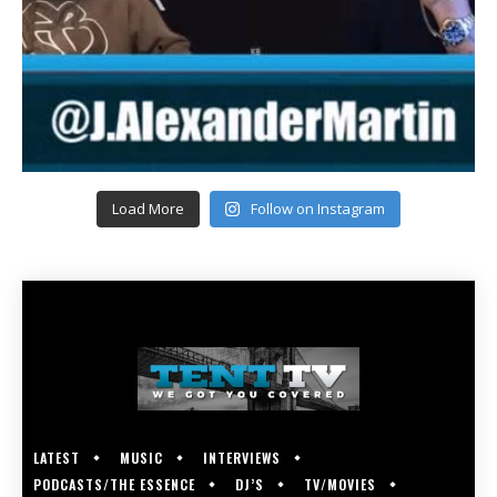
Load More
Follow on Instagram
LATEST
MUSIC
INTERVIEWS
PODCASTS/THE ESSENCE
DJ’S
TV/MOVIES