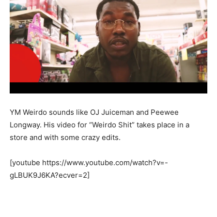
YM Weirdo sounds like OJ Juiceman and Peewee
Longway. His video for “Weirdo Shit” takes place in a
store and with some crazy edits.
[youtube https://www.youtube.com/watch?v=-
gLBUK9J6KA?ecver=2]