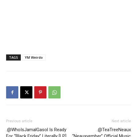
TAGS
YM Weirdo
Previous article
Next article
.@WhoIsJamalGasol Is Ready
.@TeaTreeNeaux
For “Black Friday” Literally [LP]
“Neauxvember” Official Music