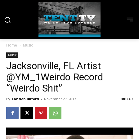
Home
Music
Music
Jacksonville, FL Artist
@YM_1Weirdo Record
“Weirdo Shit”
By
Landon Buford
-
November 27, 2017
669