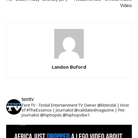
Video
Landon Buford
tenttv
Tent TV - Tindal Entertainment TV Owner @kbtindal | Host
of #TheEssence | Journalist @validatedmagazine | Fmr.
Journalist @hiphopdx @hiphopvibe1