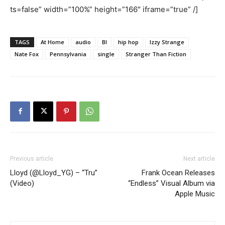
ts=false” width=”100%” height=”166″ iframe=”true” /]
TAGS
At Home
audio
Bl
hip hop
Izzy Strange
Nate Fox
Pennsylvania
single
Stranger Than Fiction
Previous article
Next article
Lloyd (@Lloyd_YG) – “Tru”
Frank Ocean Releases
(Video)
“Endless” Visual Album via
Apple Music