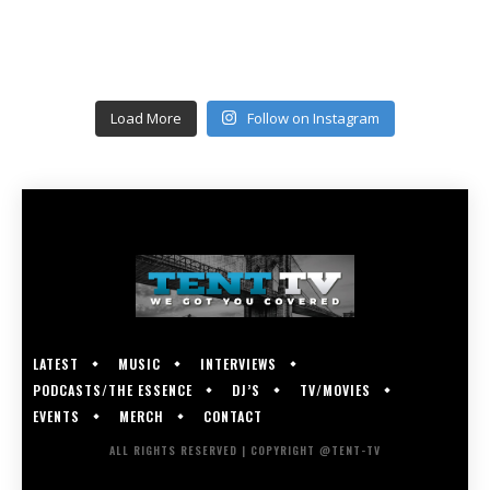
Load More
Follow on Instagram
LATEST
MUSIC
INTERVIEWS
PODCASTS/THE ESSENCE
DJ’S
TV/MOVIES
EVENTS
MERCH
CONTACT
ALL RIGHTS RESERVED | COPYRIGHT @TENT-TV