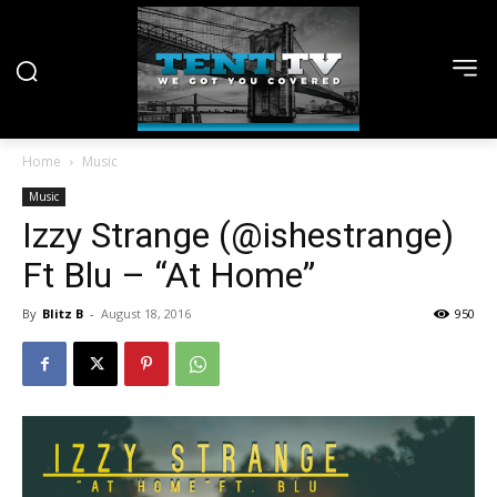
Home
Music
Music
Izzy Strange (@ishestrange)
Ft Blu – “At Home”
By
Blitz B
-
August 18, 2016
950