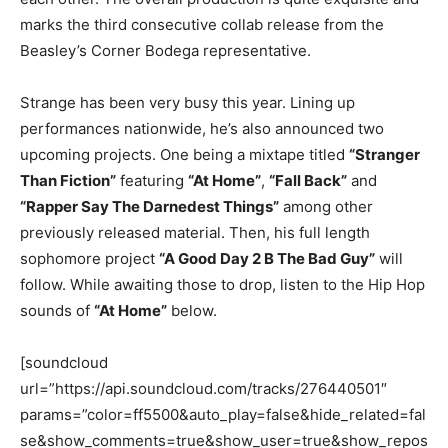
marks the third consecutive collab release from the
Beasley’s Corner Bodega representative.
Strange has been very busy this year. Lining up
performances nationwide, he’s also announced two
upcoming projects. One being a mixtape titled
“Stranger
Than Fiction”
featuring
“At Home”
,
“Fall Back”
and
“Rapper Say The Darnedest Things”
among other
previously released material. Then, his full length
sophomore project
“A Good Day 2 B The Bad Guy”
will
follow. While awaiting those to drop, listen to the Hip Hop
sounds of
“At Home”
below.
[soundcloud
url=”https://api.soundcloud.com/tracks/276440501″
params=”color=ff5500&auto_play=false&hide_related=fal
se&show_comments=true&show_user=true&show_repos