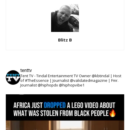
Blitz B
tenttv
Tent TV - Tindal Entertainment TV Owner @kbtindal | Host
of #TheEssence | Journalist @validatedmagazine | Fmr.
Journalist @hiphopdx @hiphopvibe1