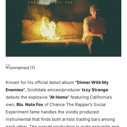
Known for his official debut album
“Dinner With My
Enemies”
, Scottdale emcee/producer
Izzy Strange
debuts the explosive
“At Home”
featuring California’s
own,
Blu
.
Nate Fox
of Chance The Rapper’s Social
Experiment fame handles the vividly produced
instrumental that finds both artists trading bars among
each other. The overall production is quite exquisite and