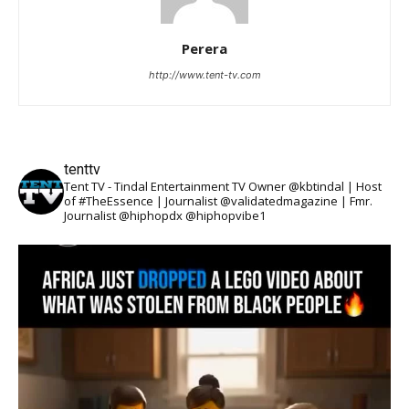
Perera
http://www.tent-tv.com
tenttv
Tent TV - Tindal Entertainment TV Owner @kbtindal | Host
of #TheEssence | Journalist @validatedmagazine | Fmr.
Journalist @hiphopdx @hiphopvibe1