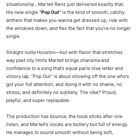
situationship , Martell Renz just delivered exactly that.
His new single
“Pop Out”
is the kind of smooth, catchy
anthem that makes you wanna get dressed up, ride with
the windows down, and flex the fact that you’re no longer
single.
Straight outta Houston—but with flavor that stretches
way past city limits Martell brings charisma and
confidence to a song that’s equal parts love letter and
victory lap. “Pop Out” is about showing off the one who’s
got your full attention, and doing it with no shame, no
stress, and definitely no subtlety. The vibe? Proud,
playful, and super replayable.
The production has bounce, the hook sticks after one
listen, and Martell’s vocals are buttery but full of energy.
He manages to sound smooth without being soft,