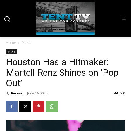
Home
Music
Music
Houston Has a Hitmaker:
Martell Renz Shines on ‘Pop
Out’
By
Perera
-
June 16, 2025
500