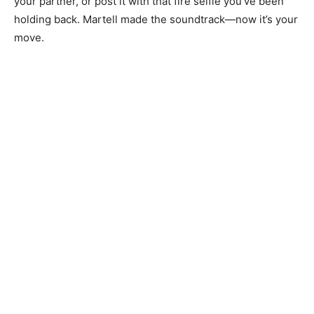
your partner, or post it with that fire selfie you’ve been
holding back. Martell made the soundtrack—now it’s your
move.