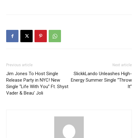
Previous article
Next article
Jim Jones To Host Single
SlickkLando Unleashes High-
Release Party in NYC! New
Energy Summer Single “Throw
Single “Life With You” Ft. Shyst
It”
Vader & Beau’ Joli