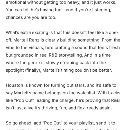
emotional without getting too heavy, and it just works.
You can tell he’s having fun—and if you’re listening,
chances are you are too.
What’s extra exciting is that this doesn’t feel like a one-
off. Martell Renz is clearly building something. From the
vibe to the visuals, he’s crafting a sound that feels fresh
but grounded in real R&B storytelling. And in a time
where the genre is slowly creeping back into the
spotlight (finally), Martell’s timing couldn’t be better.
Houston is known for turning out stars, and it’s safe to
say Martell’s name belongs on the watchlist. With tracks
like “Pop Out” leading the charge, he’s proving that R&B
isn’t just alive it’s thriving, fun, and flex-ready again.
So go ahead, add “Pop Out” to your playlist, send it to