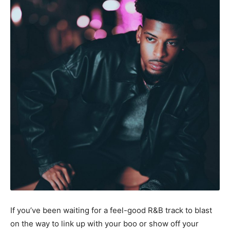
If you’ve been waiting for a feel-good R&B track to blast
on the way to link up with your boo or show off your