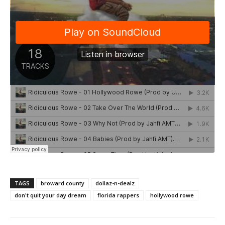
TAGS
broward county
dollaz-n-dealz
don't quit your day dream
florida rappers
hollywood rowe