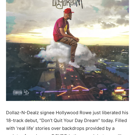
Dollaz-N-Dealz signee Hollywood Rowe just liberated his
18-track debut, “Don’t Quit Your Day Dream” today. Filled
with ‘real life’ stories over backdrops provided by a