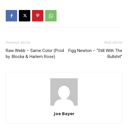
Previous article
Next article
Raw Webb – Same Color (Prod
Figg Newton – “Still With The
by. Blocka & Harlem Rose)
Bullshit”
Joe Bayer