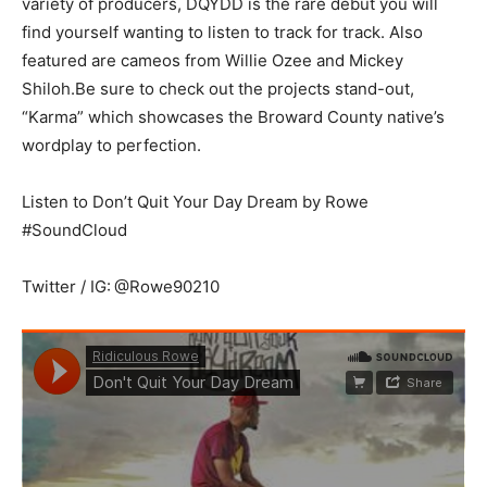
variety of producers, DQYDD is the rare debut you will
find yourself wanting to listen to track for track. Also
featured are cameos from Willie Ozee and Mickey
Shiloh.Be sure to check out the projects stand-out,
“Karma” which showcases the Broward County native’s
wordplay to perfection.
Listen to Don’t Quit Your Day Dream by Rowe
#SoundCloud
Twitter / IG:
@Rowe90210