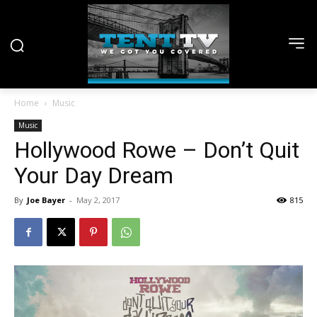
Home
Music
Music
Hollywood Rowe – Don’t Quit
Your Day Dream
By
Joe Bayer
-
May 2, 2017
815