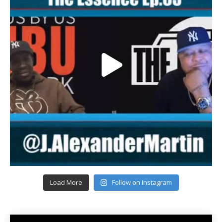
Load More
Follow on Instagram