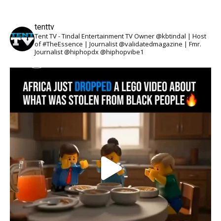
tenttv
Tent TV - Tindal Entertainment TV Owner @kbtindal | Host
of #TheEssence | Journalist @validatedmagazine | Fmr.
Journalist @hiphopdx @hiphopvibe1