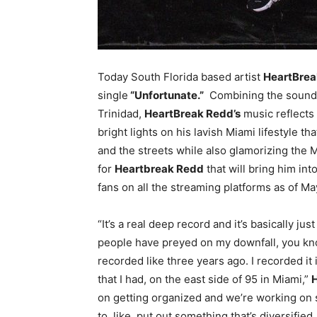
Today South Florida based artist
HeartBrea
single
“Unfortunate.”
Combining the sounds 
Trinidad,
HeartBreak Redd’s
music reflects
bright lights on his lavish Miami lifestyle th
and the streets while also glamorizing the Mi
for
Heartbreak Redd
that will bring him int
fans on all the streaming platforms as of Ma
“It’s a real deep record and it’s basically just
people have preyed on my downfall, you kn
recorded like three years ago. I recorded it i
that I had, on the east side of 95 in Miami,”
on getting organized and we’re working on s
to, like, put out something that’s diversified