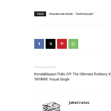
TAGS
Heartbreak Redd - "Unfortunate"
Previous article
Kendalldejaun Pulls Off The Ultimate Robbery I
‘WYARN’ Visual Single
JakeCrates