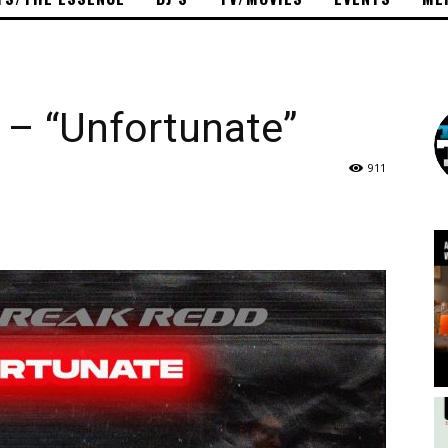
 – “Unfortunate”
911