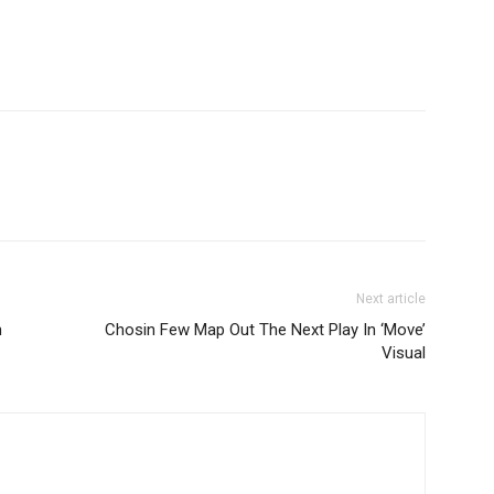
Next article
n
Chosin Few Map Out The Next Play In ‘Move’
Visual