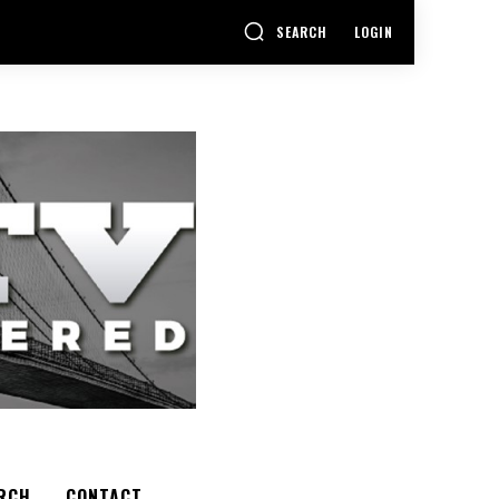
SEARCH
LOGIN
RCH
CONTACT