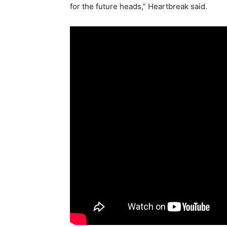
for the future heads,” Heartbreak said.