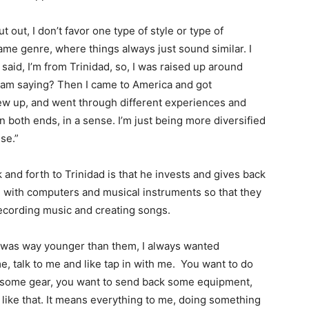
ut out, I don’t favor one type of style or type of
same genre, where things always just sound similar. I
 said, I’m from Trinidad, so, I was raised up around
am saying? Then I came to America and got
grew up, and went through different experiences and
 on both ends, in a sense. I’m just being more diversified
nse.”
 and forth to Trinidad is that he invests and gives back
h with computers and musical instruments so that they
ecording music and creating songs.
 I was way younger than them, I always wanted
, talk to me and like tap in with me. You want to do
k some gear, you want to send back some equipment,
 like that. It means everything to me, doing something