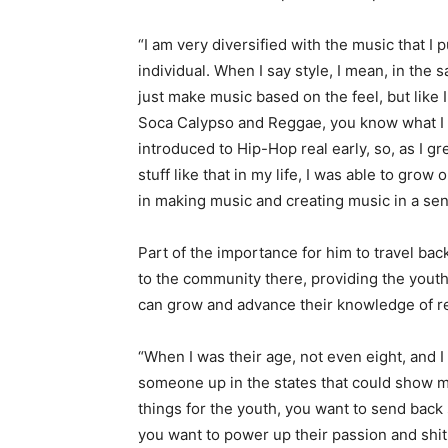
“I am very diversified with the music that I p
individual. When I say style, I mean, in the 
just make music based on the feel, but like I
Soca Calypso and Reggae, you know what I 
introduced to Hip-Hop real early, so, as I 
stuff like that in my life, I was able to grow
in making music and creating music in a se
Part of the importance for him to travel back
to the community there, providing the yout
can grow and advance their knowledge of r
“When I was their age, not even eight, and
someone up in the states that could show me
things for the youth, you want to send bac
you want to power up their passion and shit