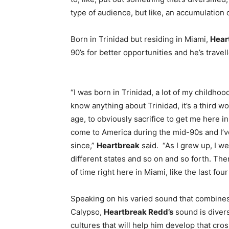
type of audience, but like, an accumulation
Born in Trinidad but residing in Miami,
Hear
90’s for better opportunities and he’s travel
“I was born in Trinidad, a lot of my childhoo
know anything about Trinidad, it’s a third 
age, to obviously sacrifice to get me here i
come to America during the mid-90s and I’v
since,”
Heartbreak
said. “As I grew up, I we
different states and so on and so forth. Th
of time right here in Miami, like the last four
Speaking on his varied sound that combine
Calypso,
Heartbreak Redd’s
sound is diver
cultures that will help him develop that cro