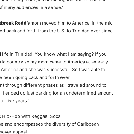
 of many audiences in a sense.”
tbreak Redd’s
mom moved him to America in the mid
led back and forth from the U.S. to Trinidad ever since
d life in Trinidad. You know what I am saying? If you
world country so my mom came to America at an early
n America and she was successful. So I was able to
e been going back and forth ever
nt through different phases as I traveled around to
en I ended up just parking for an undetermined amount
 or five years.”
s Hip-Hop with Reggae, Soca
se and encompasses the diversity of Caribbean
ssover appeal.