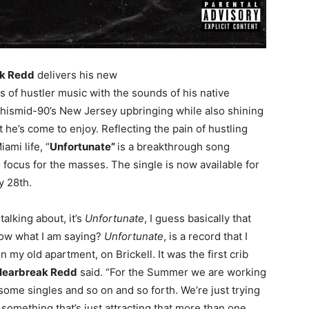
k Redd
delivers his new
of hustler music with the sounds of his native
 hismid-90’s New Jersey upbringing while also shining
at he’s come to enjoy. Reflecting the pain of hustling
ami life, “
Unfortunate”
is a breakthrough song
o focus for the masses. The single is now available for
y 28th.
 talking about, it’s
Unfortunate
, I guess basically that
ow what I am saying?
Unfortunate
, is a record that I
n my old apartment, on Brickell. It was the first crib
Hearbreak Redd
said. “For the Summer we are working
ome singles and so on and so forth. We’re just trying
, something that’s just attracting that more than one