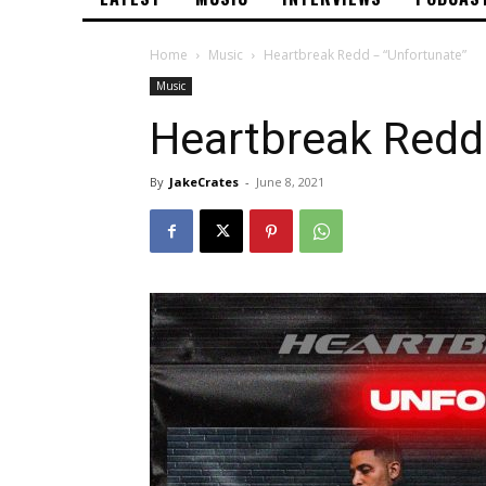
Home
Music
Heartbreak Redd – “Unfortunate”
Music
Heartbreak Redd
By
JakeCrates
-
June 8, 2021