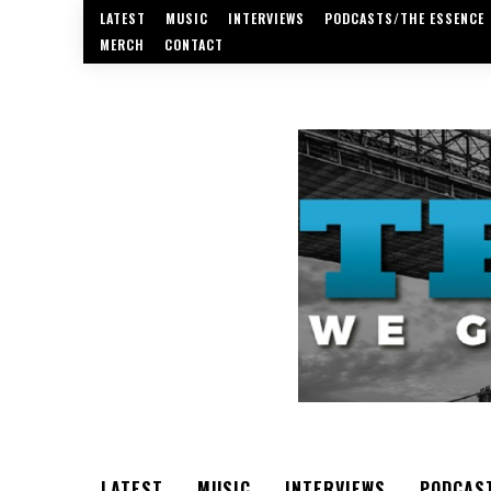
LATEST
MUSIC
INTERVIEWS
PODCASTS/THE ESSENCE
MERCH
CONTACT
LATEST
MUSIC
INTERVIEWS
PODCAS