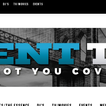
DJ’S
TV/MOVIES
EVENTS
TS/THE ESSENCE
DJ’S
TV/MOVIES
EVENTS
ME