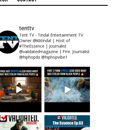
tenttv
Tent TV - Tindal Entertainment TV
Owner @kbtindal | Host of
#TheEssence | Journalist
@validatedmagazine | Fmr. Journalist
@hiphopdx @hiphopvibe1