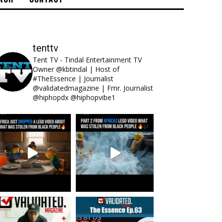
tenttv
Tent TV - Tindal Entertainment TV
Owner @kbtindal | Host of
#TheEssence | Journalist
@validatedmagazine | Fmr. Journalist
@hiphopdx @hiphopvibe1