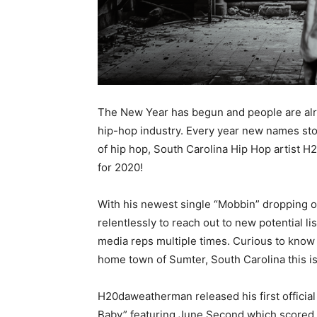
The New Year has begun and people are alre
hip-hop industry. Every year new names st
of hip hop, South Carolina Hip Hop artist 
for 2020!
With his newest single “Mobbin” dropping 
relentlessly to reach out to new potential li
media reps multiple times. Curious to kno
home town of Sumter, South Carolina this i
H20daweatherman released his first official 
Baby” featuring June Second which scored g