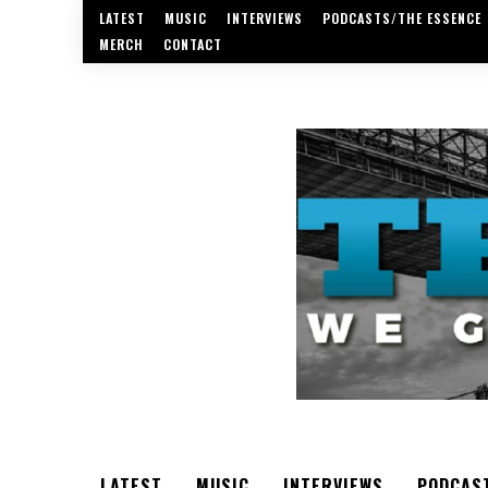
LATEST
MUSIC
INTERVIEWS
PODCASTS/THE ESSENCE
MERCH
CONTACT
LATEST
MUSIC
INTERVIEWS
PODCAS