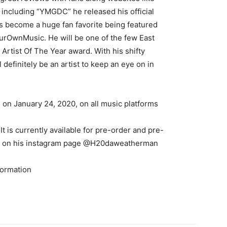
s including “YMGDC” he released his official
as become a huge fan favorite being featured
urOwnMusic. He will be one of the few East
rtist Of The Year award. With his shifty
definitely be an artist to keep an eye on in
 on January 24, 2020, on all music platforms
It is currently available for pre-order and pre-
iew on his instagram page @H20daweatherman
formation