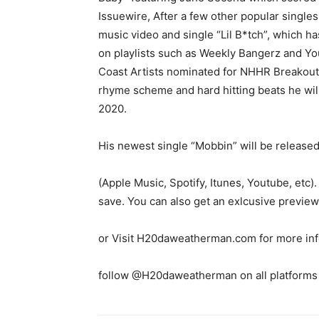
Issuewire, After a few other popular single
music video and single “Lil B*tch”, which h
on playlists such as Weekly Bangerz and Yo
Coast Artists nominated for NHHR Breakout A
rhyme scheme and hard hitting beats he will 
2020.
His newest single “Mobbin” will be released
(Apple Music, Spotify, Itunes, Youtube, etc). 
save. You can also get an exlcusive prev
or Visit H20daweatherman.com for more in
follow @H20daweatherman on all platforms