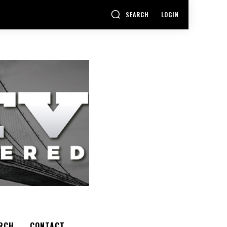
SEARCH
LOGIN
RCH
CONTACT