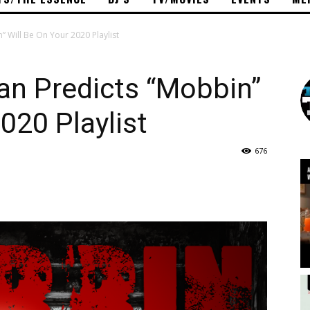
Will Be On Your 2020 Playlist
n Predicts “Mobbin”
020 Playlist
676