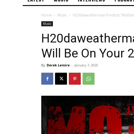
Home
Music
H20daweatherman Predicts “Mobbin” 
Music
H20daweatherma
Will Be On Your 2
By
Derek Lemire
-
January 7, 2020