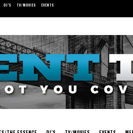
DJ’S
TV/MOVIES
EVENTS
TS/THE ESSENCE
DJ’S
TV/MOVIES
EVENTS
ME