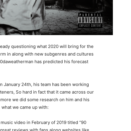
ady questioning what 2020 will bring for the
orm in along with new subgenres and cultures
H20daweatherman has predicted his forecast
on January 24th, his team has been working
steners, So hard in fact that it came across our
w more we did some research on him and his
s what we came up with:
music video in February of 2019 titled “90
reat reviews with fans along websites like