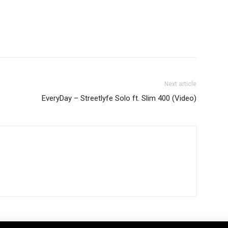
Next article
EveryDay – Streetlyfe Solo ft. Slim 400 (Video)