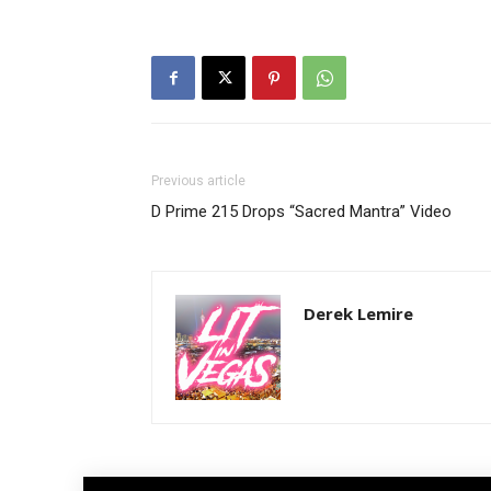
Previous article
D Prime 215 Drops “Sacred Mantra” Video
Derek Lemire