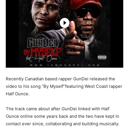
Recently Canadian based rapper GunDei released the
video to his song “By Myself”featuring West Coast rapper
Half Ounce.
The track came about after GunDei linked with Half
Ounce online some years back and the two have kept in
contact ever since, collaborating and building musically.