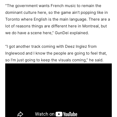
“The government wants French music to remain the
dominant culture here, so the game ain’t popping like in
Toronto where English is the main language. There are a
lot of reasons things are different here in Montreal, but
we do have a scene here,” GunDei explained.
“I got another track coming with Deez Inglez from
Inglewood and I know the people are going to feel that,
so I’m just going to keep the visuals coming,” he said.