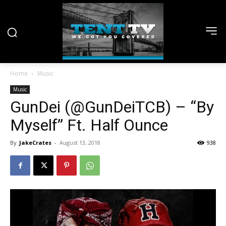
Home
Music
Music
GunDei (@GunDeiTCB) – “By
Myself” Ft. Half Ounce
By
JakeCrates
-
August 13, 2018
938