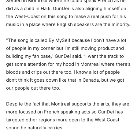
Settled in Montreal where he could speak French as he
did as a child in Haiti, GunDei is also aligning himself on
the West-Coast on this song to make a real push for his
music in a place where English speakers are the minority.
“The song is called By MySelf because I don’t have a lot
of people in my corner but I’m still moving product and
building my fan base,” GunDei said. “I want the track to
get some attention for my hood in Montreal where there’s
bloods and crips out there too. I know a lot of people
don’t think it goes down like that in Canada, but we got
our people out there too.
Despite the fact that Montreal supports the arts, they are
more focused on French speaking acts so GunDei has
targeted other regions more open to the West Coast
sound he naturally carries.