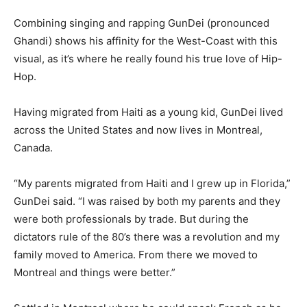
Combining singing and rapping GunDei (pronounced
Ghandi) shows his affinity for the West-Coast with this
visual, as it’s where he really found his true love of Hip-
Hop.
Having migrated from Haiti as a young kid, GunDei lived
across the United States and now lives in Montreal,
Canada.
“My parents migrated from Haiti and I grew up in Florida,”
GunDei said. “I was raised by both my parents and they
were both professionals by trade. But during the
dictators rule of the 80’s there was a revolution and my
family moved to America. From there we moved to
Montreal and things were better.”