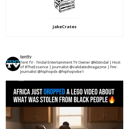
JakeCrates
tenttv
Tent TV - Tindal Entertainment TV Owner @kbtindal | Host
of #TheEssence | Journalist @validatedmagazine | Fmr.
Journalist @hiphopdx @hiphopvibe1