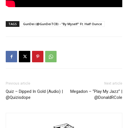
TAGS
GunDei (@GunDeiTCB) - "By Myself" Ft. Half Ounce
Previous article
Next article
Quiz – Dipped In Gold (Audio) |
Megadon – “Play My Jazz” |
@Quizisdope
@DonaldRCole