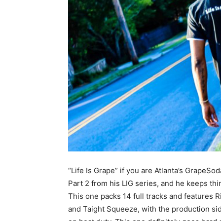
“Life Is Grape” if you are Atlanta’s GrapeSo
Part 2 from his LIG series, and he keeps thin
This one packs 14 full tracks and features 
and Taight Squeeze, with the production si