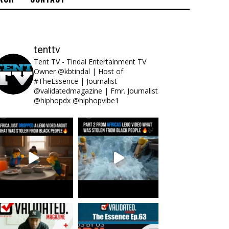
tenttv
Tent TV - Tindal Entertainment TV
Owner @kbtindal | Host of
#TheEssence | Journalist
@validatedmagazine | Fmr. Journalist
@hiphopdx @hiphopvibe1