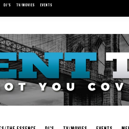
DJ’S
TV/MOVIES
EVENTS
TS/THE ESSENCE
DJ’S
TV/MOVIES
EVENTS
ME