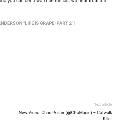
and you can bet it won’t be the last we hear from the
DERSON “LIFE IS GRAPE: PART 2”!
Next article
New Video: Chris Porter (@CPoMusic) – Catwalk
Killer