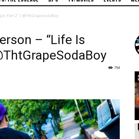
ape: Part 2” | @ThtGrapeSodaBoy
rson – “Life Is
| @ThtGrapeSodaBoy
754