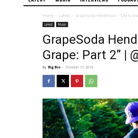
Home
Latest
GrapeSoda Henderson – “Life Is Gr
Latest
Music
GrapeSoda Hende
Grape: Part 2” 
By
Big Bro
-
October 11, 2016