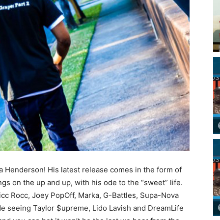
da Henderson! His latest release comes in the form of
gs on the up and up, with his ode to the “sweet” life.
Ricc Rocc, Joey PopOff, Marka, G-Battles, Supa-Nova
de seeing Taylor $upreme, Lido Lavish and DreamLife