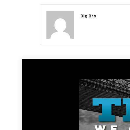
Big Bro