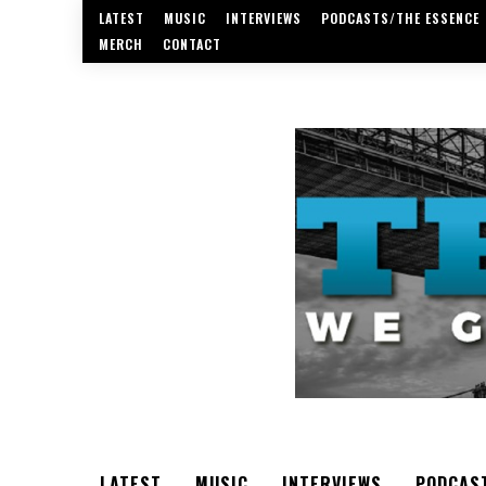
LATEST
MUSIC
INTERVIEWS
PODCASTS/THE ESSENCE
MERCH
CONTACT
LATEST
MUSIC
INTERVIEWS
PODCAS