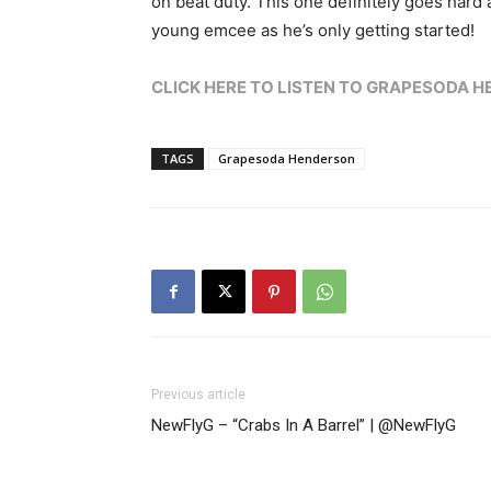
on beat duty. This one definitely goes hard 
young emcee as he’s only getting started!
CLICK HERE TO LISTEN TO GRAPESODA HEN
TAGS
Grapesoda Henderson
Previous article
NewFlyG – “Crabs In A Barrel” | @NewFlyG