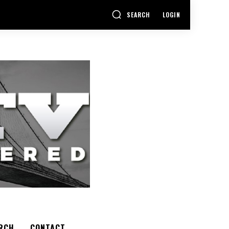
SEARCH
LOGIN
RCH
CONTACT