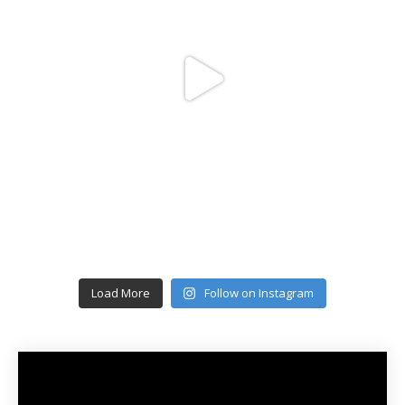
Load More
Follow on Instagram