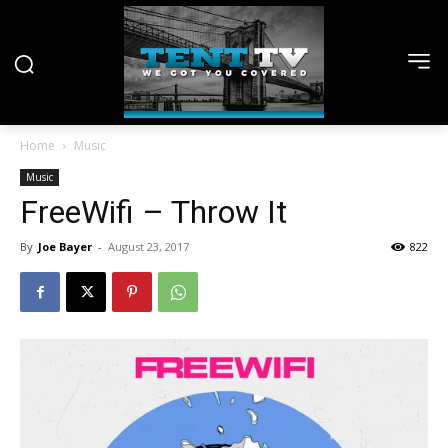
Home
Music
Music
FreeWifi – Throw It
By
Joe Bayer
-
August 23, 2017
822