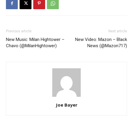
Previous article
Next article
New Music: Milan Hightower –
New Video: Mazon – Black
Chavo (@MilanHightower)
News (@Mazon717)
Joe Bayer