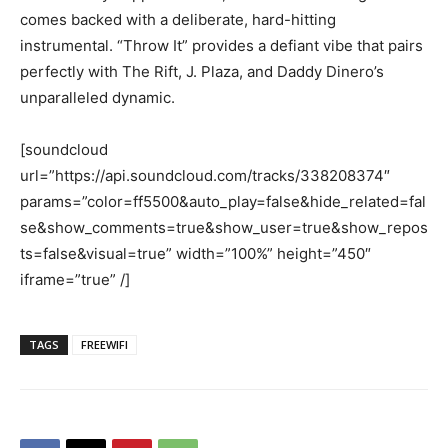
comes backed with a deliberate, hard-hitting
instrumental. “Throw It” provides a defiant vibe that pairs
perfectly with The Rift, J. Plaza, and Daddy Dinero’s
unparalleled dynamic.
[soundcloud
url=”https://api.soundcloud.com/tracks/338208374″
params=”color=ff5500&auto_play=false&hide_related=fal
se&show_comments=true&show_user=true&show_repos
ts=false&visual=true” width=”100%” height=”450″
iframe=”true” /]
TAGS
FREEWIFI