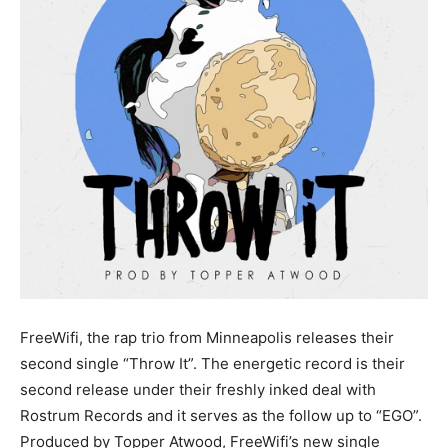
FreeWifi, the rap trio from Minneapolis releases their
second single “Throw It”. The energetic record is their
second release under their freshly inked deal with
Rostrum Records and it serves as the follow up to “EGO”.
Produced by Topper Atwood, FreeWifi’s new single