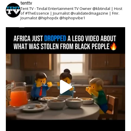
tenttv
Tent TV - Tindal Entertainment TV Owner @kbtindal | Host
of #TheEssence | Journalist @validatedmagazine | Fmr.
Journalist @hiphopdx @hiphopvibe1