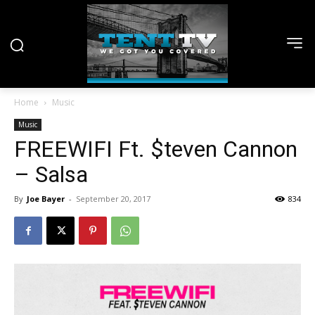
Home
Music
Music
FREEWIFI Ft. $teven Cannon
– Salsa
By
Joe Bayer
-
September 20, 2017
834