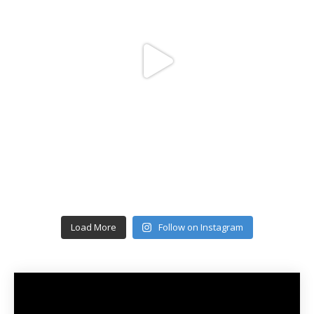
Load More
Follow on Instagram