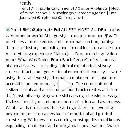
tenttv
Tent TV - Tindal Entertainment TV Owner @kbtindal | Host
of #TheEssence | Journalist @validatedmagazine | Fmr.
Journalist @hiphopdx @hiphopvibe1