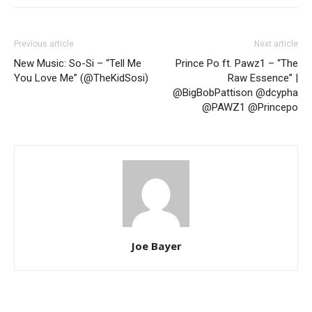
Previous article
Next article
New Music: So-Si – “Tell Me
Prince Po ft. Pawz1 – “The
You Love Me” (@TheKidSosi)
Raw Essence” |
@BigBobPattison @dcypha
@PAWZ1 @Princepo
Joe Bayer