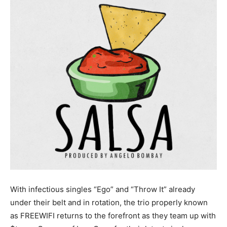
With infectious singles “Ego” and “Throw It” already
under their belt and in rotation, the trio properly known
as FREEWIFI returns to the forefront as they team up with