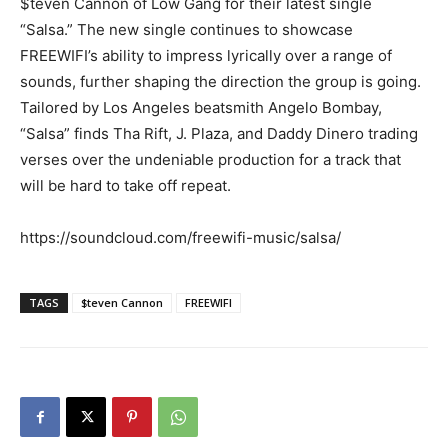
$teven Cannon of Low Gang for their latest single
“Salsa.” The new single continues to showcase
FREEWIFI’s ability to impress lyrically over a range of
sounds, further shaping the direction the group is going.
Tailored by Los Angeles beatsmith Angelo Bombay,
“Salsa” finds Tha Rift, J. Plaza, and Daddy Dinero trading
verses over the undeniable production for a track that
will be hard to take off repeat.
https://soundcloud.com/freewifi-music/salsa/
TAGS
$teven Cannon
FREEWIFI