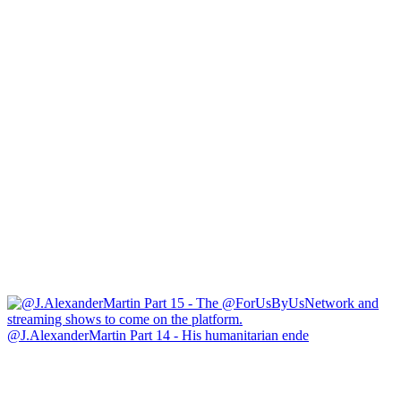
@J.AlexanderMartin Part 14 - His humanitarian ende