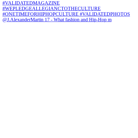
@J.AlexanderMartin 17 - What fashion and Hip-Hop m