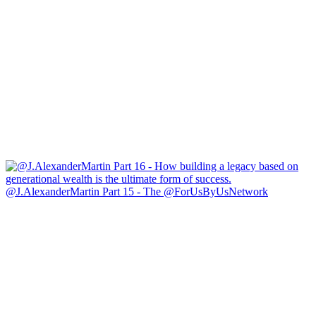
@J.AlexanderMartin Part 15 - The @ForUsByUsNetwork