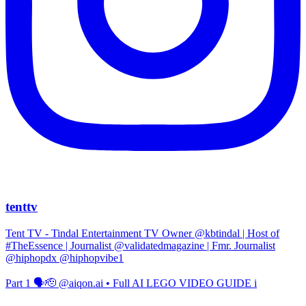
tenttv
Tent TV - Tindal Entertainment TV Owner @kbtindal | Host of
#TheEssence | Journalist @validatedmagazine | Fmr. Journalist
@hiphopdx @hiphopvibe1
Part 1 🗣️🫡 @aiqon.ai • Full AI LEGO VIDEO GUIDE i