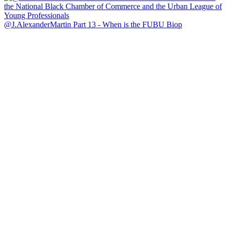
@J.AlexanderMartin Part 13 - When is the FUBU Biop