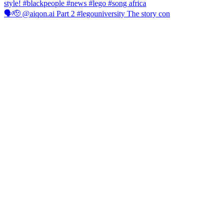
🗣️🫡 @aiqon.ai Part 2 #legouniversity The story con