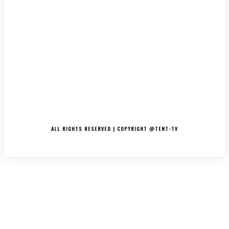
LATEST
MUSIC
INTERVIEWS
PODCASTS/THE ESSENCE
DJ’S
TV/MOVIES
EVENTS
MERCH
CONTACT
ALL RIGHTS RESERVED | COPYRIGHT @TENT-TV