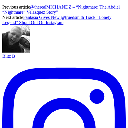
Previous article
@therealMICHANDZ – “Nightmare: The Abdiel
“Nightmare” Velazquez Story”
Next article
Fantasia Gives New @truedsmith Track “Lonely
Legend” Shout Out On Instagram
Blitz B