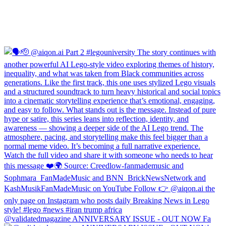
@validatedmagazine ANNIVERSARY ISSUE - OUT NOW Fa