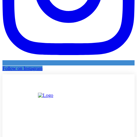
Follow on Instagram