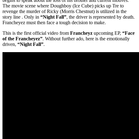
begins to speak about the loss of his brother and current motives.
The movie scene where Doughboy (Ice Cube) picks up Tre to
revenge the murder of Ricky (Morris Chestnut) is utilized in the
story line . Only in
“Night Fall”
, the driver is represented by death.
Francheyez must then face a tough decision to make.
This is the first official video from
Francheyz
upcoming EP,
“Face
of the Francheyez”
. Without further ado, here is the emotionally
driven,
“Night Fall”
.