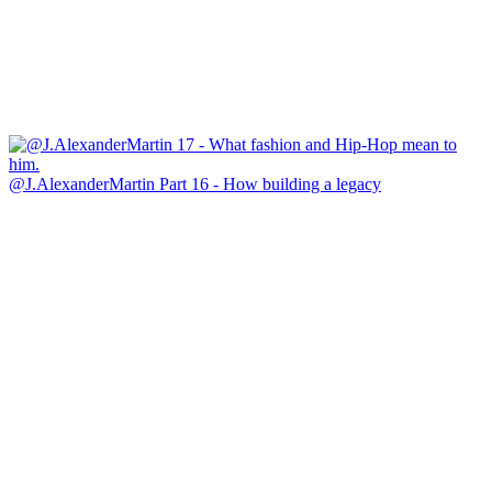
@J.AlexanderMartin Part 16 - How building a legacy