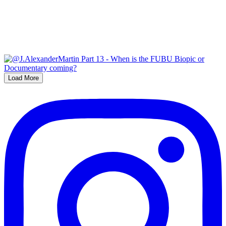
Load More