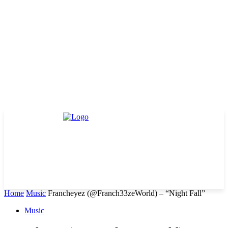
Home
Music
Francheyez (@Franch33zeWorld) – “Night Fall”
Music