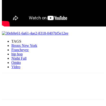
TAGS
Bronx New York
Francheyez
hip hop
Night Fall
Omito
Video