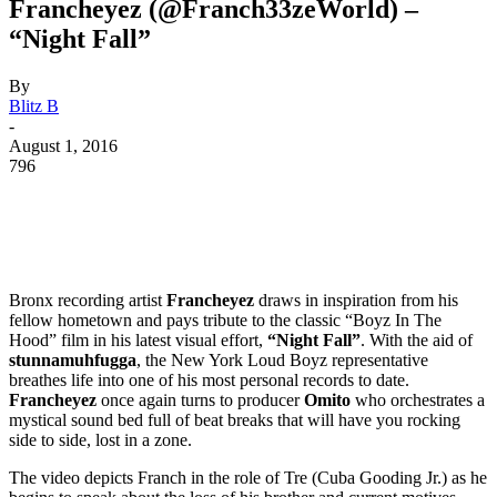
Francheyez (@Franch33zeWorld) –
“Night Fall”
By
Blitz B
-
August 1, 2016
796
Bronx recording artist
Francheyez
draws in inspiration from his
fellow hometown and pays tribute to the classic “Boyz In The
Hood” film in his latest visual effort,
“Night Fall”
. With the aid of
stunnamuhfugga
, the New York Loud Boyz representative
breathes life into one of his most personal records to date.
Francheyez
once again turns to producer
Omito
who orchestrates a
mystical sound bed full of beat breaks that will have you rocking
side to side, lost in a zone.
The video depicts Franch in the role of Tre (Cuba Gooding Jr.) as he