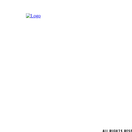
LATEST
MUSIC
INTERVIEWS
PODCAS
CONTACT
ALL RIGHTS RES