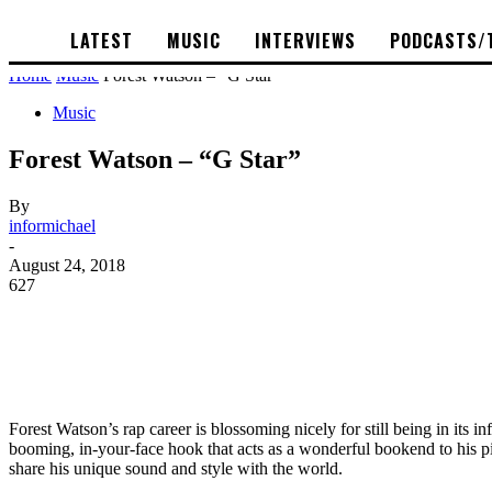
LATEST
MUSIC
INTERVIEWS
PODCASTS/
Home
Music
Forest Watson – “G Star”
Music
Forest Watson – “G Star”
By
informichael
-
August 24, 2018
627
Forest Watson’s rap career is blossoming nicely for still being in its in
booming, in-your-face hook that acts as a wonderful bookend to his pie
share his unique sound and style with the world.