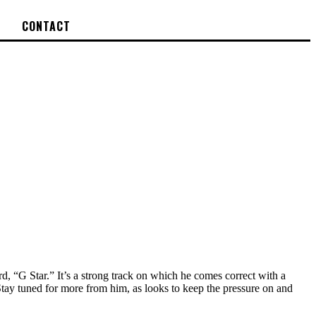
CONTACT
cord, “G Star.” It’s a strong track on which he comes correct with a
 Stay tuned for more from him, as looks to keep the pressure on and