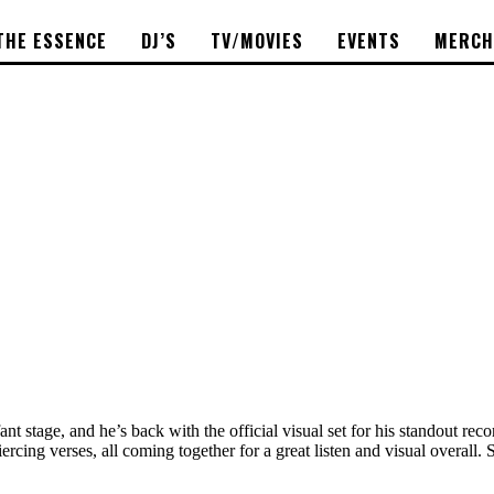
THE ESSENCE
DJ’S
TV/MOVIES
EVENTS
MERCH
fant stage, and he’s back with the official visual set for his standout re
rcing verses, all coming together for a great listen and visual overall.