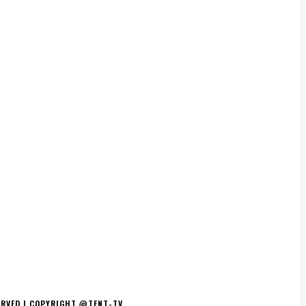
TS/THE ESSENCE
DJ’S
TV/MOVIES
EVENTS
MERCH
ERVED | COPYRIGHT @TENT-TV