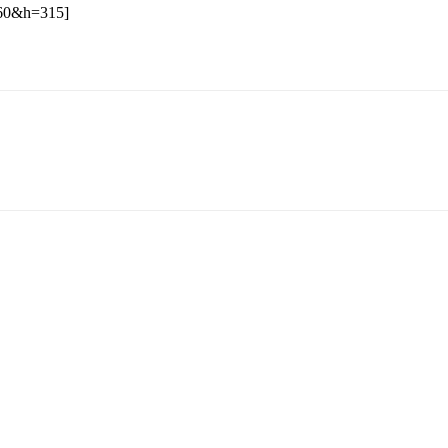
60&h=315]