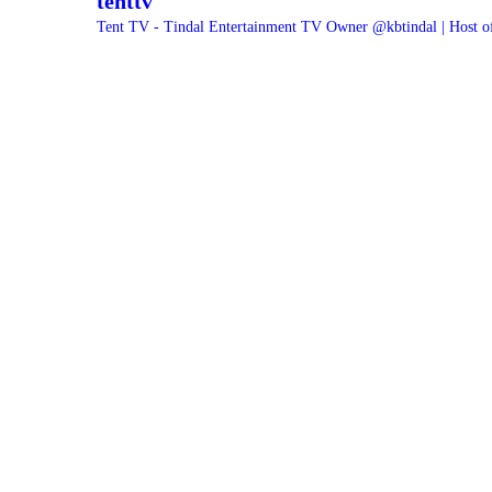
tenttv
Tent TV - Tindal Entertainment TV Owner @kbtindal | Host o