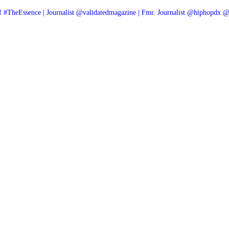
f #TheEssence | Journalist @validatedmagazine | Fmr. Journalist @hiphopdx 