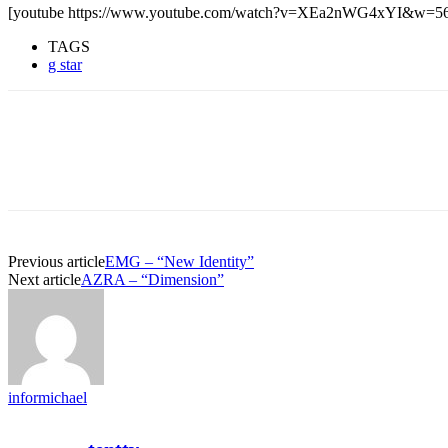
[youtube https://www.youtube.com/watch?v=XEa2nWG4xYI&w=5
TAGS
g star
Previous article
EMG – “New Identity”
Next article
AZRA – “Dimension”
informichael