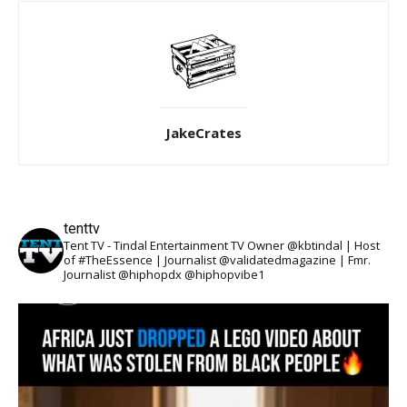
JakeCrates
tenttv
Tent TV - Tindal Entertainment TV Owner @kbtindal | Host
of #TheEssence | Journalist @validatedmagazine | Fmr.
Journalist @hiphopdx @hiphopvibe1