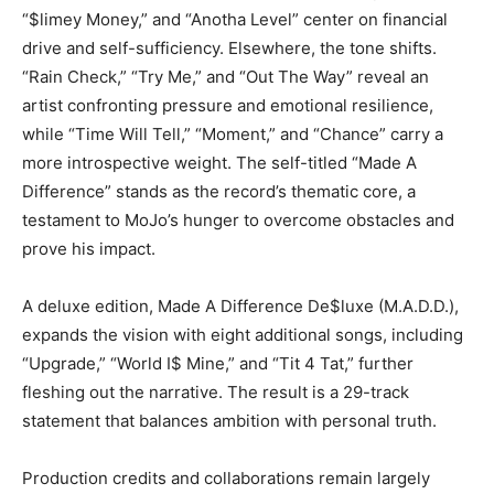
“$limey Money,” and “Anotha Level” center on financial
drive and self-sufficiency. Elsewhere, the tone shifts.
“Rain Check,” “Try Me,” and “Out The Way” reveal an
artist confronting pressure and emotional resilience,
while “Time Will Tell,” “Moment,” and “Chance” carry a
more introspective weight. The self-titled “Made A
Difference” stands as the record’s thematic core, a
testament to MoJo’s hunger to overcome obstacles and
prove his impact.
A deluxe edition, Made A Difference De$luxe (M.A.D.D.),
expands the vision with eight additional songs, including
“Upgrade,” “World I$ Mine,” and “Tit 4 Tat,” further
fleshing out the narrative. The result is a 29-track
statement that balances ambition with personal truth.
Production credits and collaborations remain largely