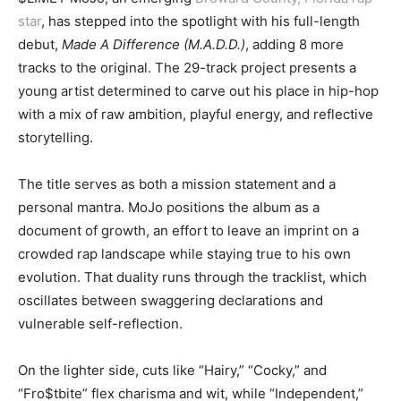
star
, has stepped into the spotlight with his full-length
debut,
Made A Difference (M.A.D.D.)
, adding 8 more
tracks to the original. The 29-track project presents a
young artist determined to carve out his place in hip-hop
with a mix of raw ambition, playful energy, and reflective
storytelling.
The title serves as both a mission statement and a
personal mantra. MoJo positions the album as a
document of growth, an effort to leave an imprint on a
crowded rap landscape while staying true to his own
evolution. That duality runs through the tracklist, which
oscillates between swaggering declarations and
vulnerable self-reflection.
On the lighter side, cuts like “Hairy,” “Cocky,” and
“Fro$tbite” flex charisma and wit, while “Independent,”