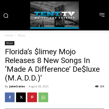
Home
Music
Music
Florida’s $limey Mojo
Releases 8 New Songs In
‘Made A Difference’ De$luxe
(M.A.D.D.)’
By
JakeCrates
-
August 28, 2025
534