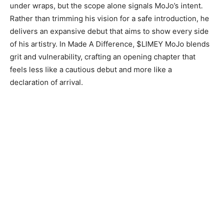
under wraps, but the scope alone signals MoJo’s intent.
Rather than trimming his vision for a safe introduction, he
delivers an expansive debut that aims to show every side
of his artistry. In Made A Difference, $LIMEY MoJo blends
grit and vulnerability, crafting an opening chapter that
feels less like a cautious debut and more like a
declaration of arrival.