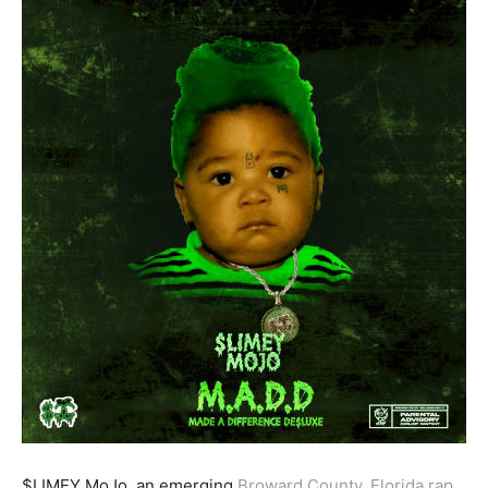
$LIMEY MoJo, an emerging
Broward County, Florida rap