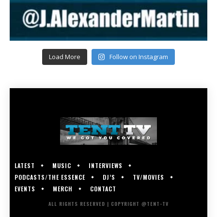
Load More
Follow on Instagram
LATEST
MUSIC
INTERVIEWS
PODCASTS/THE ESSENCE
DJ’S
TV/MOVIES
EVENTS
MERCH
CONTACT
ALL RIGHTS RESERVED | COPYRIGHT @TENT-TV