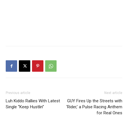
Previous article
Next article
Luh Kiddo Rallies With Latest
GUY Fires Up the Streets with
Single “Keep Hustlin”
‘Rider,’ a Pulse Racing Anthem
for Real Ones