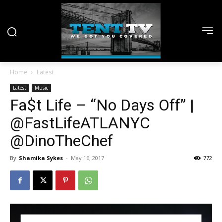
Home
Latest
Latest
Music
Fa$t Life – “No Days Off” |
@FastLifeATLANYC
@DinoTheChef
By
Shamika Sykes
-
May 16, 2017
772