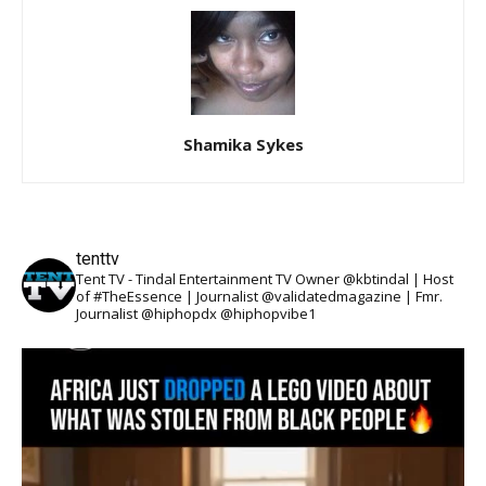
Shamika Sykes
tenttv
Tent TV - Tindal Entertainment TV Owner @kbtindal | Host
of #TheEssence | Journalist @validatedmagazine | Fmr.
Journalist @hiphopdx @hiphopvibe1