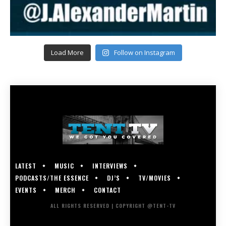
Load More
Follow on Instagram
LATEST
MUSIC
INTERVIEWS
PODCASTS/THE ESSENCE
DJ’S
TV/MOVIES
EVENTS
MERCH
CONTACT
ALL RIGHTS RESERVED | COPYRIGHT @TENT-TV