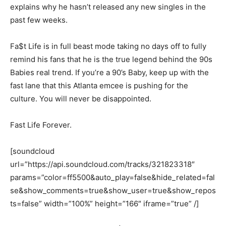
explains why he hasn’t released any new singles in the
past few weeks.
Fa$t Life is in full beast mode taking no days off to fully
remind his fans that he is the true legend behind the 90s
Babies real trend. If you’re a 90’s Baby, keep up with the
fast lane that this Atlanta emcee is pushing for the
culture. You will never be disappointed.
Fast Life Forever.
[soundcloud
url=”https://api.soundcloud.com/tracks/321823318″
params=”color=ff5500&auto_play=false&hide_related=fal
se&show_comments=true&show_user=true&show_repos
ts=false” width=”100%” height=”166″ iframe=”true” /]