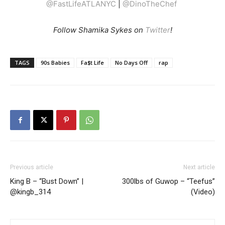
@FastLifeATLANYC
|
@DinoTheChef
Follow Shamika Sykes on
Twitter
!
TAGS
90s Babies
Fa$t Life
No Days Off
rap
Previous article
Next article
King B – “Bust Down” |
300lbs of Guwop – “Teefus”
@kingb_314
(Video)