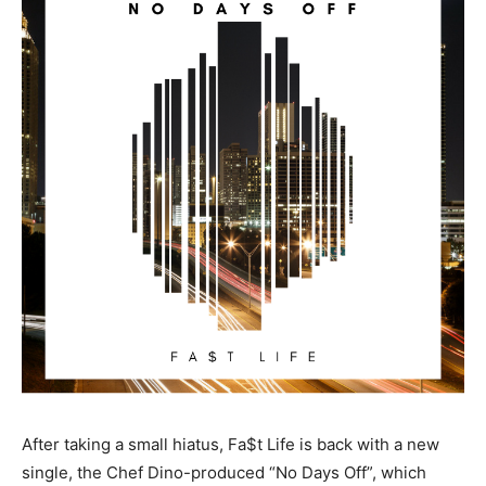
After taking a small hiatus, Fa$t Life is back with a new
single, the Chef Dino-produced “No Days Off”, which