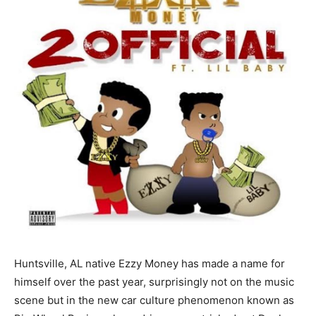
Huntsville, AL native Ezzy Money has made a name for
himself over the past year, surprisingly not on the music
scene but in the new car culture phenomenon known as