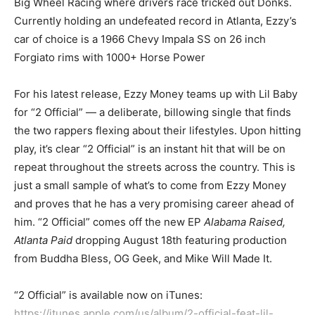
Big Wheel Racing where drivers race tricked out Donks.
Currently holding an undefeated record in Atlanta, Ezzy’s
car of choice is a 1966 Chevy Impala SS on 26 inch
Forgiato rims with 1000+ Horse Power
For his latest release, Ezzy Money teams up with Lil Baby
for “2 Official” — a deliberate, billowing single that finds
the two rappers flexing about their lifestyles. Upon hitting
play, it’s clear “2 Official” is an instant hit that will be on
repeat throughout the streets across the country. This is
just a small sample of what’s to come from Ezzy Money
and proves that he has a very promising career ahead of
him. “2 Official” comes off the new EP
Alabama Raised,
Atlanta Paid
dropping August 18th featuring production
from Buddha Bless, OG Geek, and Mike Will Made It.
“2 Official” is available now on iTunes:
https://itunes.apple.com/us/album/2-official-feat-lil-