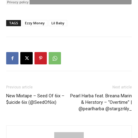
TAGS
Ezzy Money
Lil Baby
Previous article
Next article
New Mixtape – Seed Of 6ix –
Pearl Harba feat. Breana Marin
$uicide 6ix (@SeedOf6ix)
& Herstory – “Overtime” |
@pearlharba @stargzrlily_