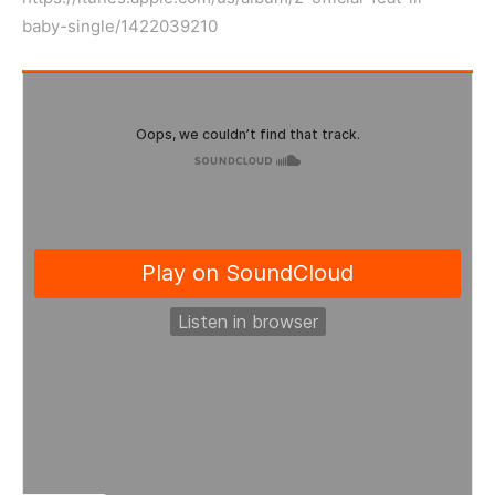
baby-single/1422039210