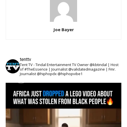
Joe Bayer
tenttv
Tent TV - Tindal Entertainment TV Owner @kbtindal | Host
of #TheEssence | Journalist @validatedmagazine | Fmr.
Journalist @hiphopdx @hiphopvibe1