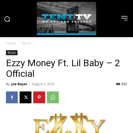
Home
Music
Music
Ezzy Money Ft. Lil Baby – 2
Official
By
Joe Bayer
-
August 9, 2018
852