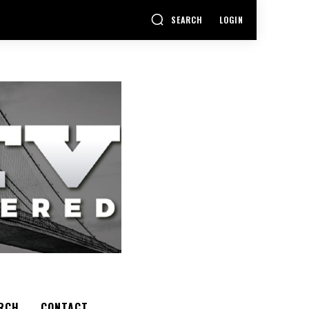
SEARCH
LOGIN
RCH
CONTACT