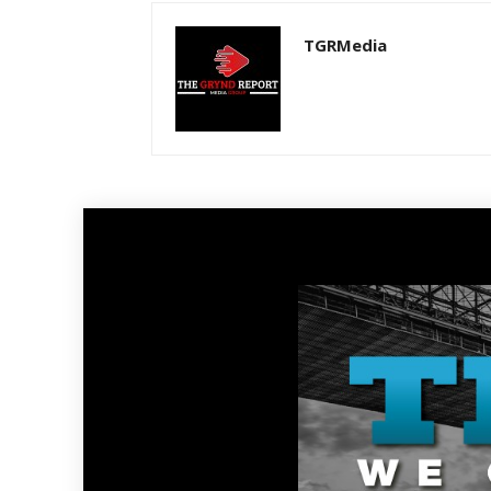
TGRMedia