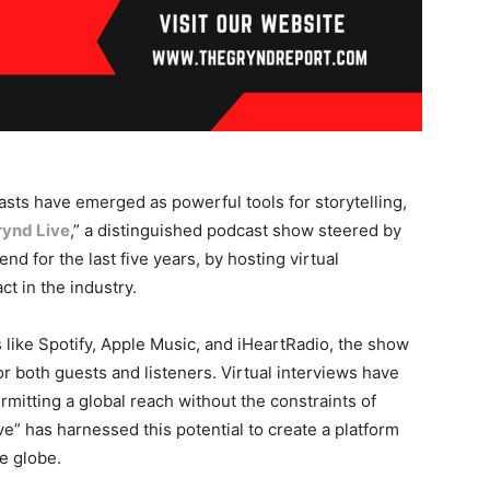
asts have emerged as powerful tools for storytelling,
rynd Live
,” a distinguished podcast show steered by
nd for the last five years, by hosting virtual
ct in the industry.
like Spotify, Apple Music, and iHeartRadio, the show
r both guests and listeners. Virtual interviews have
itting a global reach without the constraints of
” has harnessed this potential to create a platform
e globe.