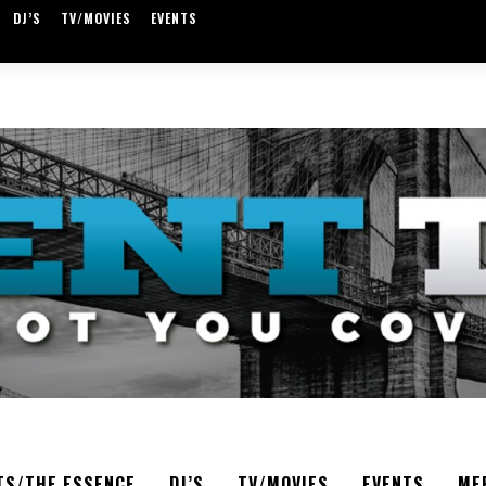
DJ’S
TV/MOVIES
EVENTS
TS/THE ESSENCE
DJ’S
TV/MOVIES
EVENTS
ME