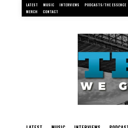
LATEST
MUSIC
INTERVIEWS
PODCASTS/THE ESSENCE
MERCH
CONTACT
LATEST
MUSIC
INTERVIEWS
PODCAS