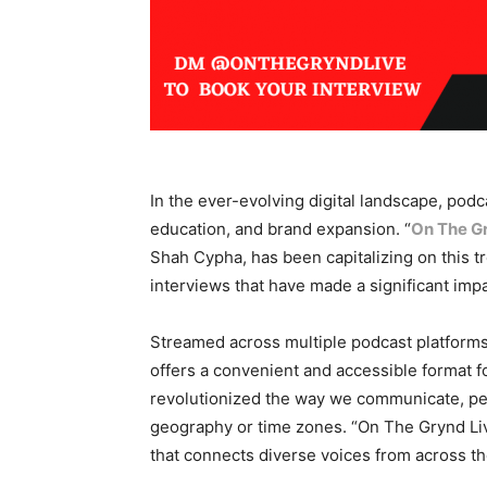
In the ever-evolving digital landscape, podc
education, and brand expansion. “
On The G
Shah Cypha, has been capitalizing on this tre
interviews that have made a significant impa
Streamed across multiple podcast platforms 
offers a convenient and accessible format fo
revolutionized the way we communicate, perm
geography or time zones. “On The Grynd Live
that connects diverse voices from across th