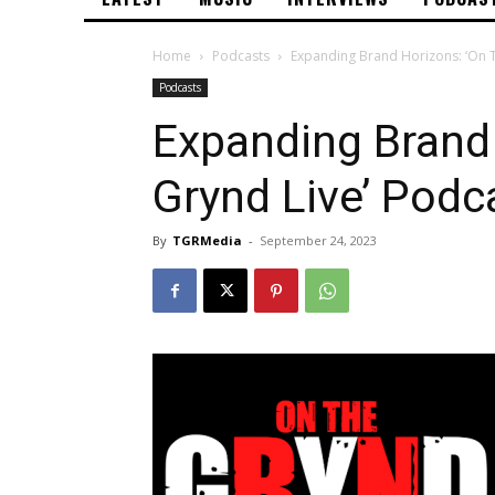
Home
Podcasts
Expanding Brand Horizons: ‘On 
Podcasts
Expanding Brand 
Grynd Live’ Pod
By
TGRMedia
-
September 24, 2023