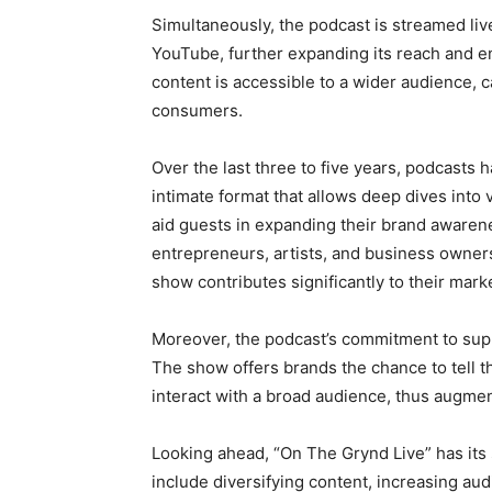
Simultaneously, the podcast is streamed li
YouTube, further expanding its reach and e
content is accessible to a wider audience, ca
consumers.
Over the last three to five years, podcasts 
intimate format that allows deep dives into 
aid guests in expanding their brand awaren
entrepreneurs, artists, and business owners 
show contributes significantly to their mark
Moreover, the podcast’s commitment to supp
The show offers brands the chance to tell th
interact with a broad audience, thus augmenti
Looking ahead, “On The Grynd Live” has its 
include diversifying content, increasing au