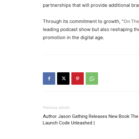
partnerships that will provide additional br
Through its commitment to growth, “
On The
leading podcast show but also reshaping th
promotion in the digital age.
Previous article
Author Jason Gathing Releases New Book The
Launch Code Unleashed |