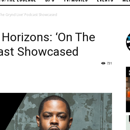
The Grynd Live’ Podcast Showcased
Horizons: ‘On The
cast Showcased
731