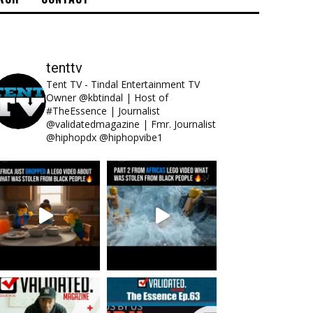
tenttv
Tent TV - Tindal Entertainment TV
Owner @kbtindal | Host of
#TheEssence | Journalist
@validatedmagazine | Fmr. Journalist
@hiphopdx @hiphopvibe1