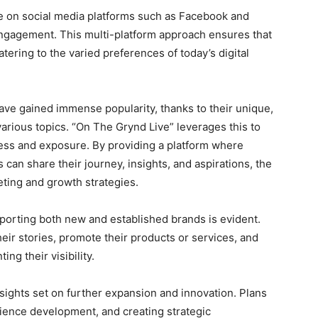
ve on social media platforms such as Facebook and
ngagement. This multi-platform approach ensures that
tering to the varied preferences of today’s digital
have gained immense popularity, thanks to their unique,
various topics. “On The Grynd Live” leverages this to
ess and exposure. By providing a platform where
can share their journey, insights, and aspirations, the
eting and growth strategies.
orting both new and established brands is evident.
eir stories, promote their products or services, and
ng their visibility.
sights set on further expansion and innovation. Plans
dience development, and creating strategic