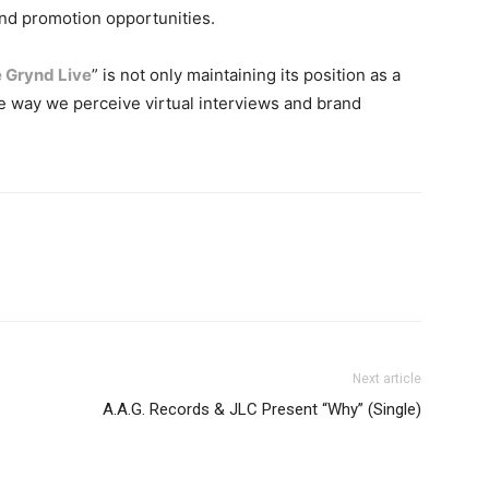
and promotion opportunities.
 Grynd Live
” is not only maintaining its position as a
e way we perceive virtual interviews and brand
Next article
A.A.G. Records & JLC Present “Why” (Single)