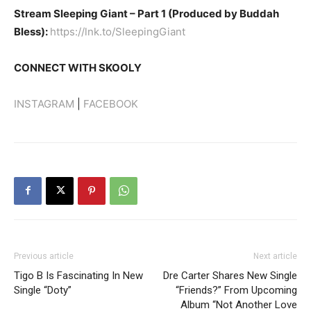
Stream Sleeping Giant – Part 1 (Produced by Buddah
Bless):
https://lnk.to/SleepingGiant
CONNECT WITH SKOOLY
INSTAGRAM
|
FACEBOOK
Previous article
Next article
Tigo B Is Fascinating In New
Dre Carter Shares New Single
Single “Doty”
“Friends?” From Upcoming
Album “Not Another Love