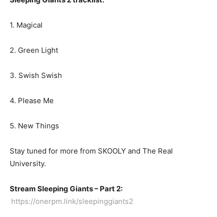
1. Magical
2. Green Light
3. Swish Swish
4. Please Me
5. New Things
Stay tuned for more from SKOOLY and The Real
University.
Stream Sleeping Giants – Part 2:
https://onerpm.link/sleepinggiants2