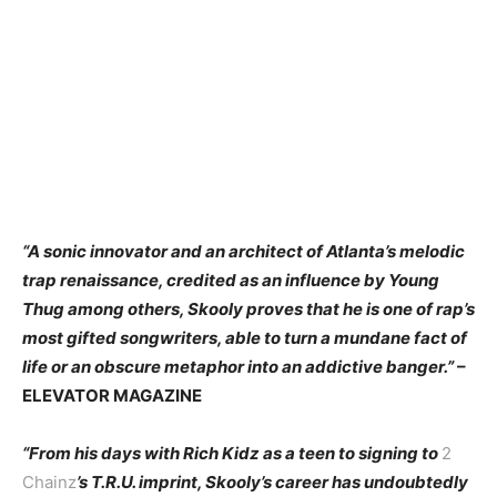
“A sonic innovator and an architect of Atlanta’s melodic
trap renaissance, credited as an influence by Young
Thug among others, Skooly proves that he is one of rap’s
most gifted songwriters, able to turn a mundane fact of
life or an obscure metaphor into an addictive banger.”
–
ELEVATOR MAGAZINE
“From his days with Rich Kidz as a teen to signing to
2
Chainz
’s T.R.U. imprint, Skooly’s career has undoubtedly