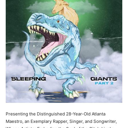
Presenting the Distinguished 28-Year-Old Atlanta
Maestro, an Exemplary Rapper, Singer, and Songwriter,