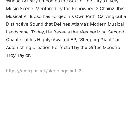
Whose Artistry Embodies the Soul of the City’s Lively
Music Scene. Mentored by the Renowned 2 Chainz, this
Musical Virtuoso has Forged his Own Path, Carving out a
Distinctive Sound that Defines Atlanta’s Modern Musical
Landscape. Today, He Reveals the Mesmerizing Second
Chapter of his Highly-Awaited EP, “Sleeping Giant,” an
Astonishing Creation Perfected by the Gifted Maestro,
Troy Taylor.
https://onerpm.link/sleepinggiants2