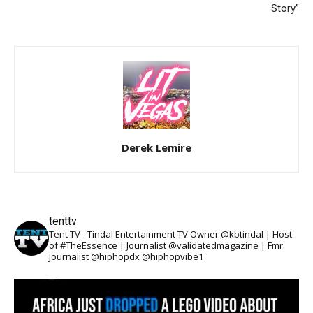
Story”
Derek Lemire
tenttv
Tent TV - Tindal Entertainment TV Owner @kbtindal | Host
of #TheEssence | Journalist @validatedmagazine | Fmr.
Journalist @hiphopdx @hiphopvibe1