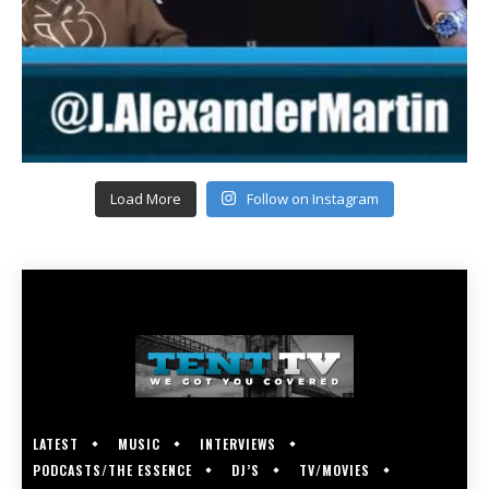
Load More
Follow on Instagram
LATEST
MUSIC
INTERVIEWS
PODCASTS/THE ESSENCE
DJ’S
TV/MOVIES