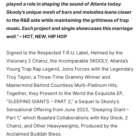
played a role in shaping the sound of Atlanta today.
Skooly’s unique mesh of bars and melodies leans closer
to the R&B side while maintaining the grittiness of trap
music. Each project and single showcases this marriage
well.”
– HOT, NEW, HIP HOP
Signed to the Respected T.R.U. Label, Helmed by the
Visionary 2 Chainz, the Incomparable SKOOLY, Atlanta’s
Young Trap Rap Legend, Joins Forces with the Legendary
Troy Taylor, a Three-Time Grammy Winner and
Mastermind Behind Countless Multi-Platinum Hits.
Together, they Present to the World the Exquisite EP,
“SLEEPING GIANTS – PART 2,” a Sequel to Skooly’s
Sensational Offering from June 2023, “Sleeping Giant –
Part 1,” which Boasted Collaborations with Key Glock, 2
Chainz, and Other Heavyweights, Produced by the
Acclaimed Buddah Bless.