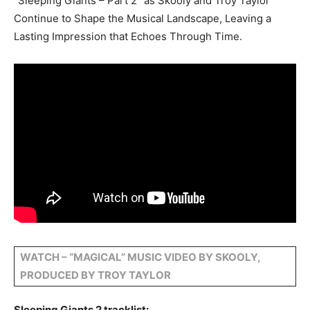
“Sleeping Giants – Part 2” as Skooly and Troy Taylor
Continue to Shape the Musical Landscape, Leaving a
Lasting Impression that Echoes Through Time.
WATCH – “MAGICAL” MUSIC VIDEO BY SKOOLY,
PRODUCED BY TROY TAYLOR
Sleeping Giants 2 tracklist: