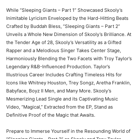
While “Sleeping Giants – Part 1” Showcased Skooly’s
Inimitable Lyricism Enveloped by the Hard-Hitting Beats
Crafted by Buddah Bless, “Sleeping Giants – Part 2”
Unveils a Whole New Dimension of Skooly’s Brilliance. At
the Tender Age of 28, Skooly’s Versatility as a Gifted
Rapper and a Melodious Singer Takes Center Stage,
Harmoniously Blending the Two Facets with Troy Taylor’s
Legendary R&B-Influenced Production. Taylor’s
Illustrious Career Includes Crafting Timeless Hits for
Icons like Whitney Houston, Trey Songz, Aretha Franklin,
Babyface, Boyz II Men, and Many More. Skooly’s
Mesmerizing Lead Single and its Captivating Music
Video, “Magical,” Extracted from the EP, Stand as
Definitive Proof of the Magic that Awaits.
Prepare to Immerse Yourself in the Resounding World of