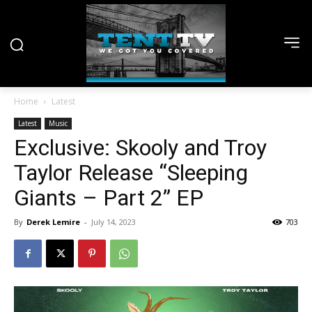
Home
Latest
Latest
Music
Exclusive: Skooly and Troy
Taylor Release “Sleeping
Giants – Part 2” EP
By
Derek Lemire
-
July 14, 2023
703