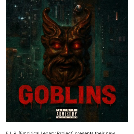
E.L.P. (Empirical Legacy Project) presents their new