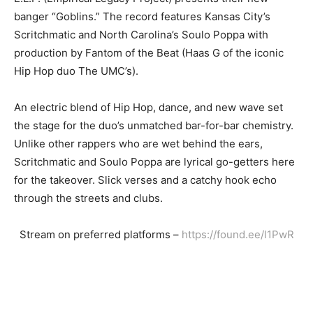
banger “Goblins.” The record features Kansas City’s
Scritchmatic and North Carolina’s Soulo Poppa with
production by Fantom of the Beat (Haas G of the iconic
Hip Hop duo The UMC’s).
An electric blend of Hip Hop, dance, and new wave set
the stage for the duo’s unmatched bar-for-bar chemistry.
Unlike other rappers who are wet behind the ears,
Scritchmatic and Soulo Poppa are lyrical go-getters here
for the takeover. Slick verses and a catchy hook echo
through the streets and clubs.
Stream on preferred platforms –
https://found.ee/l1PwR