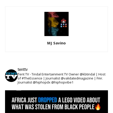
MJ Savino
tenttv
Tent TV - Tindal Entertainment TV Owner @kbtindal | Host
of #TheEssence | Journalist @validatedmagazine | Fmr.
Journalist @hiphopdx @hiphopvibe1