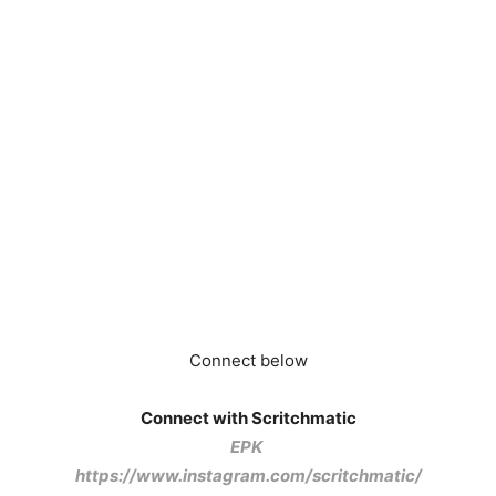
Connect below
Connect with Scritchmatic
EPK
https://www.instagram.com/scritchmatic/