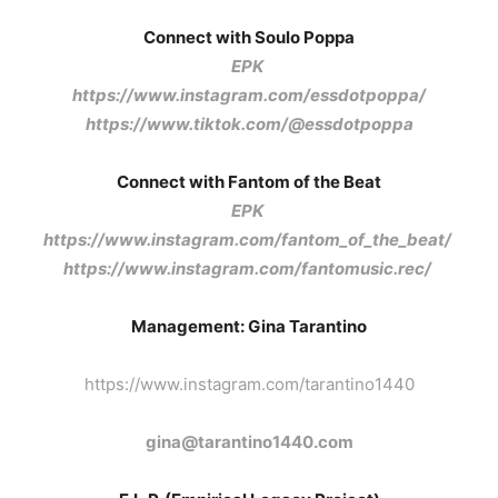
Connect with Soulo Poppa
EPK
https://www.instagram.com/essdotpoppa/
https://www.tiktok.com/@essdotpoppa
Connect with Fantom of the Beat
EPK
https://www.instagram.com/fantom_of_the_beat/
https://www.instagram.com/fantomusic.rec/
Management: Gina Tarantino
https://www.instagram.com/tarantino1440
gina@tarantino1440.com