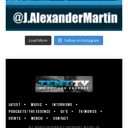
Load More
Follow on Instagram
LATEST
MUSIC
INTERVIEWS
PODCASTS/THE ESSENCE
DJ’S
TV/MOVIES
EVENTS
MERCH
CONTACT
ALL RIGHTS RESERVED | COPYRIGHT @TENT-TV