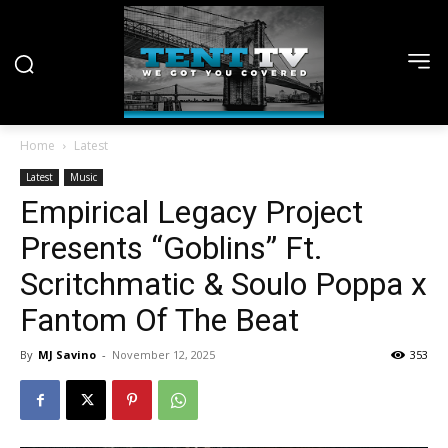
Home
Latest
Latest
Music
Empirical Legacy Project
Presents “Goblins” Ft.
Scritchmatic & Soulo Poppa x
Fantom Of The Beat
By
MJ Savino
-
November 12, 2025
353