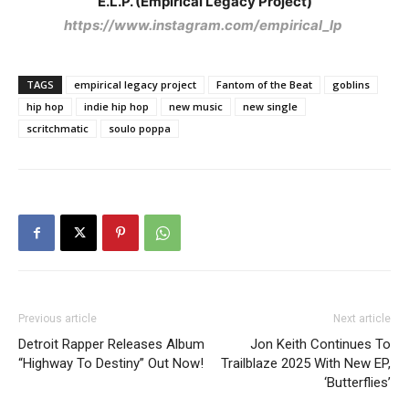
E.L.P. (Empirical Legacy Project)
https://www.instagram.com/empirical_lp
TAGS
empirical legacy project
Fantom of the Beat
goblins
hip hop
indie hip hop
new music
new single
scritchmatic
soulo poppa
Previous article
Next article
Detroit Rapper Releases Album
Jon Keith Continues To
“Highway To Destiny” Out Now!
Trailblaze 2025 With New EP,
‘Butterflies’