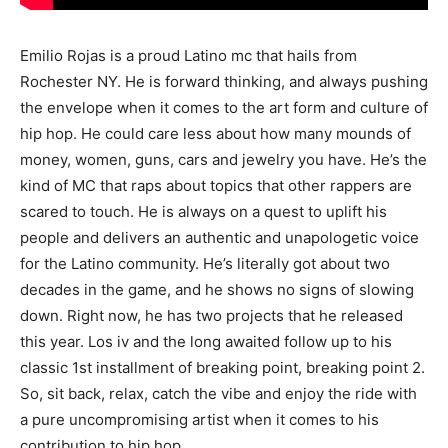
Emilio Rojas is a proud Latino mc that hails from
Rochester NY. He is forward thinking, and always pushing
the envelope when it comes to the art form and culture of
hip hop. He could care less about how many mounds of
money, women, guns, cars and jewelry you have. He’s the
kind of MC that raps about topics that other rappers are
scared to touch. He is always on a quest to uplift his
people and delivers an authentic and unapologetic voice
for the Latino community. He’s literally got about two
decades in the game, and he shows no signs of slowing
down. Right now, he has two projects that he released
this year. Los iv and the long awaited follow up to his
classic 1st installment of breaking point, breaking point 2.
So, sit back, relax, catch the vibe and enjoy the ride with
a pure uncompromising artist when it comes to his
contribution to hip hop.