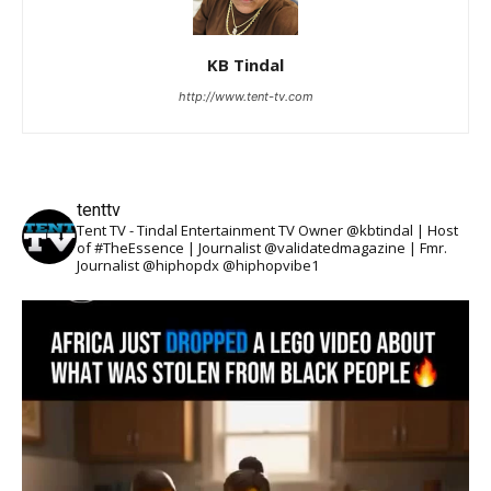
KB Tindal
http://www.tent-tv.com
tenttv
Tent TV - Tindal Entertainment TV Owner @kbtindal | Host
of #TheEssence | Journalist @validatedmagazine | Fmr.
Journalist @hiphopdx @hiphopvibe1