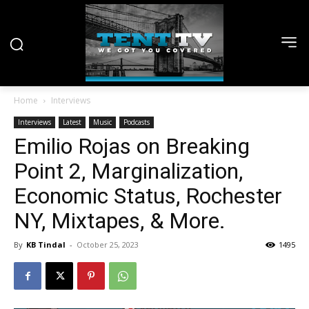
Home
Interviews
Interviews
Latest
Music
Podcasts
Emilio Rojas on Breaking
Point 2, Marginalization,
Economic Status, Rochester
NY, Mixtapes, & More.
By
KB Tindal
-
October 25, 2023
1495