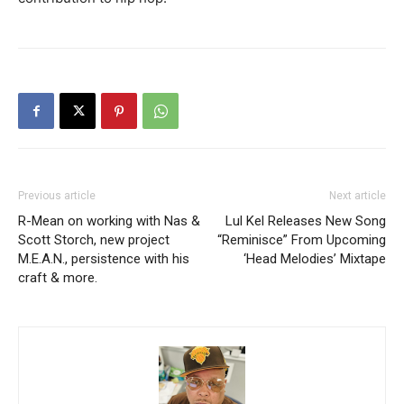
Previous article
Next article
R-Mean on working with Nas &
Lul Kel Releases New Song
Scott Storch, new project
“Reminisce” From Upcoming
M.E.A.N., persistence with his
‘Head Melodies’ Mixtape
craft & more.