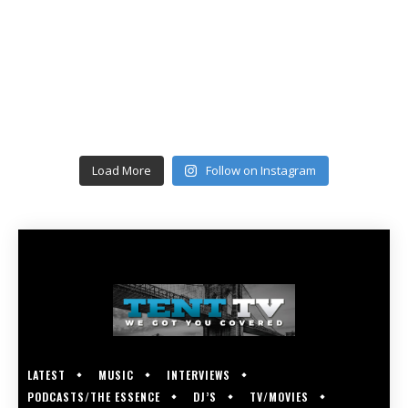
Load More
Follow on Instagram
LATEST
MUSIC
INTERVIEWS
PODCASTS/THE ESSENCE
DJ’S
TV/MOVIES