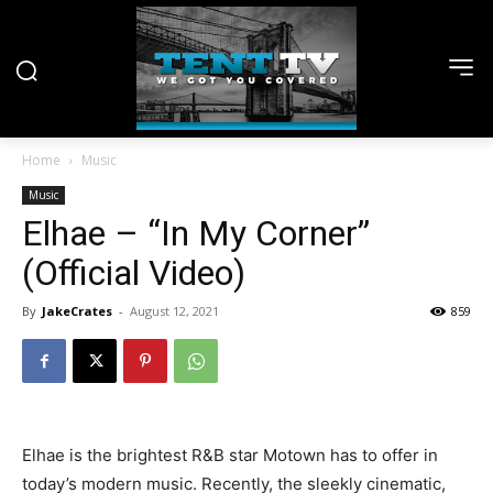
Home
Music
Music
Elhae – “In My Corner”
(Official Video)
By
JakeCrates
-
August 12, 2021
859
Elhae is the brightest R&B star Motown has to offer in
today’s modern music. Recently, the sleekly cinematic,