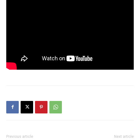
Previous article
Next article