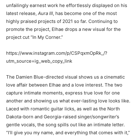
unfailingly earnest work he effortlessly displayed on his
latest release,
Aura III
, has become one of the most
highly praised projects of 2021 so far. Continuing to
promote the project, Elhae drops a new visual for the
project cut “In My Corner.”
https://www.instagram.com/p/CSPqxmOpRk_/?
utm_source=ig_web_copy_link
The Damien Blue-directed visual shows us a cinematic
love affair between Elhae and a love interest. The two
capture intimate moments, express true love for one
another and showing us what ever-lasting love looks like.
Laced with romantic guitar licks, as well as the North
Dakota-born and Georgia-raised singer/songwriter’s
gentle vocals, the song spills out like an intimate letter.
“I’ll give you my name, and everything that comes with it,”