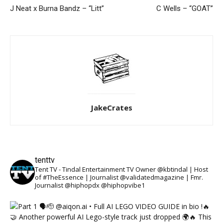
J Neat x Burna Bandz – “Litt”
C Wells – “GOAT”
JakeCrates
tenttv
Tent TV - Tindal Entertainment TV Owner @kbtindal | Host
of #TheEssence | Journalist @validatedmagazine | Fmr.
Journalist @hiphopdx @hiphopvibe1