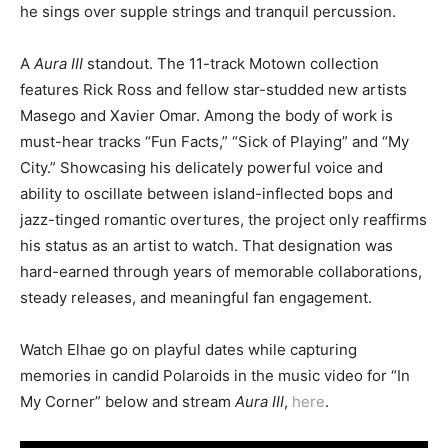
he sings over supple strings and tranquil percussion.
A
Aura III
standout. The 11-track Motown collection
features Rick Ross and fellow star-studded new artists
Masego and Xavier Omar. Among the body of work is
must-hear tracks “Fun Facts,” “Sick of Playing” and “My
City.” Showcasing his delicately powerful voice and
ability to oscillate between island-inflected bops and
jazz-tinged romantic overtures, the project only reaffirms
his status as an artist to watch. That designation was
hard-earned through years of memorable collaborations,
steady releases, and meaningful fan engagement.
Watch Elhae go on playful dates while capturing
memories in candid Polaroids in the music video for “In
My Corner” below and stream
Aura III
,
here
.