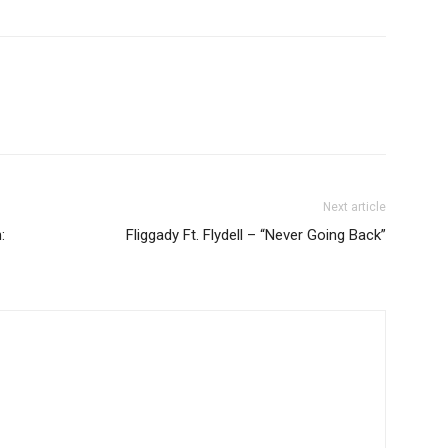
Next article
:
Fliggady Ft. Flydell – “Never Going Back”