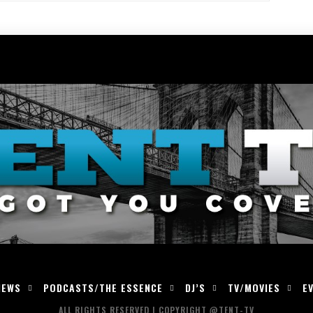
IEWS
PODCASTS/THE ESSENCE
DJ’S
TV/MOVIES
E
ALL RIGHTS RESERVED | COPYRIGHT @TENT-TV