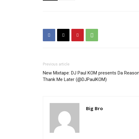
Previous article
New Mixtape: DJ Paul KOM presents Da Reason
Thank Me Later (@DJPaulKOM)
Big Bro