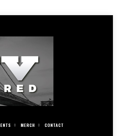
VENTS
MERCH
CONTACT