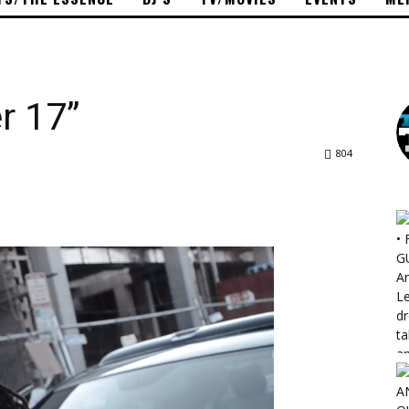
r 17”
804