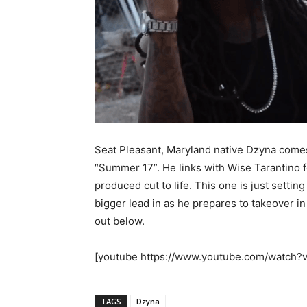
Seat Pleasant, Maryland native Dzyna comes 
“Summer 17”. He links with Wise Tarantino f
produced cut to life. This one is just settin
bigger lead in as he prepares to takeover in
out below.
[youtube https://www.youtube.com/watc
TAGS
Dzyna