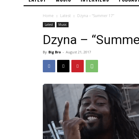
Home
Latest
Dzyna – “Summer 17”
Latest
Music
Dzyna – “Summe
By
Big Bro
-
August 21, 2017