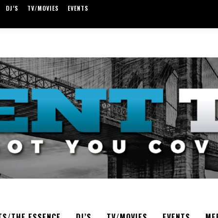
DJ’S
TV/MOVIES
EVENTS
TS/THE ESSENCE
DJ’S
TV/MOVIES
EVENTS
ME