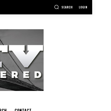
SEARCH
LOGIN
RCH
CONTACT