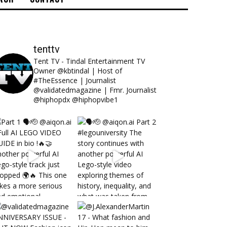
tenttv
Tent TV - Tindal Entertainment TV
Owner @kbtindal | Host of
#TheEssence | Journalist
@validatedmagazine | Fmr. Journalist
@hiphopdx @hiphopvibe1