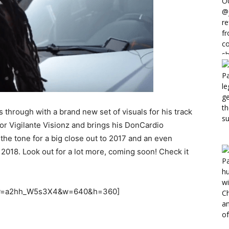
through with a brand new set of visuals for his track
or Vigilante Visionz and brings his DonCardio
g the tone for a big close out to 2017 and an even
 2018. Look out for a lot more, coming soon! Check it
h?v=a2hh_W5s3X4&w=640&h=360]