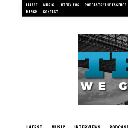
LATEST
MUSIC
INTERVIEWS
PODCASTS/THE ESSENCE
MERCH
CONTACT
LATEST
MUSIC
INTERVIEWS
PODCAS