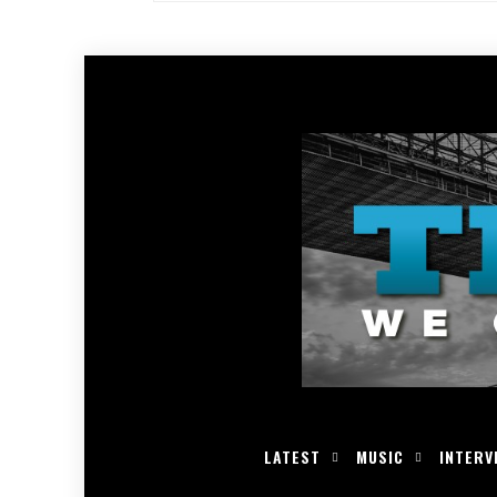
LATEST
MUSIC
INTERV