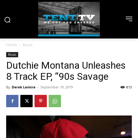
Home
Music
Music
Dutchie Montana Unleashes
8 Track EP, “90s Savage
By
Derek Lemire
-
September 19, 2019
813