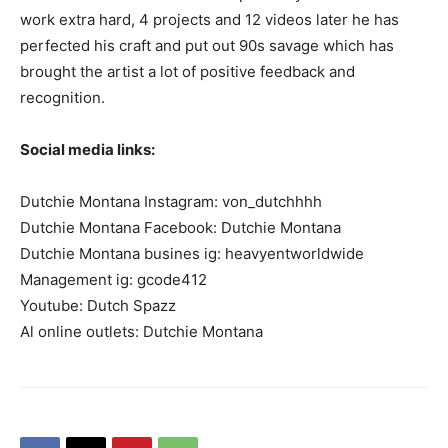
work extra hard, 4 projects and 12 videos later he has
perfected his craft and put out 90s savage which has
brought the artist a lot of positive feedback and
recognition.
Social media links:
Dutchie Montana Instagram: von_dutchhhh
Dutchie Montana Facebook: Dutchie Montana
Dutchie Montana busines ig: heavyentworldwide
Management ig: gcode412
Youtube: Dutch Spazz
Al online outlets: Dutchie Montana