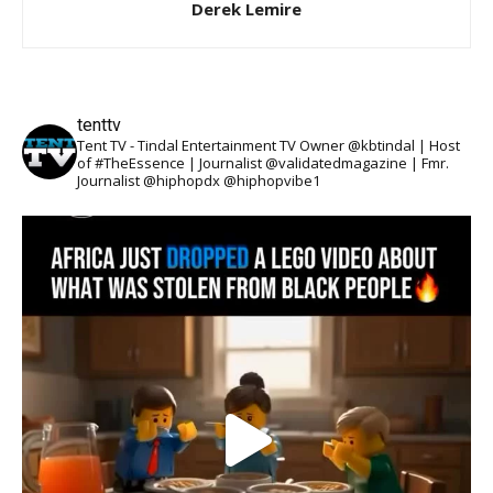
Derek Lemire
tenttv
Tent TV - Tindal Entertainment TV Owner @kbtindal | Host
of #TheEssence | Journalist @validatedmagazine | Fmr.
Journalist @hiphopdx @hiphopvibe1