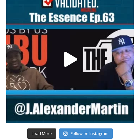
Load More
Follow on Instagram