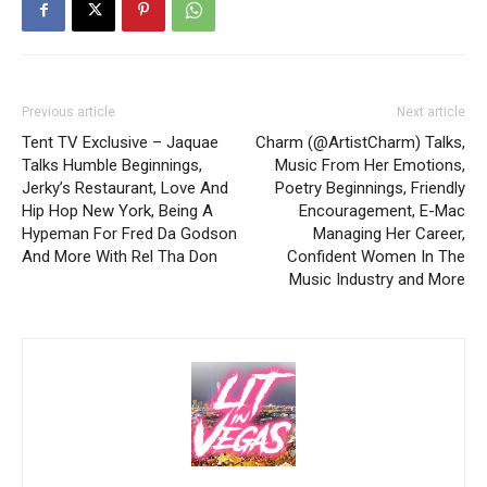
Previous article
Next article
Tent TV Exclusive – Jaquae
Charm (@ArtistCharm) Talks,
Talks Humble Beginnings,
Music From Her Emotions,
Jerky’s Restaurant, Love And
Poetry Beginnings, Friendly
Hip Hop New York, Being A
Encouragement, E-Mac
Hypeman For Fred Da Godson
Managing Her Career,
And More With Rel Tha Don
Confident Women In The
Music Industry and More