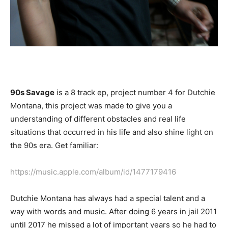
90s Savage
is a 8 track ep, project number 4 for Dutchie
Montana, this project was made to give you a
understanding of different obstacles and real life
situations that occurred in his life and also shine light on
the 90s era. Get familiar:
https://music.apple.com/album/id/1477179416
Dutchie Montana has always had a special talent and a
way with words and music. After doing 6 years in jail 2011
until 2017 he missed a lot of important years so he had to