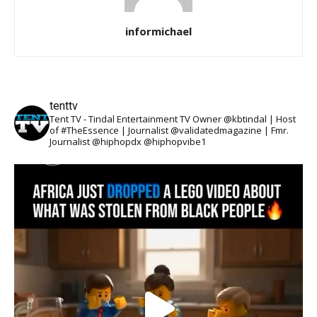
informichael
tenttv
Tent TV - Tindal Entertainment TV Owner @kbtindal | Host
of #TheEssence | Journalist @validatedmagazine | Fmr.
Journalist @hiphopdx @hiphopvibe1