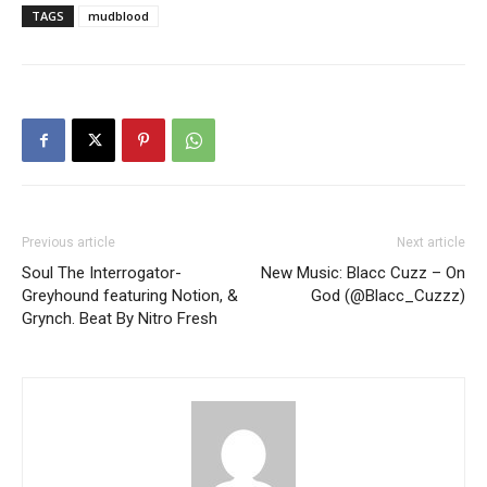
TAGS
mudblood
Previous article
Next article
Soul The Interrogator-
New Music: Blacc Cuzz – On
Greyhound featuring Notion, &
God (@Blacc_Cuzzz)
Grynch. Beat By Nitro Fresh