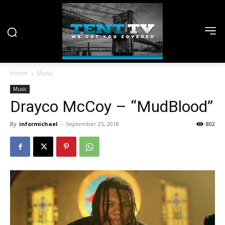
Home
Music
Music
Drayco McCoy – “MudBlood”
By
informichael
-
September 25, 2018
802