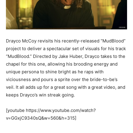
Drayco McCoy revisits his recently-released “MudBlood”
project to deliver a spectacular set of visuals for his track
“MudBlood.” Directed by Jake Huber, Drayco takes to the
chapel for this one, allowing his brooding energy and
unique persona to shine bright as he raps with
viciousness and pours a sprite over the bride-to-be’s
veil. It all adds up for a great song with a great video, and
keeps Drayco’s win streak going.
[youtube https://www.youtube.com/watch?
v=GGxjC9340sQ&w=560&h=315]