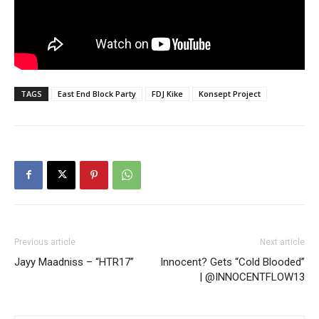
TAGS
East End Block Party
FDJ Kike
Konsept Project
Previous article
Next article
Jayy Maadniss – “HTR17”
Innocent? Gets “Cold Blooded”
| @INNOCENTFLOW13