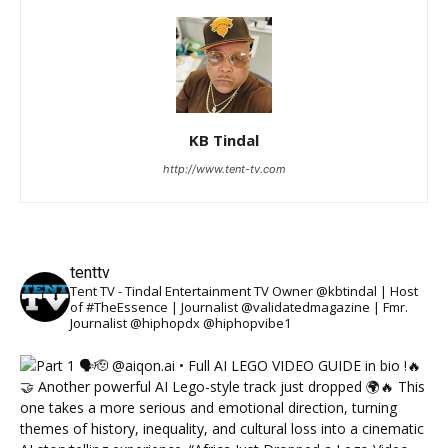
KB Tindal
http://www.tent-tv.com
tenttv
Tent TV - Tindal Entertainment TV Owner @kbtindal | Host
of #TheEssence | Journalist @validatedmagazine | Fmr.
Journalist @hiphopdx @hiphopvibe1