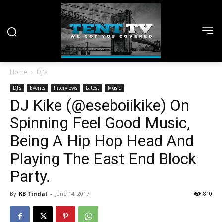
Home
DJ's
DJ's
Events
Interviews
Latest
Music
DJ Kike (@eseboiikike) On
Spinning Feel Good Music,
Being A Hip Hop Head And
Playing The East End Block
Party.
By
KB Tindal
-
June 14, 2017
810