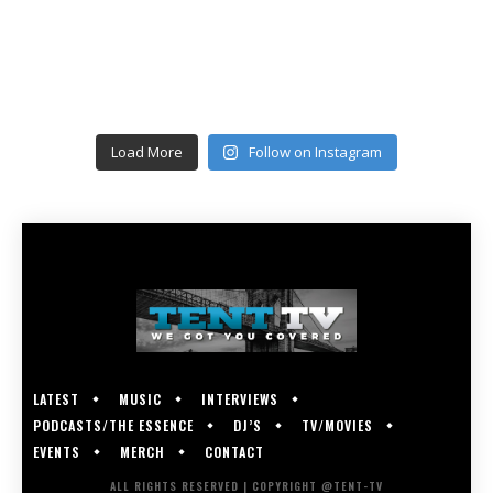
Load More
Follow on Instagram
LATEST
MUSIC
INTERVIEWS
PODCASTS/THE ESSENCE
DJ’S
TV/MOVIES
EVENTS
MERCH
CONTACT
ALL RIGHTS RESERVED | COPYRIGHT @TENT-TV