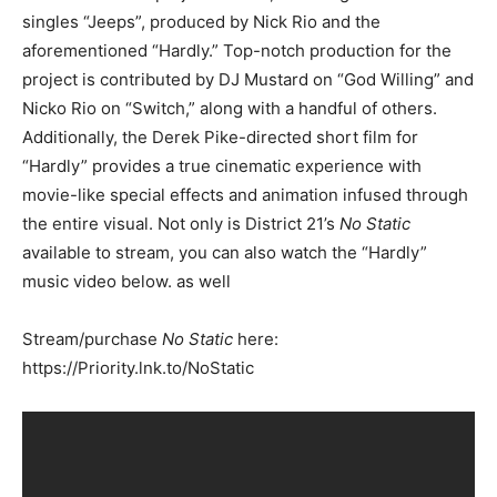
singles “Jeeps”, produced by Nick Rio and the
aforementioned “Hardly.” Top-notch production for the
project is contributed by DJ Mustard on “God Willing” and
Nicko Rio on “Switch,” along with a handful of others.
Additionally, the Derek Pike-directed short film for
“Hardly” provides a true cinematic experience with
movie-like special effects and animation infused through
the entire visual. Not only is District 21’s
No Static
available to stream, you can also watch the “Hardly”
music video below. as well
Stream/purchase
No Static
here:
https://Priority.lnk.to/NoStatic