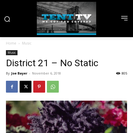
Home
Music
Music
District 21 – No Static
By
Joe Bayer
-
November 6, 2018
805