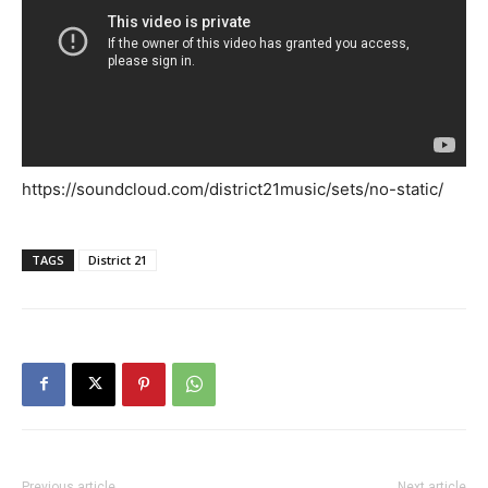
https://soundcloud.com/district21music/sets/no-static/
TAGS
District 21
Previous article
Next article