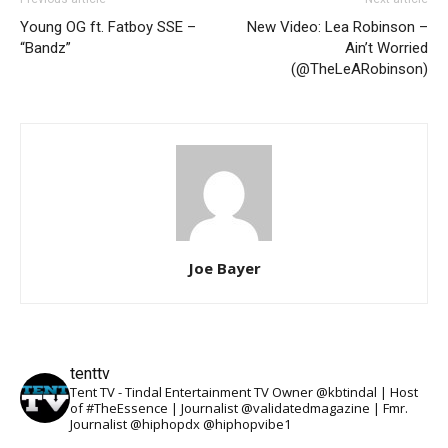
Young OG ft. Fatboy SSE –
New Video: Lea Robinson –
“Bandz”
Ain’t Worried
(@TheLeARobinson)
Joe Bayer
tenttv
Tent TV - Tindal Entertainment TV Owner @kbtindal | Host
of #TheEssence | Journalist @validatedmagazine | Fmr.
Journalist @hiphopdx @hiphopvibe1