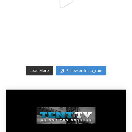
Load More
Follow on Instagram