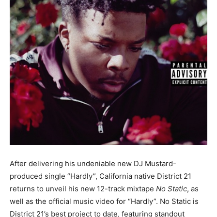
After delivering his undeniable new DJ Mustard-
produced single “Hardly”, California native District 21
returns to unveil his new 12-track mixtape
No Static
, as
well as the official music video for “Hardly”. No Static is
District 21’s best project to date, featuring standout