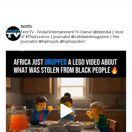
tenttv
Tent TV - Tindal Entertainment TV Owner @kbtindal | Host
of #TheEssence | Journalist @validatedmagazine | Fmr.
Journalist @hiphopdx @hiphopvibe1