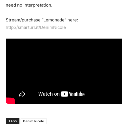
need no interpretation.
Stream/purchase “Lemonade” here:
http://smarturl.it/DenimNicole
TAGS
Denim Nicole