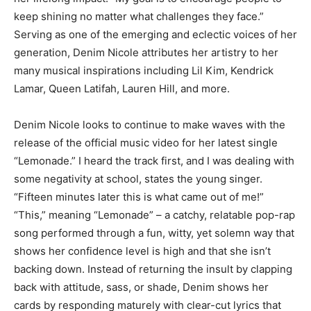
keep shining no matter what challenges they face.”
Serving as one of the emerging and eclectic voices of her
generation, Denim Nicole attributes her artistry to her
many musical inspirations including Lil Kim, Kendrick
Lamar, Queen Latifah, Lauren Hill, and more.
Denim Nicole looks to continue to make waves with the
release of the official music video for her latest single
“Lemonade.” I heard the track first, and I was dealing with
some negativity at school, states the young singer.
“Fifteen minutes later this is what came out of me!”
“This,” meaning “Lemonade” – a catchy, relatable pop-rap
song performed through a fun, witty, yet solemn way that
shows her confidence level is high and that she isn’t
backing down. Instead of returning the insult by clapping
back with attitude, sass, or shade, Denim shows her
cards by responding maturely with clear-cut lyrics that