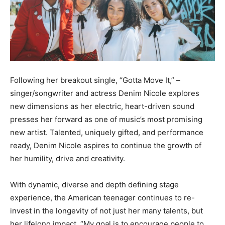
Following her breakout single, “Gotta Move It,” –
singer/songwriter and actress Denim Nicole explores
new dimensions as her electric, heart-driven sound
presses her forward as one of music’s most promising
new artist. Talented, uniquely gifted, and performance
ready, Denim Nicole aspires to continue the growth of
her humility, drive and creativity.
With dynamic, diverse and depth defining stage
experience, the American teenager continues to re-
invest in the longevity of not just her many talents, but
her lifelong impact. “My goal is to encourage people to