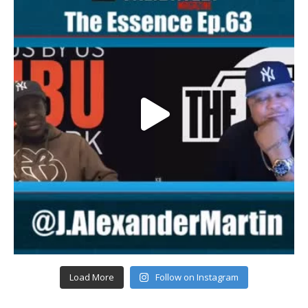
Load More
Follow on Instagram