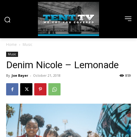
Home
Music
Music
Denim Nicole – Lemonade
By
Joe Bayer
-
October 21, 2018
859