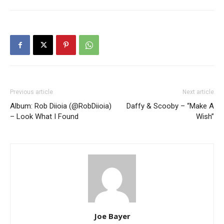
Previous article
Next article
Album: Rob Diioia (@RobDiioia)
Daffy & Scooby – “Make A
– Look What I Found
Wish”
Joe Bayer