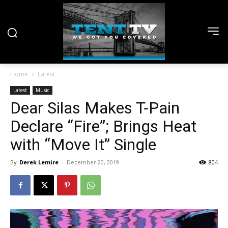
Home
Latest
Latest
Music
Dear Silas Makes T-Pain
Declare “Fire”; Brings Heat
with “Move It” Single
By
Derek Lemire
-
December 20, 2019
804