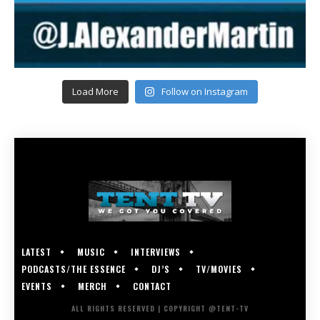
Load More
Follow on Instagram
LATEST
MUSIC
INTERVIEWS
PODCASTS/THE ESSENCE
DJ’S
TV/MOVIES
EVENTS
MERCH
CONTACT
ALL RIGHTS RESERVED | COPYRIGHT @TENT-TV