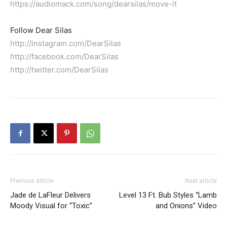
https://audiomack.com/song/dearsilas/move-it
Follow Dear Silas
http://instagram.com/DearSilas
http://facebook.com/DearSilas
http://twitter.com/DearSilas
Previous article
Next article
Jade de LaFleur Delivers
Level 13 Ft. Bub Styles “Lamb
Moody Visual for “Toxic”
and Onions” Video