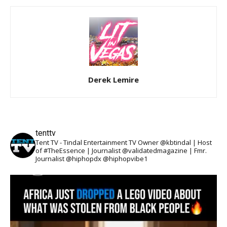
Derek Lemire
tenttv
Tent TV - Tindal Entertainment TV Owner @kbtindal | Host
of #TheEssence | Journalist @validatedmagazine | Fmr.
Journalist @hiphopdx @hiphopvibe1