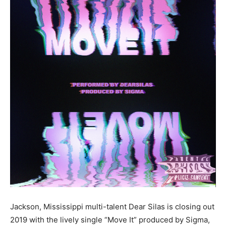
Jackson, Mississippi multi-talent Dear Silas is closing out
2019 with the lively single “Move It” produced by Sigma,