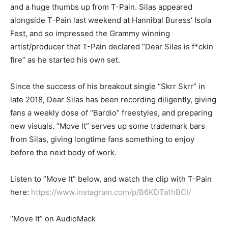
and a huge thumbs up from T-Pain. Silas appeared
alongside T-Pain last weekend at Hannibal Buress’ Isola
Fest, and so impressed the Grammy winning
artist/producer that T-Pain declared “Dear Silas is f*ckin
fire” as he started his own set.
Since the success of his breakout single “Skrr Skrr” in
late 2018, Dear Silas has been recording diligently, giving
fans a weekly dose of “Bardio” freestyles, and preparing
new visuals. “Move It” serves up some trademark bars
from Silas, giving longtime fans something to enjoy
before the next body of work.
Listen to “Move It” below, and watch the clip with T-Pain
here:
https://www.instagram.com/p/B6KDTa1hBCI/
“Move It” on AudioMack