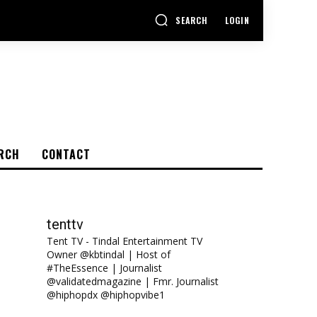
SEARCH
LOGIN
RCH
CONTACT
tenttv
Tent TV - Tindal Entertainment TV
Owner @kbtindal | Host of
#TheEssence | Journalist
@validatedmagazine | Fmr. Journalist
@hiphopdx @hiphopvibe1