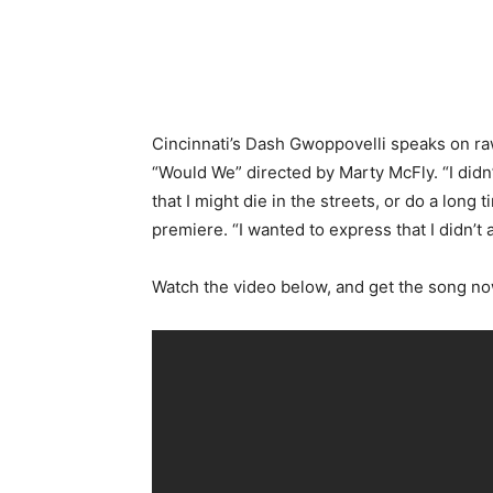
Cincinnati’s Dash Gwoppovelli speaks on raw
“Would We” directed by Marty McFly. “I didn
that I might die in the streets, or do a long
premiere. “I wanted to express that I didn’t 
Watch the video below, and get the song 