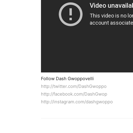
Follow Dash Gwoppovelli
http://twitter.com/DashGwoppo
http://facebook.com/DashGwop
http://instagram.com/dashgwoppo