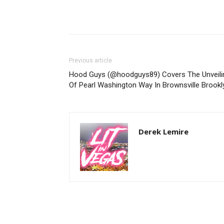
Previous article
Hood Guys (@hoodguys89) Covers The Unveili
Of Pearl Washington Way In Brownsville Brookl
Derek Lemire