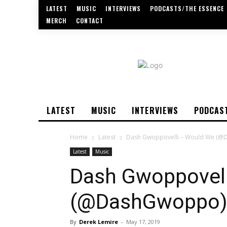
LATEST
MUSIC
INTERVIEWS
PODCASTS/THE ESSENCE
MERCH
CONTACT
LATEST
MUSIC
INTERVIEWS
PODCAS
Home
Latest
Dash Gwoppovelli – Would We (
Latest
Music
Dash Gwoppovell
(@DashGwoppo
By
Derek Lemire
-
May 17, 2019