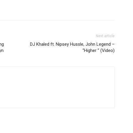
Next article
ng
DJ Khaled ft. Nipsey Hussle, John Legend –
yn
“Higher ” (Video)