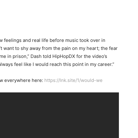
 feelings and real life before music took over in
’t want to shy away from the pain on my heart; the fear
 time in prison,” Dash told HipHopDX for the video’s
always feel like I would reach this point in my career.”
now everywhere here:
https://lnk.site/1/would-we