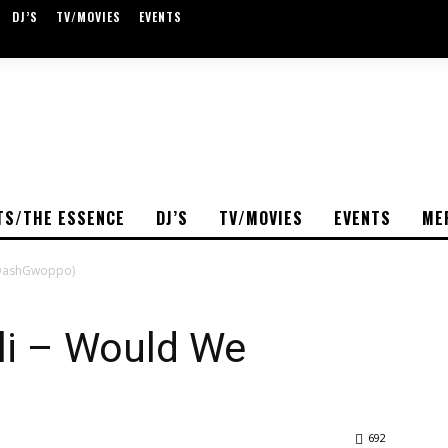
DJ’S
TV/MOVIES
EVENTS
TS/THE ESSENCE
DJ’S
TV/MOVIES
EVENTS
ME
@DashGwoppo)
i – Would We
)
692