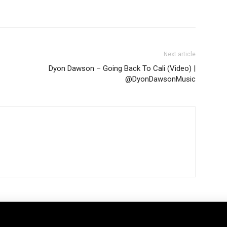
Next article
Dyon Dawson – Going Back To Cali (Video) |
@DyonDawsonMusic