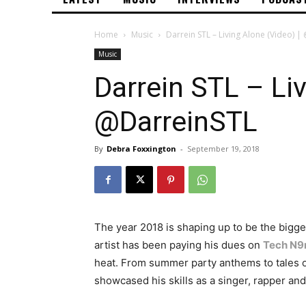
Home
Music
Darrein STL – Living Alone (Video) 
Music
Darrein STL – Liv
@DarreinSTL
By
Debra Foxxington
-
September 19, 2018
The year 2018 is shaping up to be the bigge
artist has been paying his dues on
Tech N9
heat. From summer party anthems to tales of
showcased his skills as a singer, rapper an