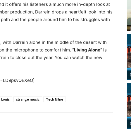
nd it offers his listeners a much more in-depth look at
ber production, Darrein drops a heartfelt look into his
path and the people around him to his struggles with
.
with Darrein alone in the middle of the desert with
s on the microphone to comfort him. “
Living Alone
” is
rein to close out the year. You can watch the new
?v=LD9psvQEXeQ]
. Louis
strange music
Tech N9ne