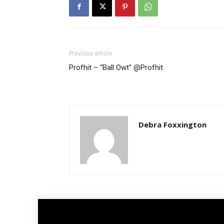
Previous article
Profhit – “Ball Owt” @Profhit
Debra Foxxington