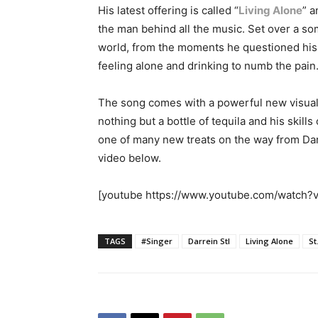
His latest offering is called “
Living Alone
” a
the man behind all the music. Set over a som
world, from the moments he questioned his 
feeling alone and drinking to numb the pain
The song comes with a powerful new visual, 
nothing but a bottle of tequila and his skill
one of many new treats on the way from Dar
video below.
[youtube https://www.youtube.com/watch
TAGS
#Singer
Darrein Stl
Living Alone
St