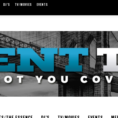
DJ’S
TV/MOVIES
EVENTS
TS/THE ESSENCE
DJ’S
TV/MOVIES
EVENTS
ME