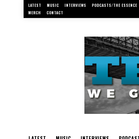
LATEST
MUSIC
INTERVIEWS
PODCASTS/THE ESSENCE
MERCH
CONTACT
LATEST
MUSIC
INTERVIEWS
PODCAS