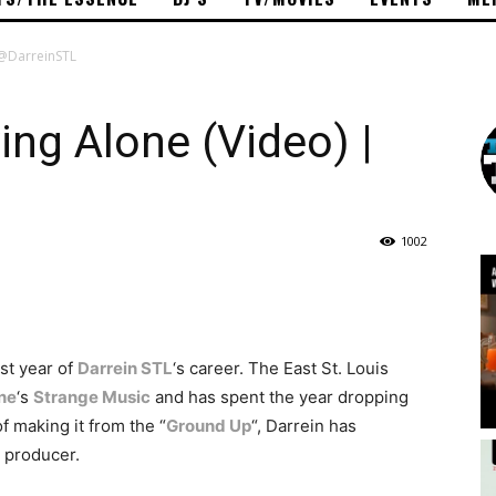
| @DarreinSTL
ing Alone (Video) |
1002
st year of
Darrein STL
‘s career. The East St. Louis
ne
‘s
Strange Music
and has spent the year dropping
 making it from the “
Ground Up
“, Darrein has
d producer.