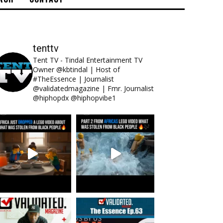
tenttv
Tent TV - Tindal Entertainment TV
Owner @kbtindal | Host of
#TheEssence | Journalist
@validatedmagazine | Fmr. Journalist
@hiphopdx @hiphopvibe1