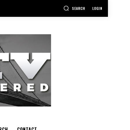
SEARCH
LOGIN
RCH
CONTACT