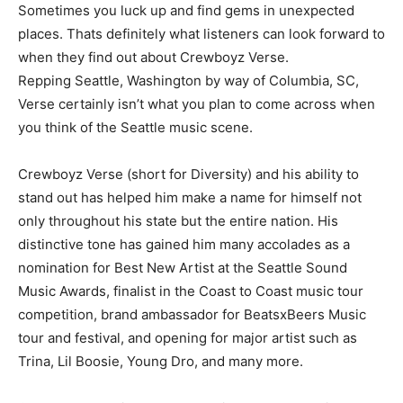
Sometimes you luck up and find gems in unexpected
places. Thats definitely what listeners can look forward to
when they find out about Crewboyz Verse.
Repping Seattle, Washington by way of Columbia, SC,
Verse certainly isn’t what you plan to come across when
you think of the Seattle music scene.
Crewboyz Verse (short for Diversity) and his ability to
stand out has helped him make a name for himself not
only throughout his state but the entire nation. His
distinctive tone has gained him many accolades as a
nomination for Best New Artist at the Seattle Sound
Music Awards, finalist in the Coast to Coast music tour
competition, brand ambassador for BeatsxBeers Music
tour and festival, and opening for major artist such as
Trina, Lil Boosie, Young Dro, and many more.