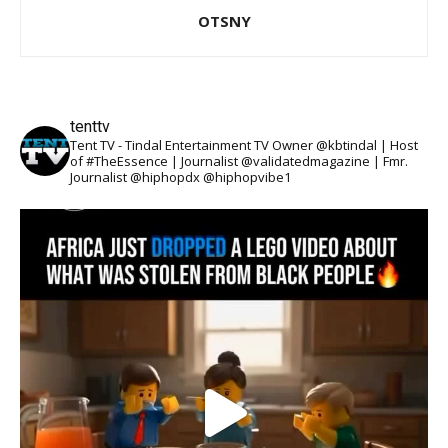
OTSNY
tenttv
Tent TV - Tindal Entertainment TV Owner @kbtindal | Host
of #TheEssence | Journalist @validatedmagazine | Fmr.
Journalist @hiphopdx @hiphopvibe1