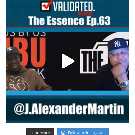
Load More
Follow on Instagram