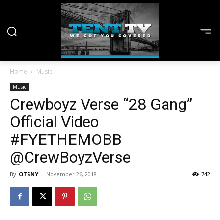
Home
Music
Music
Crewboyz Verse “28 Gang”
Official Video
#FYETHEMOBB
@CrewBoyzVerse
By
OTSNY
-
November 26, 2018
742