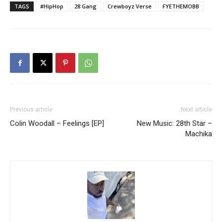
TAGS
#HipHop
28 Gang
Crewboyz Verse
FYETHEMOBB
Previous article
Next article
Colin Woodall – Feelings [EP]
New Music: 28th Star –
Machika