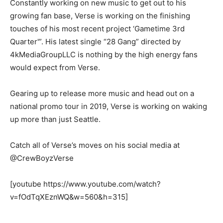
Constantly working on new music to get out to his
growing fan base, Verse is working on the finishing
touches of his most recent project ‘Gametime 3rd
Quarter'”. His latest single “28 Gang” directed by
4kMediaGroupLLC is nothing by the high energy fans
would expect from Verse.
Gearing up to release more music and head out on a
national promo tour in 2019, Verse is working on waking
up more than just Seattle.
Catch all of Verse’s moves on his social media at
@CrewBoyzVerse
[youtube https://www.youtube.com/watch?
v=fOdTqXEznWQ&w=560&h=315]