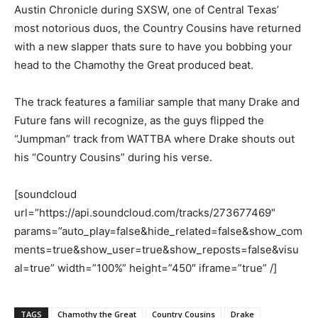
Austin Chronicle during SXSW, one of Central Texas’
most notorious duos, the Country Cousins have returned
with a new slapper thats sure to have you bobbing your
head to the Chamothy the Great produced beat.
The track features a familiar sample that many Drake and
Future fans will recognize, as the guys flipped the
“Jumpman” track from WATTBA where Drake shouts out
his “Country Cousins” during his verse.
[soundcloud
url=”https://api.soundcloud.com/tracks/273677469″
params=”auto_play=false&hide_related=false&show_com
ments=true&show_user=true&show_reposts=false&visu
al=true” width=”100%” height=”450″ iframe=”true” /]
TAGS
Chamothy the Great
Country Cousins
Drake