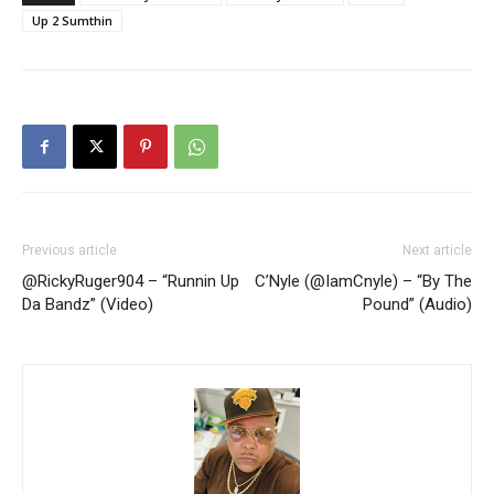
Up 2 Sumthin
Previous article
Next article
@RickyRuger904 – “Runnin Up
C’Nyle (@IamCnyle) – “By The
Da Bandz” (Video)
Pound” (Audio)