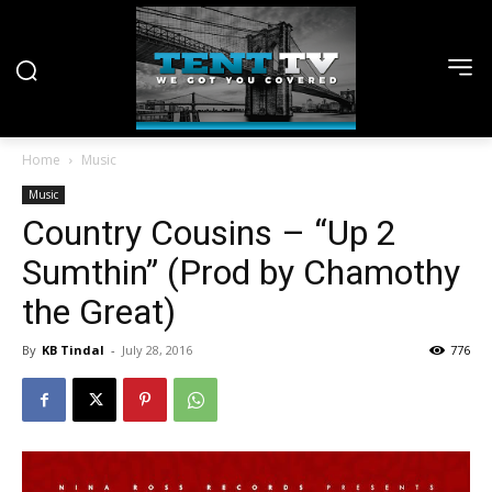
Home
Music
Music
Country Cousins – “Up 2
Sumthin” (Prod by Chamothy
the Great)
By
KB Tindal
-
July 28, 2016
776