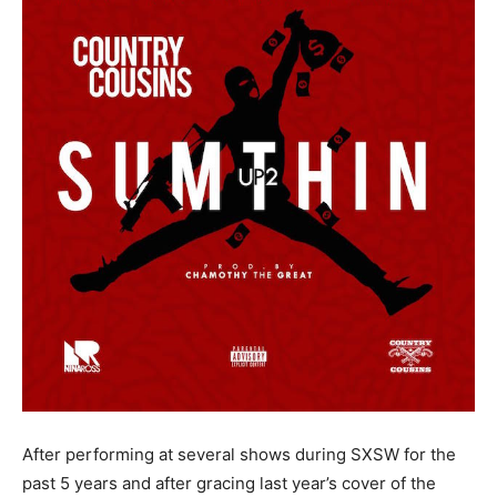
After performing at several shows during SXSW for the
past 5 years and after gracing last year’s cover of the