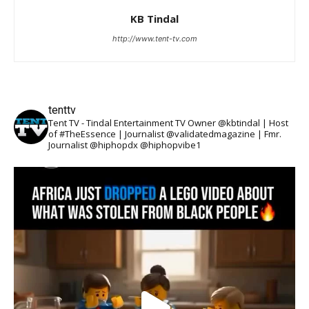
KB Tindal
http://www.tent-tv.com
tenttv
Tent TV - Tindal Entertainment TV Owner @kbtindal | Host
of #TheEssence | Journalist @validatedmagazine | Fmr.
Journalist @hiphopdx @hiphopvibe1