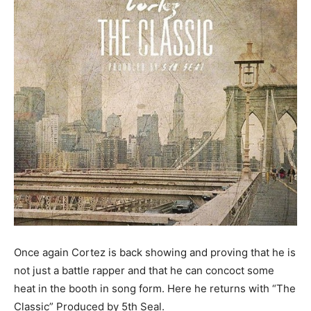
Once again Cortez is back showing and proving that he is
not just a battle rapper and that he can concoct some
heat in the booth in song form. Here he returns with “The
Classic” Produced by 5th Seal.