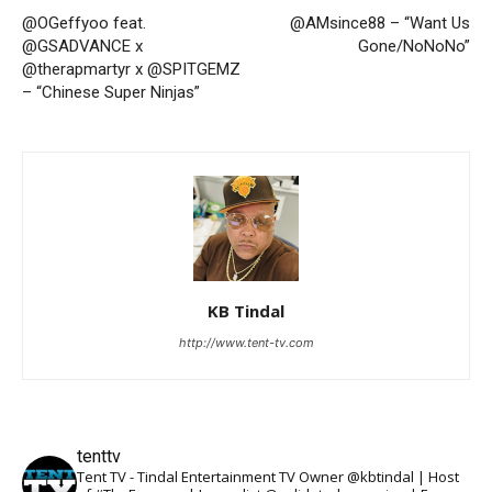
@OGeffyoo feat.
@AMsince88 – “Want Us
@GSADVANCE x
Gone/NoNoNo”
@therapmartyr x @SPITGEMZ
– “Chinese Super Ninjas”
KB Tindal
http://www.tent-tv.com
tenttv
Tent TV - Tindal Entertainment TV Owner @kbtindal | Host