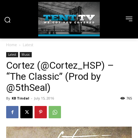
Home
Latest
Latest
Music
Cortez (@Cortez_HSP) –
“The Classic” (Prod by
@5thSeal)
By
KB Tindal
-
July 15, 2016
765