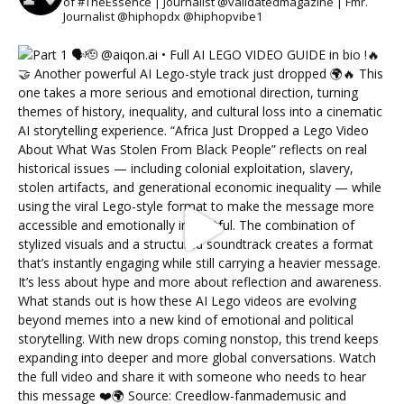
of #TheEssence | Journalist @validatedmagazine | Fmr.
Journalist @hiphopdx @hiphopvibe1