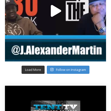
Load More
Follow on Instagram