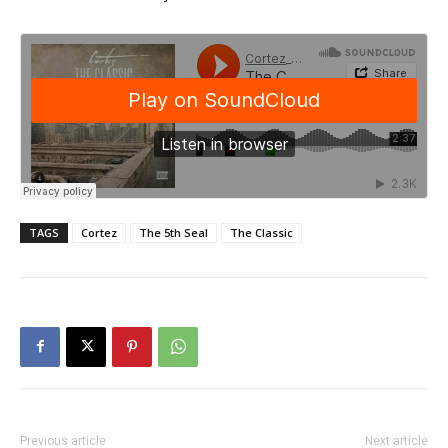
TAGS
Cortez
The 5th Seal
The Classic
Previous article
Next article