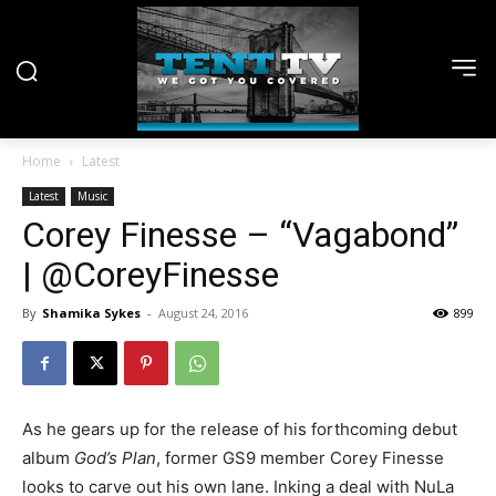
Home
Latest
Latest
Music
Corey Finesse – “Vagabond”
| @CoreyFinesse
By
Shamika Sykes
-
August 24, 2016
899
As he gears up for the release of his forthcoming debut
album
God’s Plan
, former GS9 member Corey Finesse
looks to carve out his own lane. Inking a deal with NuLa