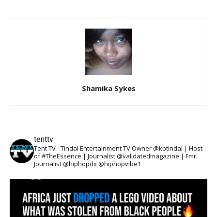
Shamika Sykes
tenttv
Tent TV - Tindal Entertainment TV Owner @kbtindal | Host
of #TheEssence | Journalist @validatedmagazine | Fmr.
Journalist @hiphopdx @hiphopvibe1