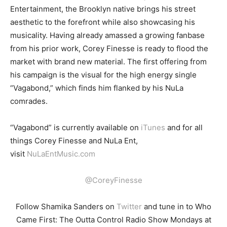
Entertainment, the Brooklyn native brings his street
aesthetic to the forefront while also showcasing his
musicality. Having already amassed a growing fanbase
from his prior work, Corey Finesse is ready to flood the
market with brand new material. The first offering from
his campaign is the visual for the high energy single
“Vagabond,” which finds him flanked by his NuLa
comrades.
“
Vagabond” is currently available on
iTunes
and for all
things Corey Finesse and NuLa Ent,
visit
NuLaEntMusic.com
@CoreyFinesse
Follow Shamika Sanders on
Twitter
and tune in to Who
Came First: The Outta Control Radio Show Mondays at