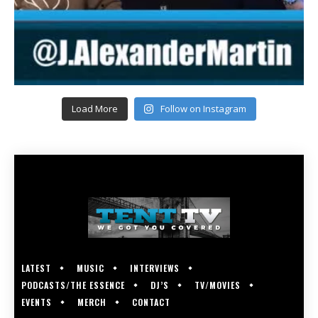
Load More
Follow on Instagram
LATEST
MUSIC
INTERVIEWS
PODCASTS/THE ESSENCE
DJ’S
TV/MOVIES
EVENTS
MERCH
CONTACT