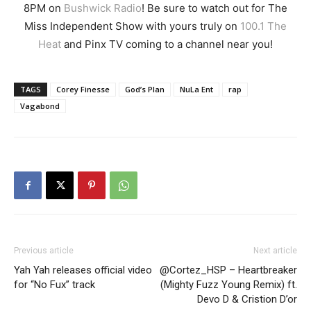
8PM on
Bushwick Radio
! Be sure to watch out for The
Miss Independent Show with yours truly on
100.1 The
Heat
and Pinx TV coming to a channel near you!
TAGS
Corey Finesse
God’s Plan
NuLa Ent
rap
Vagabond
Previous article
Next article
Yah Yah releases official video
@Cortez_HSP – Heartbreaker
for “No Fux” track
(Mighty Fuzz Young Remix) ft.
Devo D & Cristion D’or