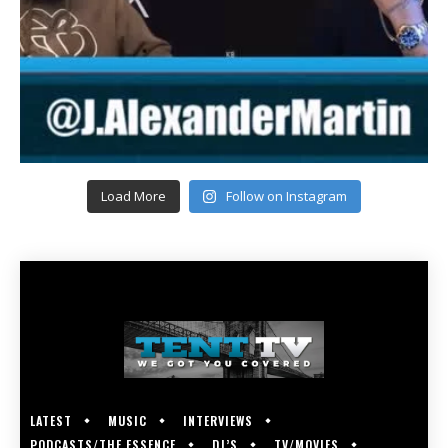
Load More
Follow on Instagram
LATEST
MUSIC
INTERVIEWS
PODCASTS/THE ESSENCE
DJ’S
TV/MOVIES