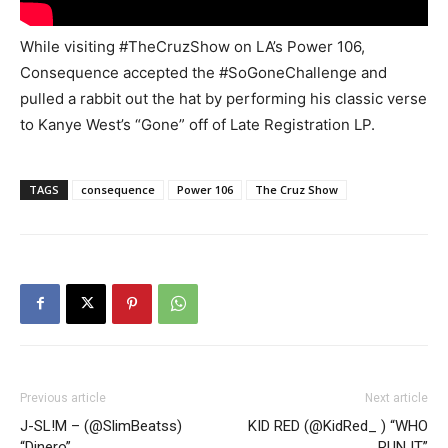
While visiting #TheCruzShow on LA’s Power 106,
Consequence accepted the #SoGoneChallenge and
pulled a rabbit out the hat by performing his classic verse
to Kanye West’s “Gone” off of Late Registration LP.
TAGS
consequence
Power 106
The Cruz Show
Previous article
Next article
J-SL!M – (@SlimBeatss)
KID RED (@KidRed_ ) “WHO
“Dinero”
RUN IT”