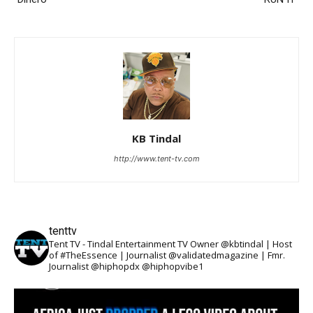
KB Tindal
http://www.tent-tv.com
tenttv
Tent TV - Tindal Entertainment TV Owner @kbtindal | Host
of #TheEssence | Journalist @validatedmagazine | Fmr.
Journalist @hiphopdx @hiphopvibe1