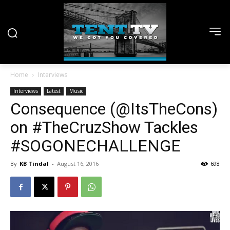
Home
Interviews
Interviews
Latest
Music
Consequence (@ItsTheCons)
on #TheCruzShow Tackles
#SOGONECHALLENGE
By
KB Tindal
-
August 16, 2016
698