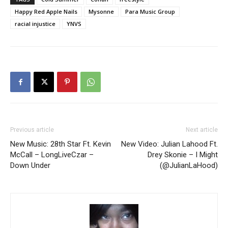
Happy Red Apple Nails
Mysonne
Para Music Group
racial injustice
YNVS
Previous article
Next article
New Music: 28th Star Ft. Kevin
New Video: Julian Lahood Ft.
McCall – LongLiveCzar –
Drey Skonie – I Might
Down Under
(@JulianLaHood)