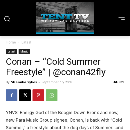
Home
Latest
Latest
Music
Conan – “Cold Summer
Freestyle” | @conan42fly
By
Shamika Sykes
-
September 15, 2018
819
YNVS’ Energy God of the Boogie Down Bronx and now,
new Para Music Group signee, Conan, is back with “Cold
Summer,” a freestyle about the dog days of Summer…and