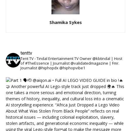
Shamika Sykes
tenttv
Tent TV - Tindal Entertainment TV Owner @kbtindal | Host
of #TheEssence | Journalist @validatedmagazine | Fmr.
Journalist @hiphopdx @hiphopvibe1