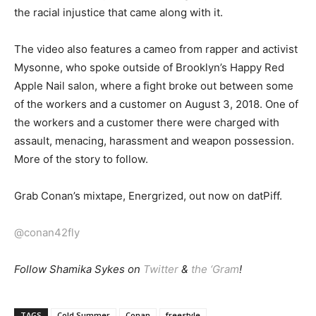
the racial injustice that came along with it.
The video also features a cameo from rapper and activist
Mysonne, who spoke outside of Brooklyn’s Happy Red
Apple Nail salon, where a fight broke out between some
of the workers and a customer on August 3, 2018. One of
the workers and a customer there were charged with
assault, menacing, harassment and weapon possession.
More of the story to follow.
Grab Conan’s mixtape, Energrized, out now on datPiff.
@conan42fly
Follow Shamika Sykes on
Twitter
&
the ‘Gram
!
TAGS
Cold Summer
Conan
freestyle