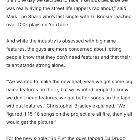
then one day we decided to take it serious because we
was really living the street life rappers rap about,” said
Mark Too Sharp who’s last single with Lil Boosie reached
over 100k plays on YouTube.
And while the industry is obsessed with big name
features, the guys are more concerned about letting
people know that they don’t need features and that their
talent stands strong alone.
“We wanted to make the new heat, yeah we got some big
name features on there, but we wanted people to know
we don’t need features, we got better songs on the tape
without features,” Christopher Bradley explained. “We
figured if 15-18 songs on the project are all fire, then y’all
would get the picture.”
For the new single “So Fly” the guys tapped DJ Drugz