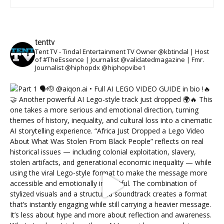
tenttv
Tent TV - Tindal Entertainment TV Owner @kbtindal | Host
of #TheEssence | Journalist @validatedmagazine | Fmr.
Journalist @hiphopdx @hiphopvibe1