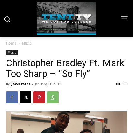
Home
Music
Music
Christopher Bradley Ft. Mark
Too Sharp – “So Fly”
By
JakeCrates
-
January 11, 2018
851