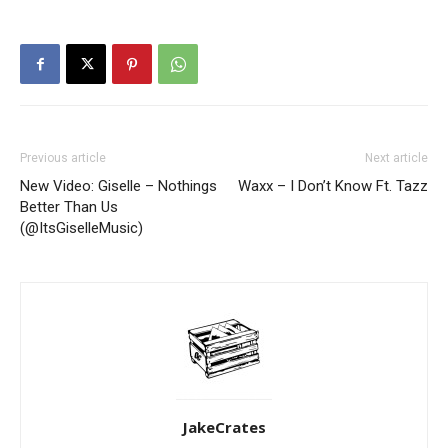
Previous article
Next article
New Video: Giselle – Nothings
Waxx – I Don’t Know Ft. Tazz
Better Than Us
(@ItsGiselleMusic)
JakeCrates