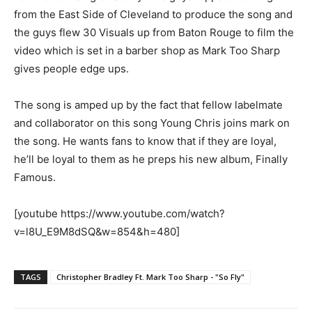
from the East Side of Cleveland to produce the song and
the guys flew 30 Visuals up from Baton Rouge to film the
video which is set in a barber shop as Mark Too Sharp
gives people edge ups.
The song is amped up by the fact that fellow labelmate
and collaborator on this song Young Chris joins mark on
the song. He wants fans to know that if they are loyal,
he’ll be loyal to them as he preps his new album, Finally
Famous.
[youtube https://www.youtube.com/watch?
v=l8U_E9M8dSQ&w=854&h=480]
TAGS
Christopher Bradley Ft. Mark Too Sharp - "So Fly"