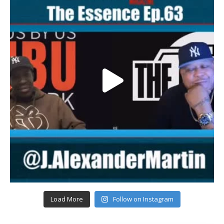
Load More
Follow on Instagram