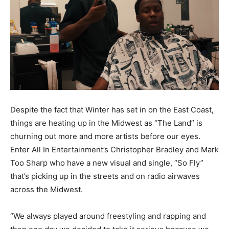
Despite the fact that Winter has set in on the East Coast,
things are heating up in the Midwest as “The Land” is
churning out more and more artists before our eyes.
Enter All In Entertainment’s Christopher Bradley and Mark
Too Sharp who have a new visual and single, “So Fly”
that’s picking up in the streets and on radio airwaves
across the Midwest.
“We always played around freestyling and rapping and