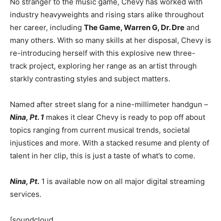
No stranger to the music game, Chevy has worked with
industry heavyweights and rising stars alike throughout
her career, including
The Game, Warren G, Dr. Dre
and
many others. With so many skills at her disposal, Chevy is
re-introducing herself with this explosive new three-
track project, exploring her range as an artist through
starkly contrasting styles and subject matters.
Named after street slang for a nine-millimeter handgun –
Nina, Pt. 1
makes it clear Chevy is ready to pop off about
topics ranging from current musical trends, societal
injustices and more. With a stacked resume and plenty of
talent in her clip, this is just a taste of what’s to come.
Nina, Pt.
1 is available now on all major digital streaming
services.
[soundcloud