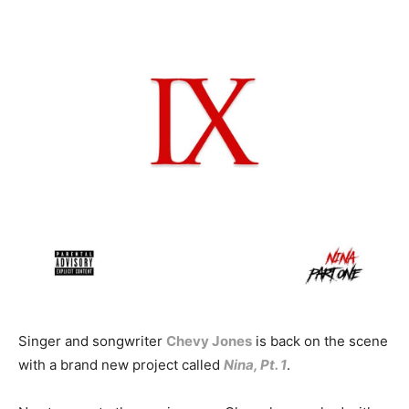
Singer and songwriter
Chevy Jones
is back on the scene
with a brand new project called
Nina, Pt. 1
.