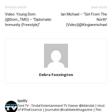
Previous article
Next article
Video: Young Dom
Ian Michael – “Girl From The
(@Dom_TMO) – “Diplomatic
North”
Immunity (Freestyle)”
(Video)|@Kingianmichael
Debra Foxxington
tenttv
Tent TV - Tindal Entertainment TV Owner @kbtindal | Host
of #TheEssence | Journalist @validatedmagazine | Fmr.