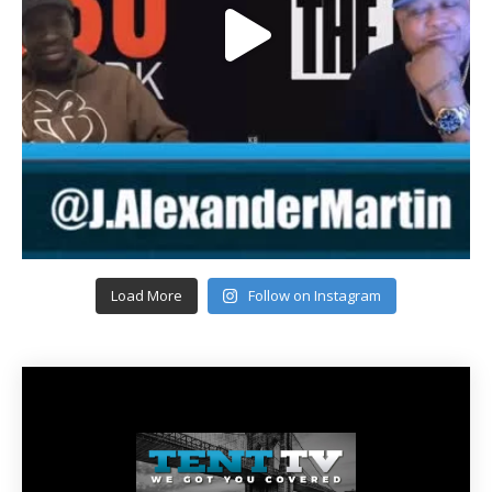
Load More
Follow on Instagram