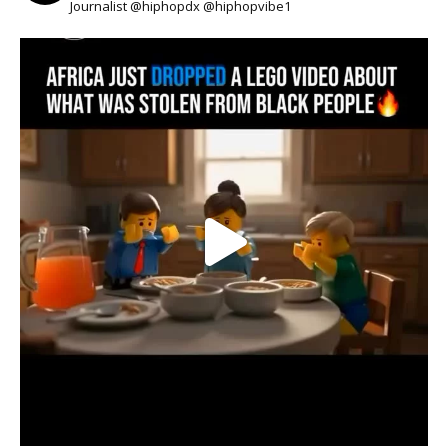
Journalist @hiphopdx @hiphopvibe1