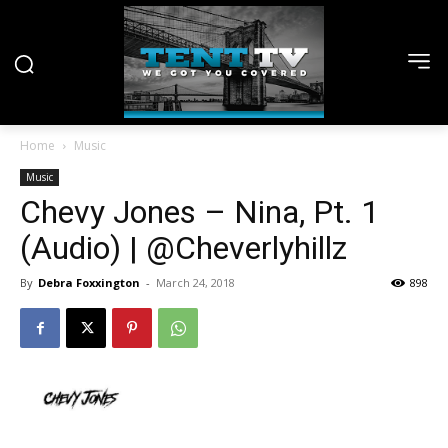
Home
Music
Music
Chevy Jones – Nina, Pt. 1
(Audio) | @Cheverlyhillz
By
Debra Foxxington
-
March 24, 2018
898