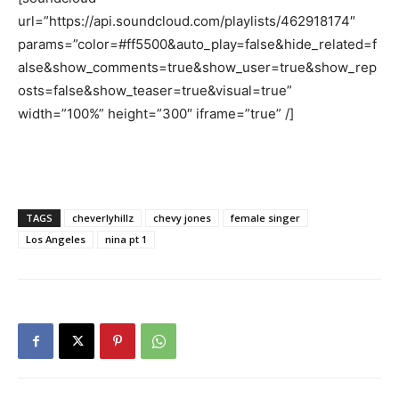
url=”https://api.soundcloud.com/playlists/462918174″
params=”color=#ff5500&auto_play=false&hide_related=f
alse&show_comments=true&show_user=true&show_rep
osts=false&show_teaser=true&visual=true”
width=”100%” height=”300″ iframe=”true” /]
TAGS
cheverlyhillz
chevy jones
female singer
Los Angeles
nina pt 1